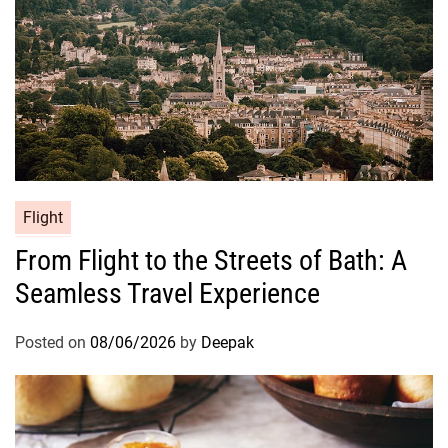
Flight
From Flight to the Streets of Bath: A
Seamless Travel Experience
Posted on
08/06/2026
by
Deepak