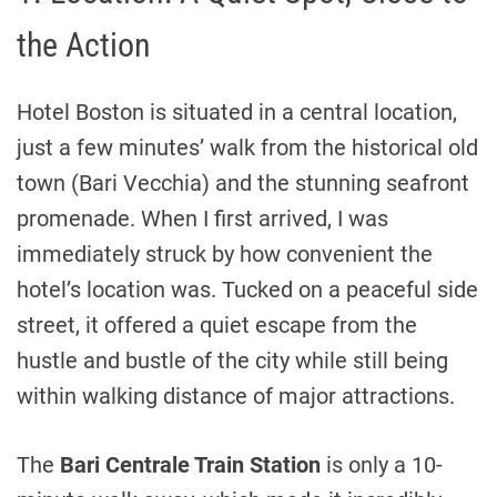
the Action
Hotel Boston is situated in a central location,
just a few minutes’ walk from the historical old
town (Bari Vecchia) and the stunning seafront
promenade. When I first arrived, I was
immediately struck by how convenient the
hotel’s location was. Tucked on a peaceful side
street, it offered a quiet escape from the
hustle and bustle of the city while still being
within walking distance of major attractions.
The
Bari Centrale Train Station
is only a 10-