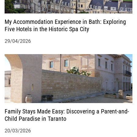
My Accommodation Experience in Bath: Exploring
Five Hotels in the Historic Spa City
29/04/2026
Family Stays Made Easy: Discovering a Parent-and-
Child Paradise in Taranto
20/03/2026