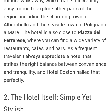
minute walk away, which made it incredibly
easy for me to explore other parts of the
region, including the charming town of
Alberobello and the seaside town of Polignano
a Mare. The hotel is also close to
Piazza del
Ferrarese
, where you can find a wide variety of
restaurants, cafes, and bars. As a frequent
traveler, I always appreciate a hotel that
strikes the right balance between convenience
and tranquility, and Hotel Boston nailed that
perfectly.
2. The Hotel Itself: Simple Yet
Stylish