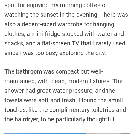
spot for enjoying my morning coffee or
watching the sunset in the evening. There was
also a decent-sized wardrobe for hanging
clothes, a mini-fridge stocked with water and
snacks, and a flat-screen TV that I rarely used
since I was too busy exploring the city.
The
bathroom
was compact but well-
maintained, with clean, modern fixtures. The
shower had great water pressure, and the
towels were soft and fresh. I found the small
touches, like the complimentary toiletries and
the hairdryer, to be particularly thoughtful.