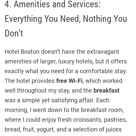
4. Amenities and Services:
Everything You Need, Nothing You
Don’t
Hotel Boston doesn’t have the extravagant
amenities of larger, luxury hotels, but it offers
exactly what you need for a comfortable stay.
The hotel provides
free Wi-Fi
, which worked
well throughout my stay, and the
breakfast
was a simple yet satisfying affair. Each
morning, I went down to the breakfast room,
where I could enjoy fresh croissants, pastries,
bread, fruit, yogurt, and a selection of juices