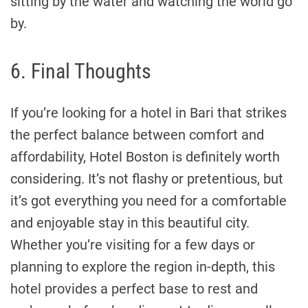
sitting by the water and watching the world go
by.
6. Final Thoughts
If you’re looking for a hotel in Bari that strikes
the perfect balance between comfort and
affordability, Hotel Boston is definitely worth
considering. It’s not flashy or pretentious, but
it’s got everything you need for a comfortable
and enjoyable stay in this beautiful city.
Whether you’re visiting for a few days or
planning to explore the region in-depth, this
hotel provides a perfect base to rest and