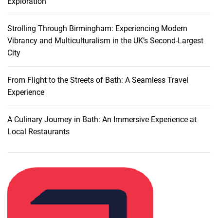
Exploration
Strolling Through Birmingham: Experiencing Modern
Vibrancy and Multiculturalism in the UK’s Second-Largest
City
From Flight to the Streets of Bath: A Seamless Travel
Experience
A Culinary Journey in Bath: An Immersive Experience at
Local Restaurants