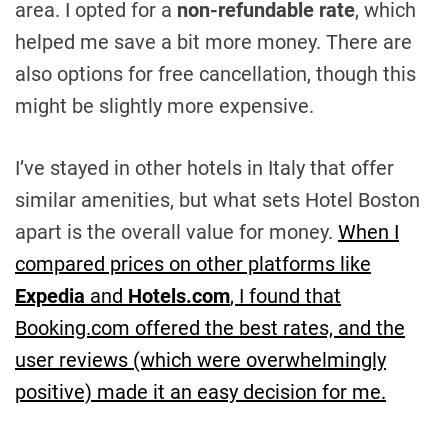
area. I opted for a
non-refundable rate
, which
helped me save a bit more money. There are
also options for free cancellation, though this
might be slightly more expensive.
I’ve stayed in other hotels in Italy that offer
similar amenities, but what sets Hotel Boston
apart is the overall value for money.
When I
compared prices on other platforms like
Expedia
and
Hotels.com
, I found that
Booking.com offered the best rates, and the
user reviews (which were overwhelmingly
positive) made it an easy decision for me.