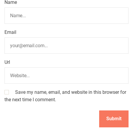
Name
Email
Url
Save my name, email, and website in this browser for
the next time I comment.