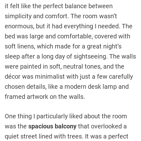
it felt like the perfect balance between
simplicity and comfort. The room wasn’t
enormous, but it had everything I needed. The
bed was large and comfortable, covered with
soft linens, which made for a great night’s
sleep after a long day of sightseeing. The walls
were painted in soft, neutral tones, and the
décor was minimalist with just a few carefully
chosen details, like a modern desk lamp and
framed artwork on the walls.
One thing I particularly liked about the room
was the
spacious balcony
that overlooked a
quiet street lined with trees. It was a perfect