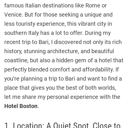
famous Italian destinations like Rome or
Venice. But for those seeking a unique and
less touristy experience, this vibrant city in
southern Italy has a lot to offer. During my
recent trip to Bari, I discovered not only its rich
history, stunning architecture, and beautiful
coastline, but also a hidden gem of a hotel that
perfectly blended comfort and affordability. If
you’re planning a trip to Bari and want to find a
place that gives you the best of both worlds,
let me share my personal experience with the
Hotel Boston
.
1. Location: A Quiet Spot, Close to