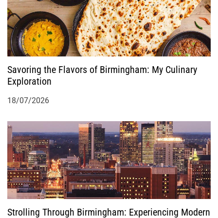
Savoring the Flavors of Birmingham: My Culinary
Exploration
18/07/2026
Strolling Through Birmingham: Experiencing Modern