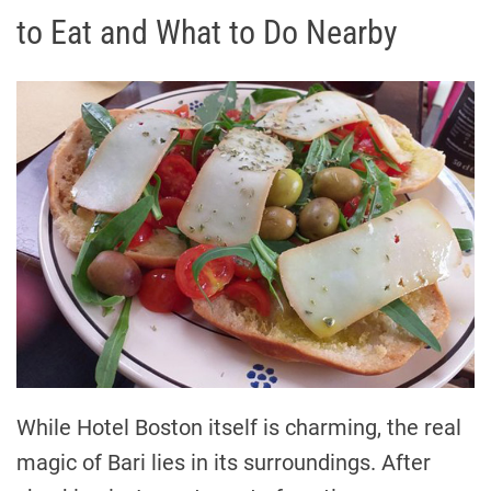
to Eat and What to Do Nearby
While Hotel Boston itself is charming, the real
magic of Bari lies in its surroundings. After