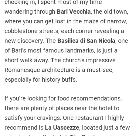
checking in, I spent most of my time
wandering through
Bari Vecchia
, the old town,
where you can get lost in the maze of narrow,
cobblestone streets, each corner revealing a
new discovery. The
Basilica di San Nicola
, one
of Bari’s most famous landmarks, is just a
short walk away. The church’s impressive
Romanesque architecture is a must-see,
especially for history buffs.
If you’re looking for food recommendations,
there are plenty of places near the hotel to
satisfy your cravings. One restaurant I highly
recommend is
La Uascezze
, located just a few