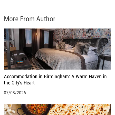
More From Author
Accommodation in Birmingham: A Warm Haven in
the City’s Heart
07/08/2026