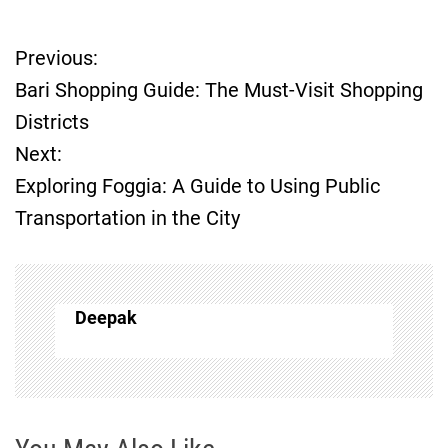
Previous:
P
Bari Shopping Guide: The Must-Visit Shopping
o
Districts
Next:
s
Exploring Foggia: A Guide to Using Public
t
Transportation in the City
n
a
Deepak
v
i