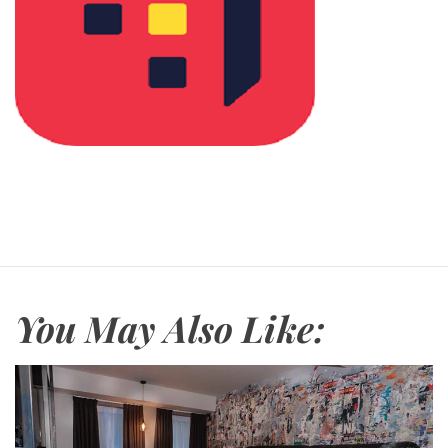
You May Also Like: