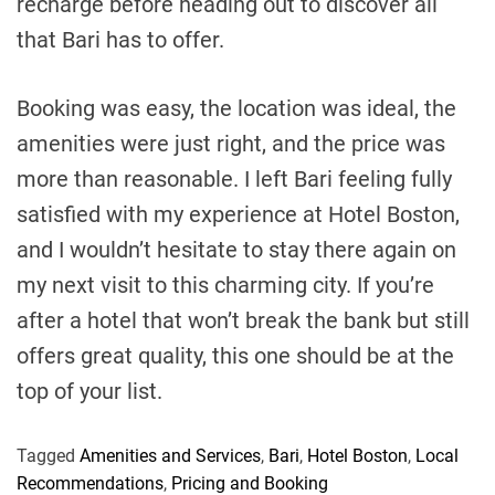
recharge before heading out to discover all
that Bari has to offer.
Booking was easy, the location was ideal, the
amenities were just right, and the price was
more than reasonable. I left Bari feeling fully
satisfied with my experience at Hotel Boston,
and I wouldn’t hesitate to stay there again on
my next visit to this charming city. If you’re
after a hotel that won’t break the bank but still
offers great quality, this one should be at the
top of your list.
Tagged
Amenities and Services
,
Bari
,
Hotel Boston
,
Local
Recommendations
,
Pricing and Booking