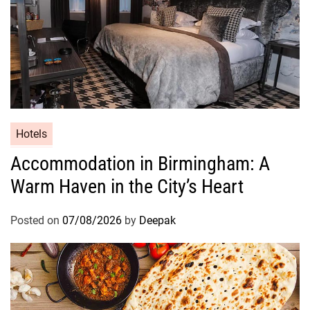
Hotels
Accommodation in Birmingham: A
Warm Haven in the City’s Heart
Posted on
07/08/2026
by
Deepak