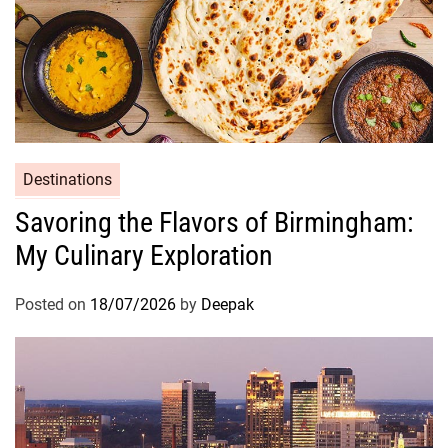
Destinations
Savoring the Flavors of Birmingham:
My Culinary Exploration
Posted on
18/07/2026
by
Deepak