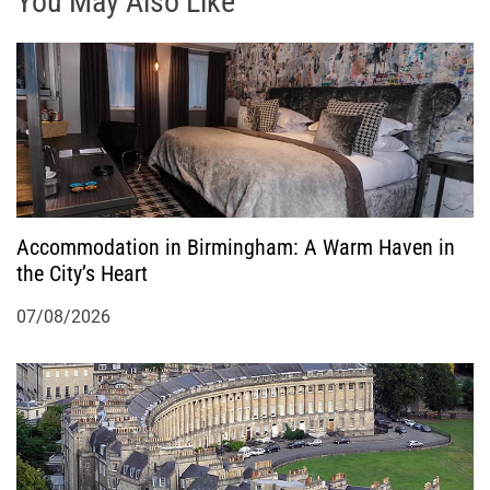
g
You May Also Like
a
t
i
o
Accommodation in Birmingham: A Warm Haven in
n
the City’s Heart
07/08/2026