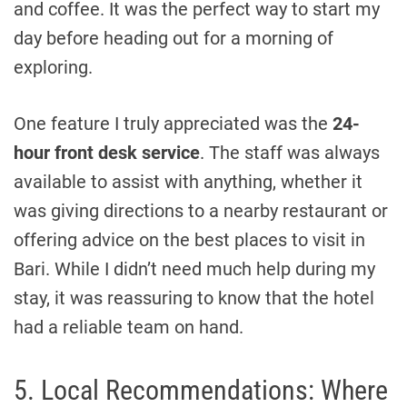
and coffee. It was the perfect way to start my
day before heading out for a morning of
exploring.
One feature I truly appreciated was the
24-
hour front desk service
. The staff was always
available to assist with anything, whether it
was giving directions to a nearby restaurant or
offering advice on the best places to visit in
Bari. While I didn’t need much help during my
stay, it was reassuring to know that the hotel
had a reliable team on hand.
5. Local Recommendations: Where