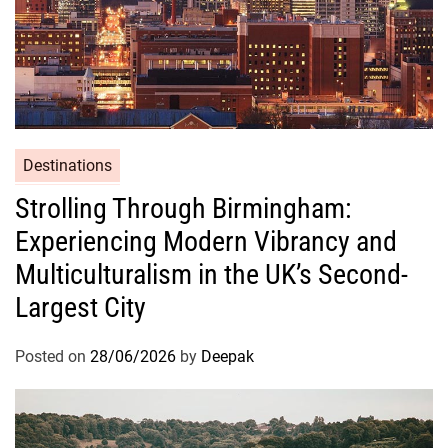
Destinations
Strolling Through Birmingham:
Experiencing Modern Vibrancy and
Multiculturalism in the UK’s Second-
Largest City
Posted on
28/06/2026
by
Deepak