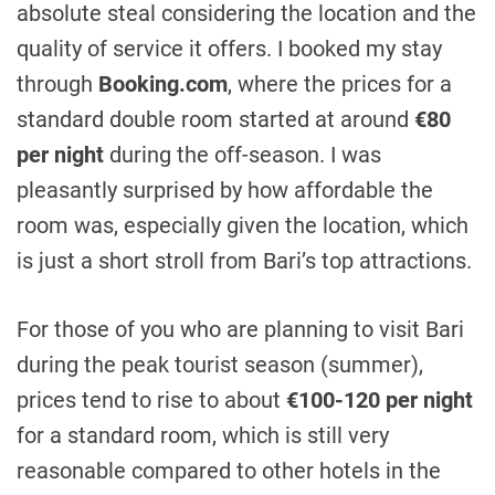
absolute steal considering the location and the
quality of service it offers. I booked my stay
through
Booking.com
, where the prices for a
standard double room started at around
€80
per night
during the off-season. I was
pleasantly surprised by how affordable the
room was, especially given the location, which
is just a short stroll from Bari’s top attractions.
For those of you who are planning to visit Bari
during the peak tourist season (summer),
prices tend to rise to about
€100-120 per night
for a standard room, which is still very
reasonable compared to other hotels in the