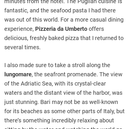
minutes from the hotel. The Puglian cuisine is
fantastic, and the seafood pasta I had there
was out of this world. For a more casual dining
experience,
Pizzeria da Umberto
offers
delicious, freshly baked pizza that I returned to
several times.
I also made sure to take a stroll along the
lungomare
, the seafront promenade. The view
of the Adriatic Sea, with its crystal-clear
waters and the distant view of the harbor, was
just stunning. Bari may not be as well-known
for its beaches as some other parts of Italy, but
there’s something incredibly relaxing about