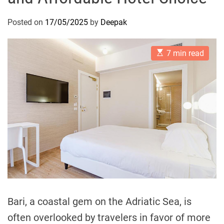
Posted on
17/05/2025
by
Deepak
E
7 min read
s
t
i
m
a
t
e
d
r
e
a
d
t
i
m
e
Bari, a coastal gem on the Adriatic Sea, is
often overlooked by travelers in favor of more