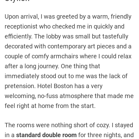
Upon arrival, I was greeted by a warm, friendly
receptionist who checked me in quickly and
efficiently. The lobby was small but tastefully
decorated with contemporary art pieces and a
couple of comfy armchairs where I could relax
after a long journey. One thing that
immediately stood out to me was the lack of
pretension. Hotel Boston has a very
welcoming, no-fuss atmosphere that made me
feel right at home from the start.
The rooms were nothing short of cozy. I stayed
in a
standard double room
for three nights, and