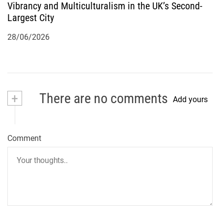
Vibrancy and Multiculturalism in the UK’s Second-
Largest City
28/06/2026
+
There are no comments
Add yours
Comment