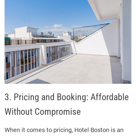
3. Pricing and Booking: Affordable
Without Compromise
When it comes to pricing, Hotel Boston is an