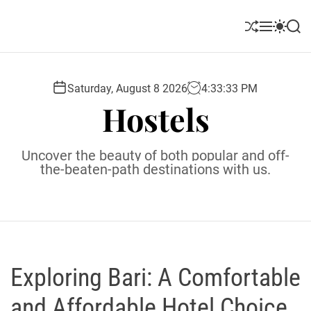
S
k
S
M
S
S
i
h
e
w
e
u
n
i
a
p
ff
u
t
r
t
l
c
c
Saturday, August 8 2026
4
:
33
:
34
PM
o
e
h
h
Hostels
c
c
o
o
l
n
Uncover the beauty of both popular and off-
o
t
the-beaten-path destinations with us.
r
e
m
o
n
d
t
e
Exploring Bari: A Comfortable
and Affordable Hotel Choice