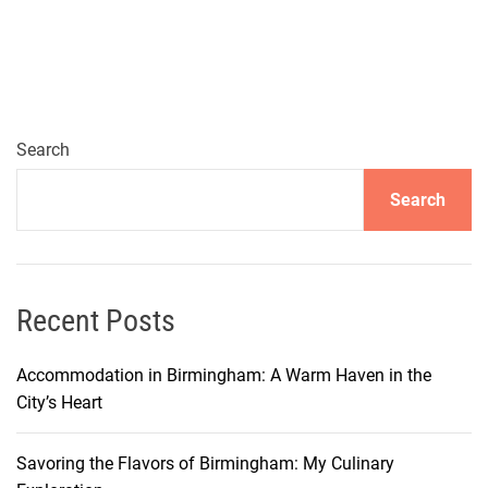
Search
Search
Recent Posts
Accommodation in Birmingham: A Warm Haven in the
City’s Heart
Savoring the Flavors of Birmingham: My Culinary