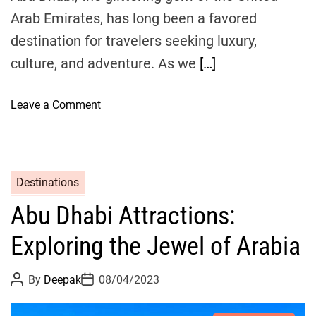
t
Arab Emirates, has long been a favored
i
destination for travelers seeking luxury,
o
culture, and adventure. As we
[…]
n
s
a
o
Leave a Comment
n
n
d
A
B
b
e
u
Destinations
s
D
t
Abu Dhabi Attractions:
h
T
a
Exploring the Jewel of Arabia
i
b
m
i
P
P
i
By
Deepak
08/04/2023
T
o
o
n
o
s
s
t
t
g
u