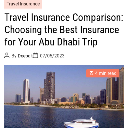
Travel Insurance
Travel Insurance Comparison:
Choosing the Best Insurance
for Your Abu Dhabi Trip
P
P
By
Deepak
07/05/2023
o
o
s
s
t
t
E
A
D
4 min read
s
u
a
t
t
t
i
h
e
m
o
a
r
t
e
d
r
e
a
d