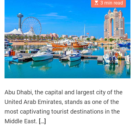
E
A
D
3 min read
s
u
a
r
t
t
t
i
i
h
e
m
o
s
a
r
m
t
e
T
d
r
r
e
e
a
n
d
t
d
i
m
s
e
:
A
Abu Dhabi, the capital and largest city of the
G
United Arab Emirates, stands as one of the
l
most captivating tourist destinations in the
i
m
Middle East.
[…]
p