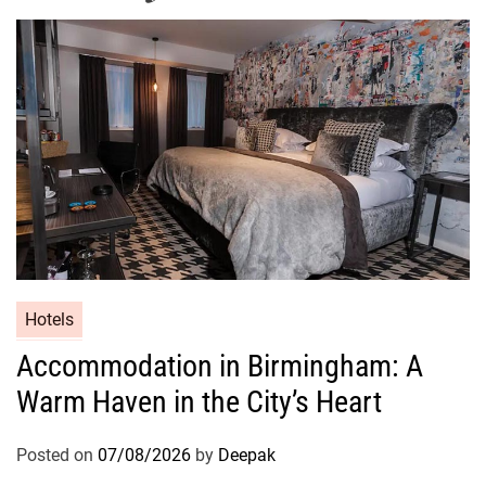
Hotels
Accommodation in Birmingham: A
Warm Haven in the City’s Heart
Posted on
07/08/2026
by
Deepak