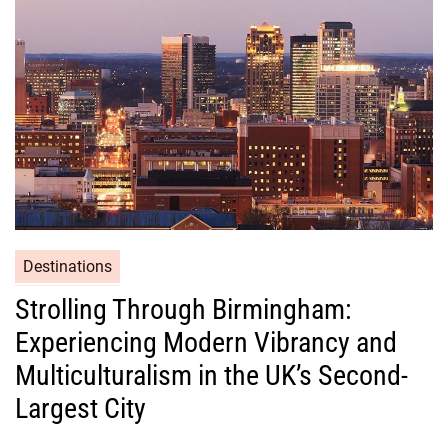
Destinations
Strolling Through Birmingham:
Experiencing Modern Vibrancy and
Multiculturalism in the UK’s Second-
Largest City