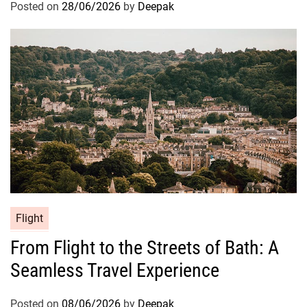
Posted on
28/06/2026
by
Deepak
Flight
From Flight to the Streets of Bath: A
Seamless Travel Experience
Posted on
08/06/2026
by
Deepak