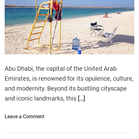
a
r
m
e
t
e
e
a
d
n
l
r
d
e
s
a
a
:
d
t
t
T
i
i
m
h
e
o
e
n
A
Abu Dhabi, the capital of the United Arab
s
r
Emirates, is renowned for its opulence, culture,
t
and modernity. Beyond its bustling cityscape
o
f
and iconic landmarks, this
[…]
S
a
o
Leave a Comment
v
n
i
A
n