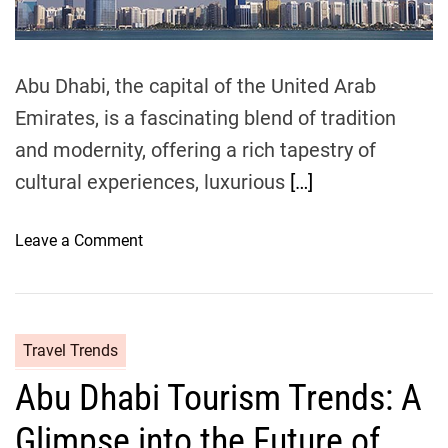
s
i
m
:
e
S
a
Abu Dhabi, the capital of the United Arab
n
Emirates, is a fascinating blend of tradition
d
and modernity, offering a rich tapestry of
,
S
cultural experiences, luxurious
[…]
u
n
o
Leave a Comment
s
n
h
F
i
l
n
y
Travel Trends
e
i
,
Abu Dhabi Tourism Trends: A
n
a
g
n
Glimpse into the Future of
t