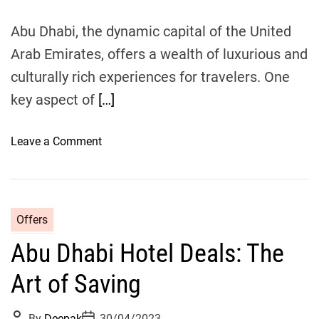
e
o
Abu Dhabi, the dynamic capital of the United
n
:
Arab Emirates, offers a wealth of luxurious and
C
culturally rich experiences for travelers. One
h
key aspect of
[…]
o
o
s
o
Leave a Comment
i
n
n
T
g
h
t
e
Offers
h
U
e
Abu Dhabi Hotel Deals: The
l
B
t
Art of Saving
e
i
s
m
P
P
t
By
Deepak
30/04/2023
a