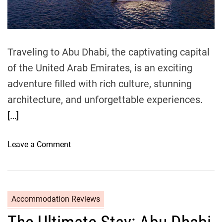
t
i
m
e
Traveling to Abu Dhabi, the captivating capital
of the United Arab Emirates, is an exciting
adventure filled with rich culture, stunning
architecture, and unforgettable experiences.
[…]
o
Leave a Comment
n
T
r
a
Accommodation Reviews
v
e