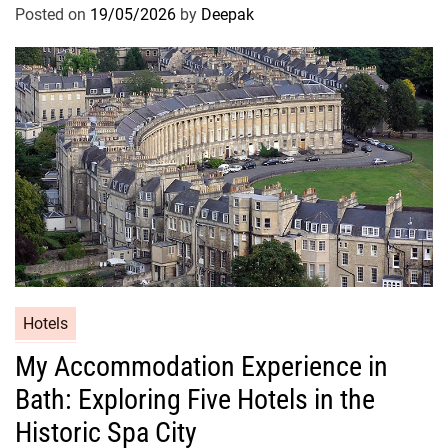
Posted on
19/05/2026
by
Deepak
Hotels
My Accommodation Experience in
Bath: Exploring Five Hotels in the
Historic Spa City