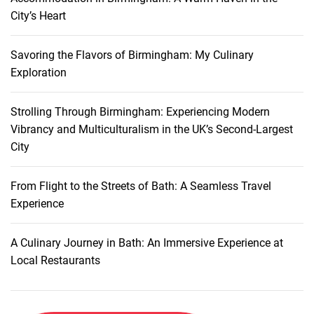
r
o
City’s Heart
a
n
v
s
e
Savoring the Flavors of Birmingham: My Culinary
:
l
Exploration
E
x
Strolling Through Birmingham: Experiencing Modern
p
Vibrancy and Multiculturalism in the UK’s Second-Largest
l
City
o
r
i
From Flight to the Streets of Bath: A Seamless Travel
n
Experience
g
t
A Culinary Journey in Bath: An Immersive Experience at
h
Local Restaurants
e
J
e