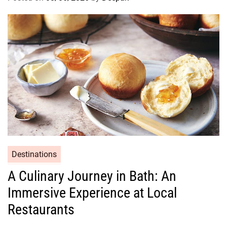
Destinations
A Culinary Journey in Bath: An
Immersive Experience at Local
Restaurants