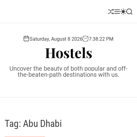
S
k
S
M
S
S
i
h
e
w
e
u
n
i
a
p
ff
u
t
r
t
l
c
c
Saturday, August 8 2026
7
:
38
:
24
PM
o
e
h
h
Hostels
c
c
o
o
l
n
Uncover the beauty of both popular and off-
o
t
the-beaten-path destinations with us.
r
e
m
o
n
d
t
e
Tag:
Abu Dhabi