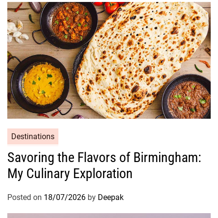
Destinations
Savoring the Flavors of Birmingham:
My Culinary Exploration
Posted on
18/07/2026
by
Deepak