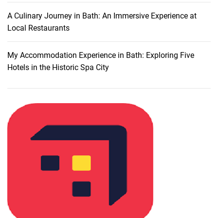
l
a
A Culinary Journey in Bath: An Immersive Experience at
n
Local Restaurants
:
M
My Accommodation Experience in Bath: Exploring Five
u
Hotels in the Historic Spa City
s
t
-
V
i
s
i
t
D
i
n
i