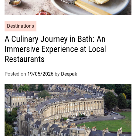
Destinations
A Culinary Journey in Bath: An
Immersive Experience at Local
Restaurants
Posted on
19/05/2026
by
Deepak