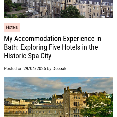
Hotels
My Accommodation Experience in
Bath: Exploring Five Hotels in the
Historic Spa City
Posted on
29/04/2026
by
Deepak