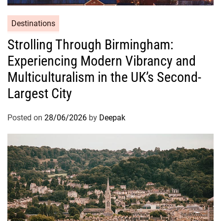
Destinations
Strolling Through Birmingham:
Experiencing Modern Vibrancy and
Multiculturalism in the UK’s Second-
Largest City
Posted on
28/06/2026
by
Deepak