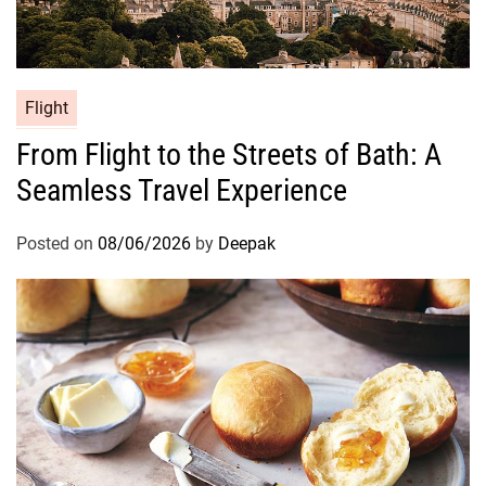
Flight
From Flight to the Streets of Bath: A
Seamless Travel Experience
Posted on
08/06/2026
by
Deepak