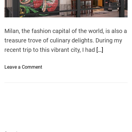
t
i
m
e
Milan, the fashion capital of the world, is also a
treasure trove of culinary delights. During my
recent trip to this vibrant city, I had
[…]
o
Leave a Comment
n
A
C
u
l
i
n
a