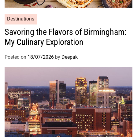
Destinations
Savoring the Flavors of Birmingham:
My Culinary Exploration
Posted on
18/07/2026
by
Deepak