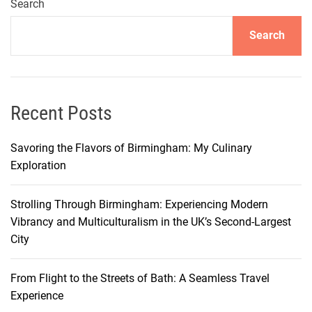
r
Search
y
Search
J
o
u
r
n
Recent Posts
e
y
Savoring the Flavors of Birmingham: My Culinary
T
Exploration
h
r
Strolling Through Birmingham: Experiencing Modern
o
Vibrancy and Multiculturalism in the UK’s Second-Largest
u
City
g
h
From Flight to the Streets of Bath: A Seamless Travel
M
Experience
i