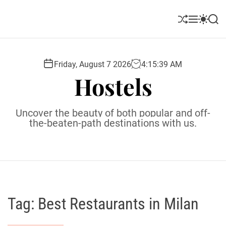
S
k
S
M
S
S
i
h
e
w
e
u
n
i
a
p
ff
u
t
r
t
l
c
c
Friday, August 7 2026
4
:
15
:
40
AM
o
e
h
h
Hostels
c
c
o
o
l
n
Uncover the beauty of both popular and off-
o
t
the-beaten-path destinations with us.
r
e
m
o
n
d
t
e
Tag:
Best Restaurants in Milan