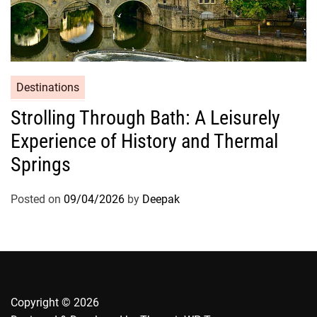
Destinations
Strolling Through Bath: A Leisurely
Experience of History and Thermal
Springs
Posted on
09/04/2026
by
Deepak
Copyright © 2026