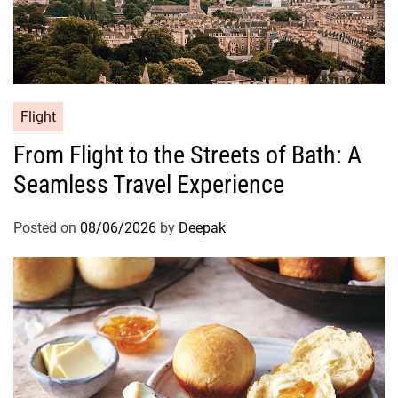
Flight
From Flight to the Streets of Bath: A
Seamless Travel Experience
Posted on
08/06/2026
by
Deepak