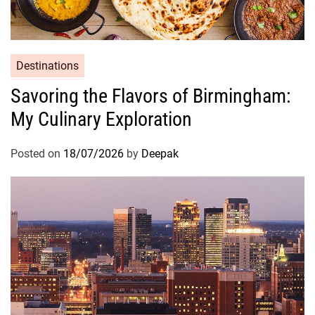
Destinations
Savoring the Flavors of Birmingham:
My Culinary Exploration
Posted on
18/07/2026
by
Deepak