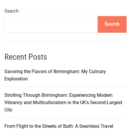
e
t
Search
A
Search
r
o
u
n
d
Recent Posts
M
i
Savoring the Flavors of Birmingham: My Culinary
l
Exploration
a
n
Strolling Through Birmingham: Experiencing Modern
E
Vibrancy and Multiculturalism in the UK’s Second-Largest
ff
City
i
c
From Flight to the Streets of Bath: A Seamless Travel
i