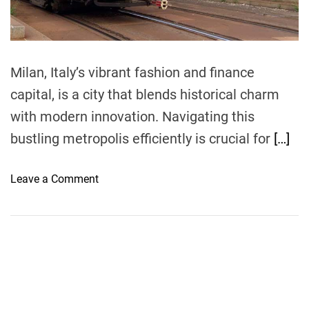
t
i
m
e
Milan, Italy’s vibrant fashion and finance
capital, is a city that blends historical charm
with modern innovation. Navigating this
bustling metropolis efficiently is crucial for
[…]
o
Leave a Comment
n
H
o
w
t
o
G