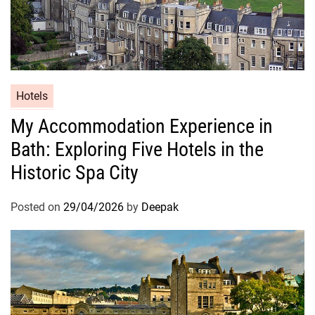
Hotels
My Accommodation Experience in
Bath: Exploring Five Hotels in the
Historic Spa City
Posted on
29/04/2026
by
Deepak