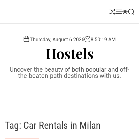
S
k
S
M
S
S
i
h
e
w
e
u
n
i
a
p
ff
u
t
r
t
l
c
c
Thursday, August 6 2026
8
:
50
:
20
AM
o
e
h
h
Hostels
c
c
o
o
l
n
Uncover the beauty of both popular and off-
o
t
the-beaten-path destinations with us.
r
e
m
o
n
d
t
e
Tag:
Car Rentals in Milan