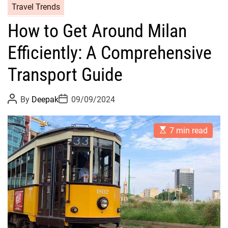
Travel Trends
How to Get Around Milan
Efficiently: A Comprehensive
Transport Guide
P
P
By
Deepak
09/09/2024
o
o
s
s
t
t
E
A
D
7 min read
s
u
a
t
t
t
i
h
e
m
o
a
r
t
e
d
r
e
a
d