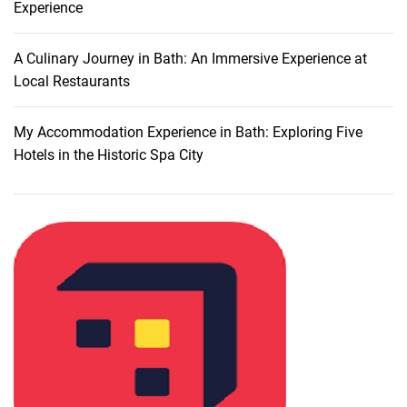
Experience
e
n
t
A Culinary Journey in Bath: An Immersive Experience at
l
Local Restaurants
y
:
My Accommodation Experience in Bath: Exploring Five
A
Hotels in the Historic Spa City
C
o
m
p
r
e
h
e
n
s
i