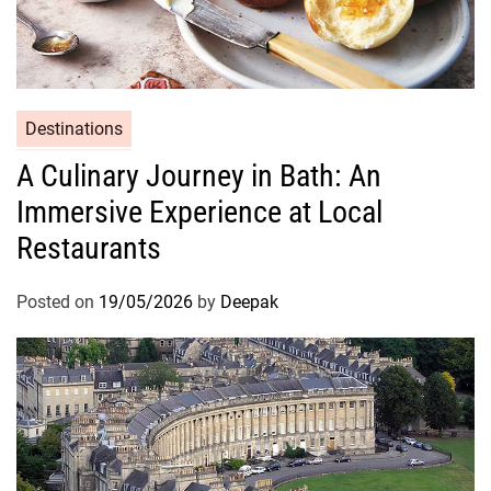
Destinations
A Culinary Journey in Bath: An
Immersive Experience at Local
Restaurants
Posted on
19/05/2026
by
Deepak