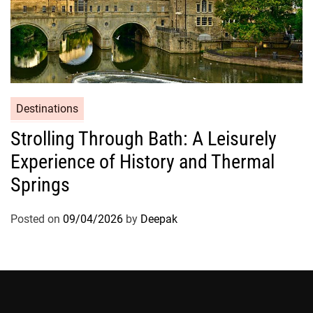
Destinations
Strolling Through Bath: A Leisurely
Experience of History and Thermal
Springs
Posted on
09/04/2026
by
Deepak