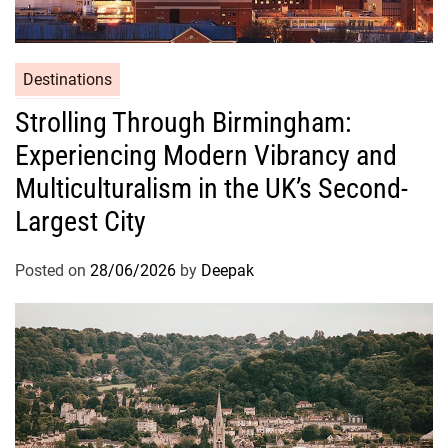
Destinations
Strolling Through Birmingham:
Experiencing Modern Vibrancy and
Multiculturalism in the UK’s Second-
Largest City
Posted on
28/06/2026
by
Deepak