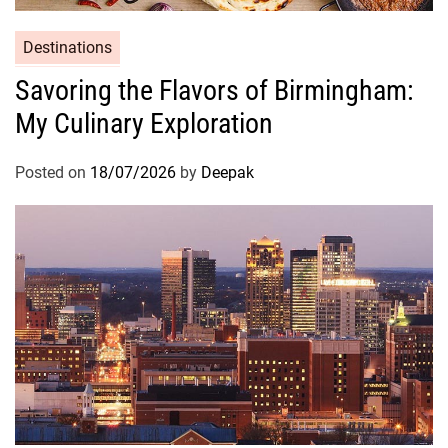
Destinations
Savoring the Flavors of Birmingham:
My Culinary Exploration
Posted on
18/07/2026
by
Deepak