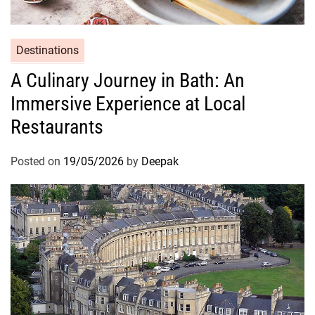
Destinations
A Culinary Journey in Bath: An
Immersive Experience at Local
Restaurants
Posted on
19/05/2026
by
Deepak