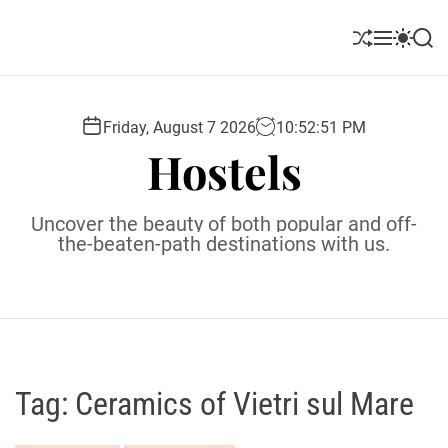
S
k
S
M
S
S
i
h
e
w
e
u
n
i
a
p
ff
u
t
r
t
l
c
c
Friday, August 7 2026
10
:
52
:
52
PM
o
e
h
h
Hostels
c
c
o
o
l
n
Uncover the beauty of both popular and off-
o
t
the-beaten-path destinations with us.
r
e
m
o
n
d
t
e
Tag:
Ceramics of Vietri sul Mare