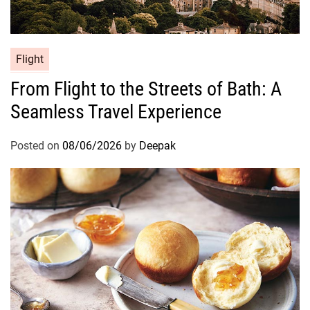
Flight
From Flight to the Streets of Bath: A
Seamless Travel Experience
Posted on
08/06/2026
by
Deepak