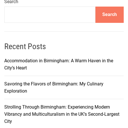
u
Search
y
Search
i
n
S
a
l
Recent Posts
e
r
Accommodation in Birmingham: A Warm Haven in the
n
City’s Heart
o
:
Savoring the Flavors of Birmingham: My Culinary
D
Exploration
i
s
Strolling Through Birmingham: Experiencing Modern
c
Vibrancy and Multiculturalism in the UK’s Second-Largest
o
City
v