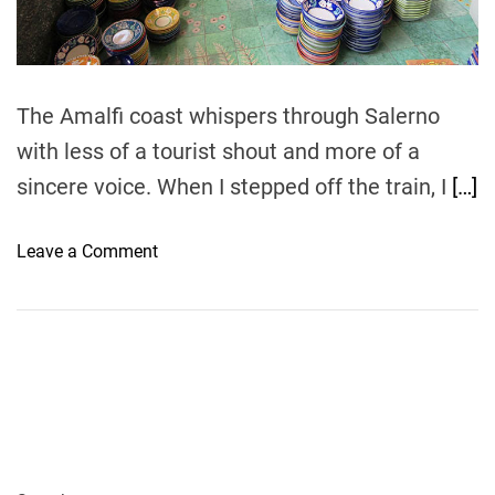
t
i
m
e
The Amalfi coast whispers through Salerno
with less of a tourist shout and more of a
sincere voice. When I stepped off the train, I
[…]
o
Leave a Comment
n
W
h
a
t
t
o
B