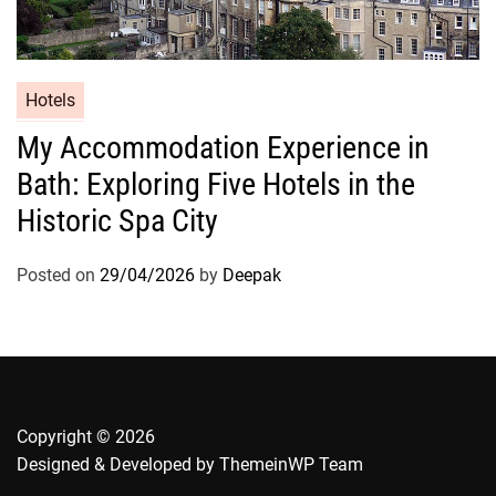
Hotels
My Accommodation Experience in
Bath: Exploring Five Hotels in the
Historic Spa City
Posted on
29/04/2026
by
Deepak
Copyright © 2026
Designed & Developed by
ThemeinWP Team