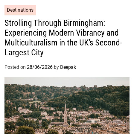
Destinations
Strolling Through Birmingham:
Experiencing Modern Vibrancy and
Multiculturalism in the UK’s Second-
Largest City
Posted on
28/06/2026
by
Deepak