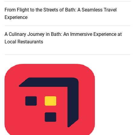
e
r
From Flight to the Streets of Bath: A Seamless Travel
i
Experience
n
g
A Culinary Journey in Bath: An Immersive Experience at
t
Local Restaurants
h
e
S
o
u
v
e
n
i
r
s
o