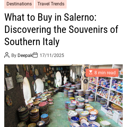
Destinations
Travel Trends
What to Buy in Salerno:
Discovering the Souvenirs of
Southern Italy
P
P
By
Deepak
17/11/2025
o
o
s
s
t
t
E
A
D
8 min read
s
u
a
t
t
t
i
h
e
m
o
a
r
t
e
d
r
e
a
d