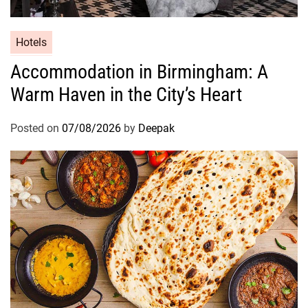
Hotels
Accommodation in Birmingham: A
Warm Haven in the City’s Heart
Posted on
07/08/2026
by
Deepak