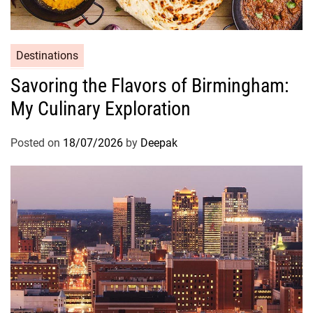
Destinations
Savoring the Flavors of Birmingham:
My Culinary Exploration
Posted on
18/07/2026
by
Deepak