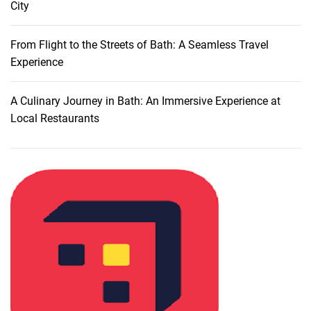
City
U
s
i
From Flight to the Streets of Bath: A Seamless Travel
n
Experience
g
P
A Culinary Journey in Bath: An Immersive Experience at
u
Local Restaurants
b
l
i
c
T
r
a
n
s
p
o