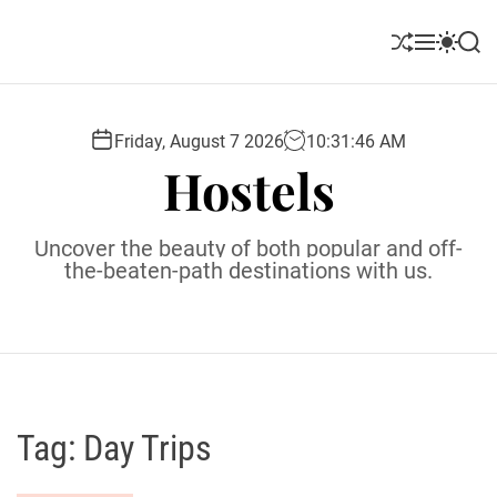
S
k
S
M
S
S
i
h
e
w
e
u
n
i
a
p
ff
u
t
r
t
l
c
c
Friday, August 7 2026
10
:
31
:
47
AM
o
e
h
h
Hostels
c
c
o
o
l
n
Uncover the beauty of both popular and off-
o
t
the-beaten-path destinations with us.
r
e
m
o
n
d
t
e
Tag:
Day Trips