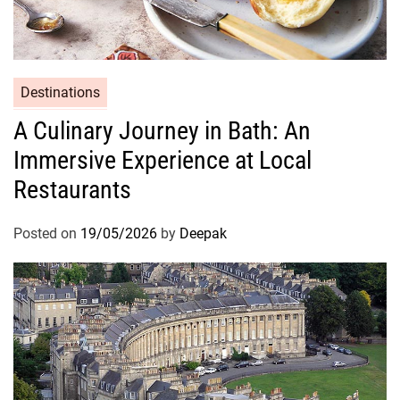
Destinations
A Culinary Journey in Bath: An
Immersive Experience at Local
Restaurants
Posted on
19/05/2026
by
Deepak