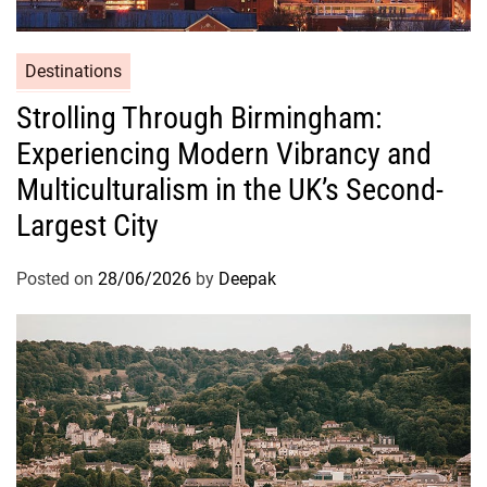
Destinations
Strolling Through Birmingham:
Experiencing Modern Vibrancy and
Multiculturalism in the UK’s Second-
Largest City
Posted on
28/06/2026
by
Deepak