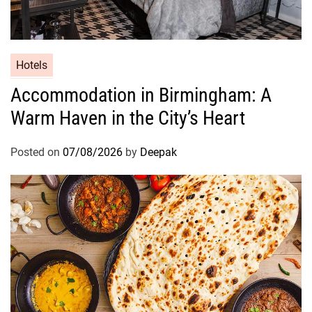
Hotels
Accommodation in Birmingham: A
Warm Haven in the City’s Heart
Posted on
07/08/2026
by
Deepak