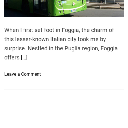
t
i
m
e
When I first set foot in Foggia, the charm of
this lesser-known Italian city took me by
surprise. Nestled in the Puglia region, Foggia
offers
[…]
o
Leave a Comment
n
E
x
p
l
o
r