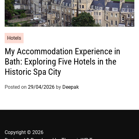
Hotels
My Accommodation Experience in
Bath: Exploring Five Hotels in the
Historic Spa City
Posted on
29/04/2026
by
Deepak
Copyright © 2026