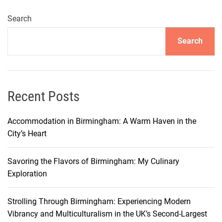
i
n
Search
g
Search
F
o
g
g
i
Recent Posts
a
:
Accommodation in Birmingham: A Warm Haven in the
A
City’s Heart
G
u
Savoring the Flavors of Birmingham: My Culinary
i
Exploration
d
e
Strolling Through Birmingham: Experiencing Modern
t
Vibrancy and Multiculturalism in the UK’s Second-Largest
o