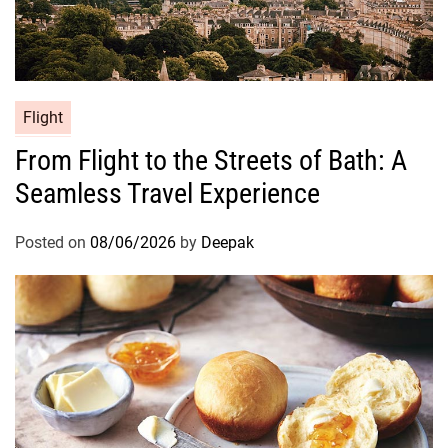
Flight
From Flight to the Streets of Bath: A
Seamless Travel Experience
Posted on
08/06/2026
by
Deepak