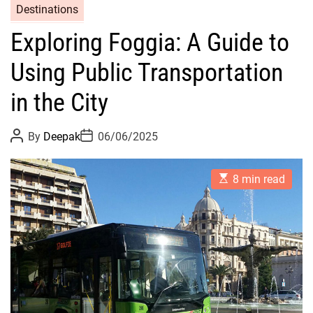
Destinations
Exploring Foggia: A Guide to
Using Public Transportation
in the City
P
P
By
Deepak
06/06/2025
o
o
s
s
t
t
E
A
D
8 min read
s
u
a
t
t
t
i
h
e
m
o
a
r
t
e
d
r
e
a
d