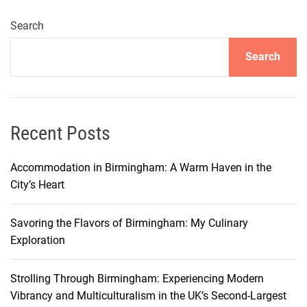
i
n
Search
g
Search
O
p
u
l
e
Recent Posts
n
c
Accommodation in Birmingham: A Warm Haven in the
e
City’s Heart
:
A
Savoring the Flavors of Birmingham: My Culinary
G
Exploration
u
i
Strolling Through Birmingham: Experiencing Modern
d
Vibrancy and Multiculturalism in the UK’s Second-Largest
e