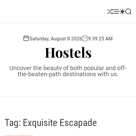
S
k
S
M
S
S
i
h
e
w
e
u
n
i
a
p
ff
u
t
r
t
l
c
c
Saturday, August 8 2026
9
:
39
:
26
AM
o
e
h
h
Hostels
c
c
o
o
l
n
Uncover the beauty of both popular and off-
o
t
the-beaten-path destinations with us.
r
e
m
o
n
d
t
e
Tag:
Exquisite Escapade