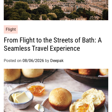
Flight
From Flight to the Streets of Bath: A
Seamless Travel Experience
Posted on
08/06/2026
by
Deepak