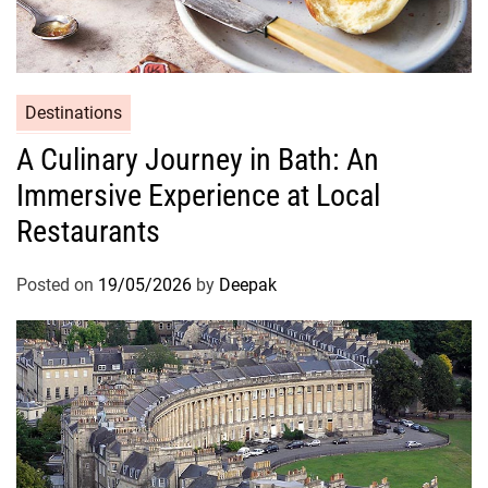
Destinations
A Culinary Journey in Bath: An
Immersive Experience at Local
Restaurants
Posted on
19/05/2026
by
Deepak