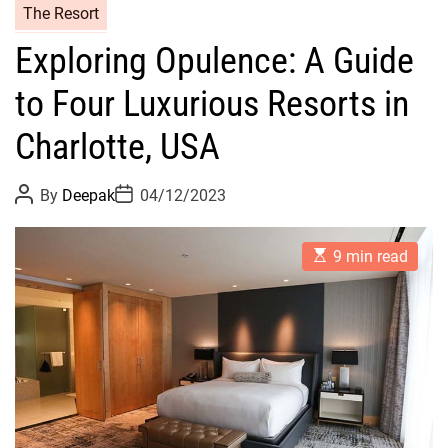
The Resort
Exploring Opulence: A Guide
to Four Luxurious Resorts in
Charlotte, USA
P
P
By
Deepak
04/12/2023
o
o
s
s
t
t
E
A
D
9 min read
s
u
a
t
t
t
i
h
e
m
o
a
r
t
e
d
r
e
a
d