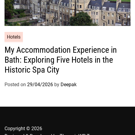
Hotels
My Accommodation Experience in
Bath: Exploring Five Hotels in the
Historic Spa City
Posted on
29/04/2026
by
Deepak
Copyright © 2026