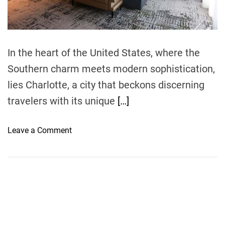
t
i
m
e
In the heart of the United States, where the
Southern charm meets modern sophistication,
lies Charlotte, a city that beckons discerning
travelers with its unique
[…]
o
Leave a Comment
n
E
x
p
l
o
r