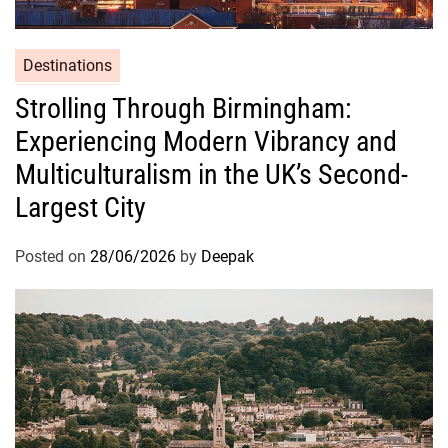
Destinations
Strolling Through Birmingham:
Experiencing Modern Vibrancy and
Multiculturalism in the UK’s Second-
Largest City
Posted on
28/06/2026
by
Deepak