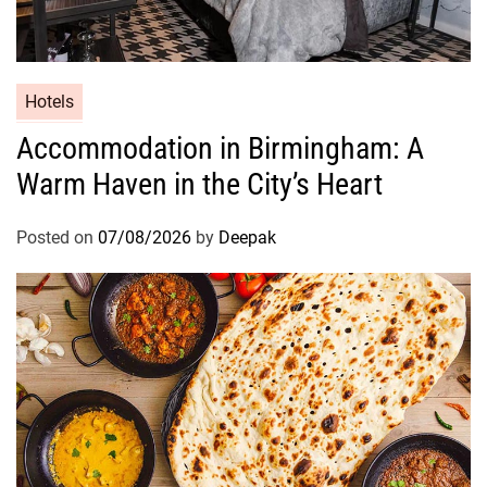
A
Hotels
Accommodation in Birmingham: A
Warm Haven in the City’s Heart
Posted on
07/08/2026
by
Deepak