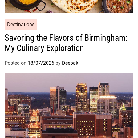
Destinations
Savoring the Flavors of Birmingham:
My Culinary Exploration
Posted on
18/07/2026
by
Deepak