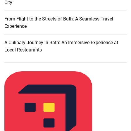
City
t
o
F
From Flight to the Streets of Bath: A Seamless Travel
o
Experience
u
r
A Culinary Journey in Bath: An Immersive Experience at
L
Local Restaurants
u
x
u
r
i
o
u
s
R
e
s