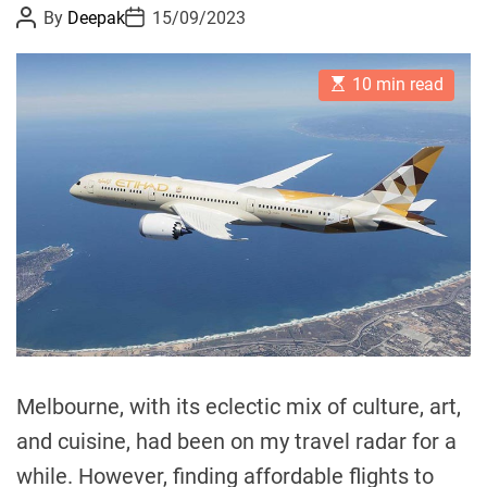
P
P
By
Deepak
15/09/2023
d
o
o
A
s
s
t
t
f
E
A
D
10 min read
s
u
a
f
t
t
t
o
i
h
e
m
o
r
a
r
d
t
e
a
d
b
r
e
l
a
e
d
t
F
i
m
l
e
i
g
Melbourne, with its eclectic mix of culture, art,
h
and cuisine, had been on my travel radar for a
t
while. However, finding affordable flights to
s