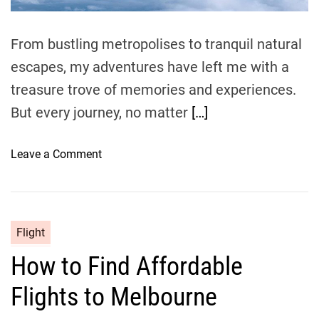
m
e
From bustling metropolises to tranquil natural
escapes, my adventures have left me with a
treasure trove of memories and experiences.
But every journey, no matter
[…]
o
Leave a Comment
n
H
o
w
Flight
t
How to Find Affordable
o
F
Flights to Melbourne
i
n