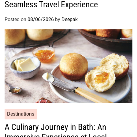
Seamless Travel Experience
Posted on
08/06/2026
by
Deepak
Destinations
A Culinary Journey in Bath: An