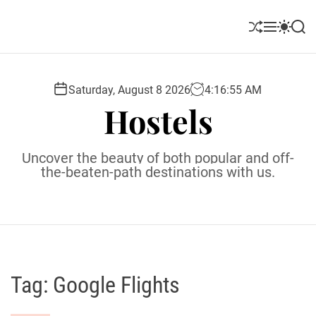
S
k
S
M
S
S
i
h
e
w
e
u
n
i
a
p
ff
u
t
r
t
l
c
c
Saturday, August 8 2026
4
:
16
:
56
AM
o
e
h
h
Hostels
c
c
o
o
l
n
Uncover the beauty of both popular and off-
o
t
the-beaten-path destinations with us.
r
e
m
o
n
d
t
e
Tag:
Google Flights