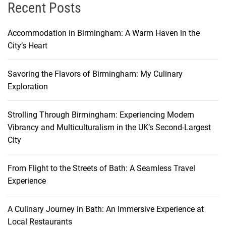
r
Recent Posts
d
a
Accommodation in Birmingham: A Warm Haven in the
b
City’s Heart
l
e
Savoring the Flavors of Birmingham: My Culinary
F
Exploration
l
i
Strolling Through Birmingham: Experiencing Modern
g
Vibrancy and Multiculturalism in the UK’s Second-Largest
h
City
t
s
t
From Flight to the Streets of Bath: A Seamless Travel
o
Experience
M
e
A Culinary Journey in Bath: An Immersive Experience at
l
Local Restaurants