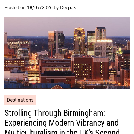
Posted on
18/07/2026
by
Deepak
Destinations
Strolling Through Birmingham:
Experiencing Modern Vibrancy and
Multiculturalism in the UK’s Second-