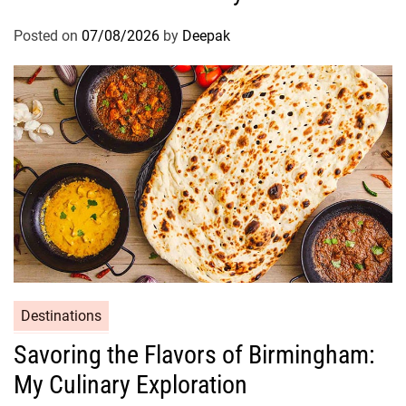
Posted on
07/08/2026
by
Deepak
Destinations
Savoring the Flavors of Birmingham:
My Culinary Exploration