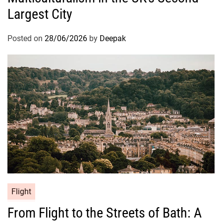
Largest City
Posted on
28/06/2026
by
Deepak
Flight
From Flight to the Streets of Bath: A