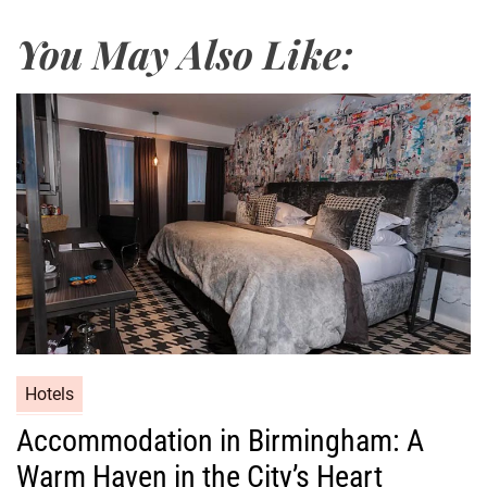
You May Also Like:
Hotels
Accommodation in Birmingham: A
Warm Haven in the City’s Heart