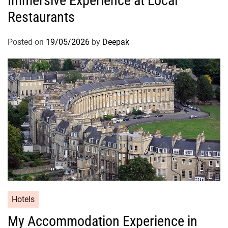
Immersive Experience at Local
Restaurants
Posted on
19/05/2026
by
Deepak
Hotels
My Accommodation Experience in