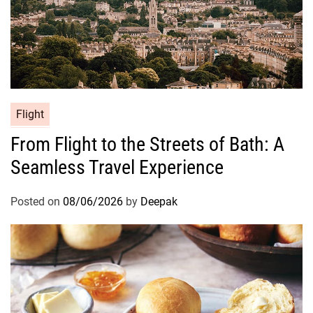
Flight
From Flight to the Streets of Bath: A
Seamless Travel Experience
Posted on
08/06/2026
by
Deepak