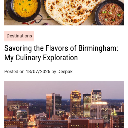
Destinations
Savoring the Flavors of Birmingham:
My Culinary Exploration
Posted on
18/07/2026
by
Deepak