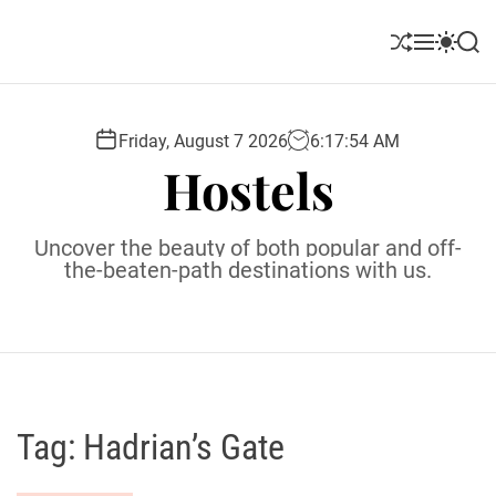
S
k
S
M
S
S
i
h
e
w
e
u
n
i
a
p
ff
u
t
r
t
l
c
c
Friday, August 7 2026
6
:
17
:
55
AM
o
e
h
h
Hostels
c
c
o
o
l
n
Uncover the beauty of both popular and off-
o
t
the-beaten-path destinations with us.
r
e
m
o
n
d
t
e
Tag:
Hadrian’s Gate