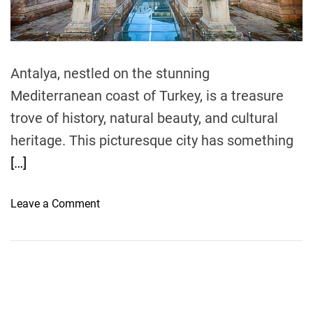
t
i
m
e
Antalya, nestled on the stunning
Mediterranean coast of Turkey, is a treasure
trove of history, natural beauty, and cultural
heritage. This picturesque city has something
[…]
o
Leave a Comment
n
A
n
t
a
l