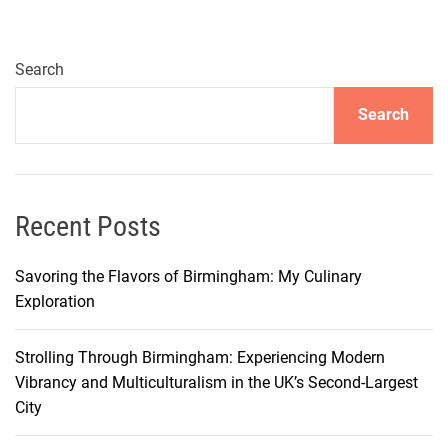
y
a
L
Search
a
Search
n
d
m
a
r
Recent Posts
k
s
Savoring the Flavors of Birmingham: My Culinary
:
Exploration
C
a
Strolling Through Birmingham: Experiencing Modern
p
Vibrancy and Multiculturalism in the UK’s Second-Largest
t
City
i
v