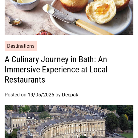
Destinations
A Culinary Journey in Bath: An
Immersive Experience at Local
Restaurants
Posted on
19/05/2026
by
Deepak