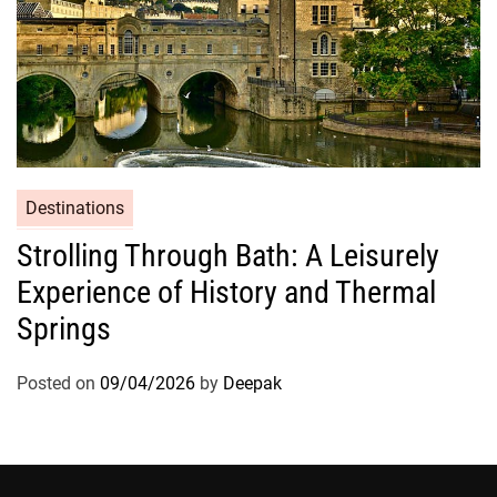
Destinations
Strolling Through Bath: A Leisurely
Experience of History and Thermal
Springs
Posted on
09/04/2026
by
Deepak