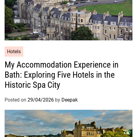
Hotels
My Accommodation Experience in
Bath: Exploring Five Hotels in the
Historic Spa City
Posted on
29/04/2026
by
Deepak