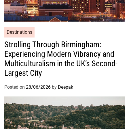
Destinations
Strolling Through Birmingham:
Experiencing Modern Vibrancy and
Multiculturalism in the UK’s Second-
Largest City
Posted on
28/06/2026
by
Deepak