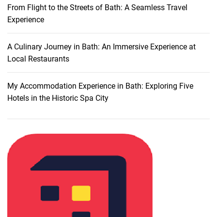
From Flight to the Streets of Bath: A Seamless Travel
a
Experience
t
i
n
A Culinary Journey in Bath: An Immersive Experience at
g
Local Restaurants
S
i
My Accommodation Experience in Bath: Exploring Five
g
Hotels in the Historic Spa City
h
t
s
a
n
d
C
u
l
t