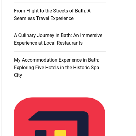
From Flight to the Streets of Bath: A
Seamless Travel Experience
A Culinary Journey in Bath: An Immersive
Experience at Local Restaurants
My Accommodation Experience in Bath:
Exploring Five Hotels in the Historic Spa
City