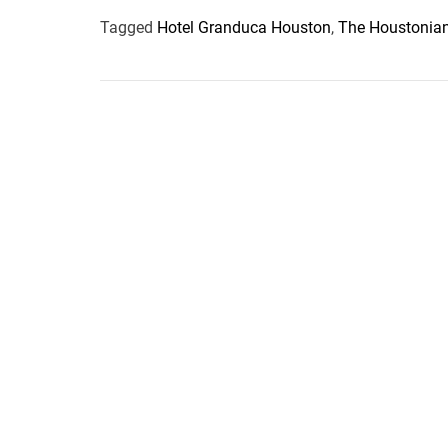
Tagged
Hotel Granduca Houston
,
The Houstonian