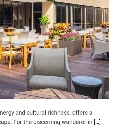
d
r
e
a
d
t
i
m
e
nergy and cultural richness, offers a
cape. For the discerning wanderer in
[…]