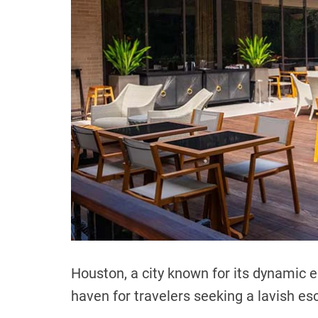
Houston, a city known for its dynamic e
haven for travelers seeking a lavish es