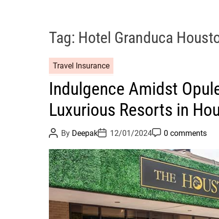
Tag:
Hotel Granduca Houst
Travel Insurance
Indulgence Amidst Opule
Luxurious Resorts in Ho
P
P
P
By
Deepak
12/01/2024
0 comments
o
o
o
s
s
s
t
t
t
A
D
C
u
a
o
t
t
m
h
e
m
o
e
r
n
t