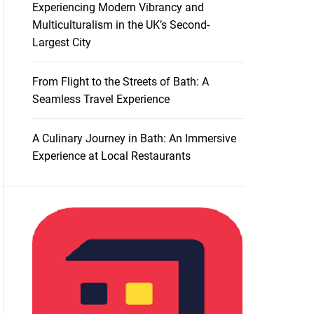
Experiencing Modern Vibrancy and
Multiculturalism in the UK’s Second-
Largest City
From Flight to the Streets of Bath: A
Seamless Travel Experience
A Culinary Journey in Bath: An Immersive
Experience at Local Restaurants