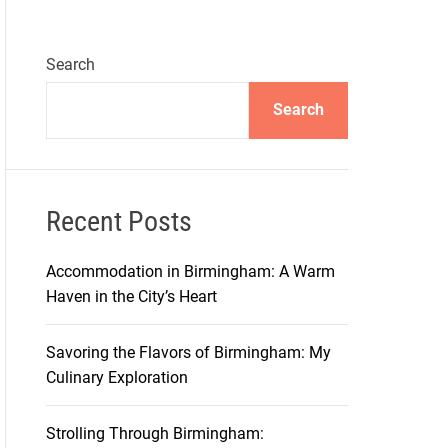
Search
Search
Recent Posts
Accommodation in Birmingham: A Warm
Haven in the City’s Heart
Savoring the Flavors of Birmingham: My
Culinary Exploration
Strolling Through Birmingham: