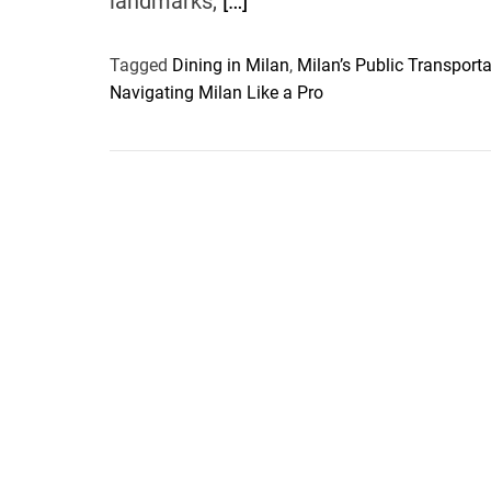
landmarks,
[…]
Tagged
Dining in Milan
,
Milan’s Public Transporta
Navigating Milan Like a Pro