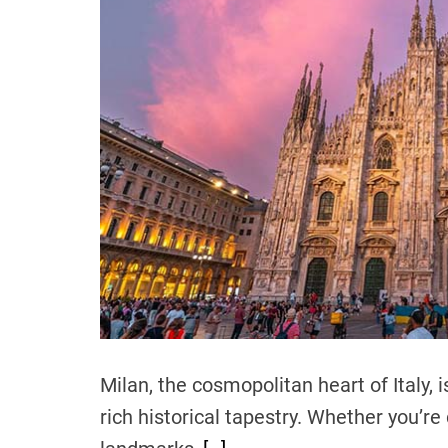
Milan, the cosmopolitan heart of Italy, 
rich historical tapestry. Whether you’r