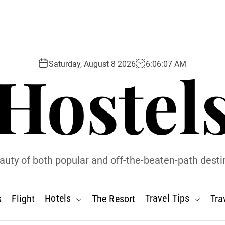
Hostel
Saturday, August 8 2026
6
:
06
:
08
AM
uty of both popular and off-the-beaten-path desti
Hotels
Travel Tips
s
Flight
The Resort
Tra