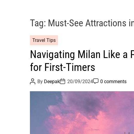
Tag:
Must-See Attractions i
Travel Tips
Navigating Milan Like a P
for First-Timers
P
P
P
By
Deepak
20/09/2024
0 comments
o
o
o
s
s
s
t
t
t
A
D
C
u
a
o
t
t
m
h
e
m
o
e
r
n
t