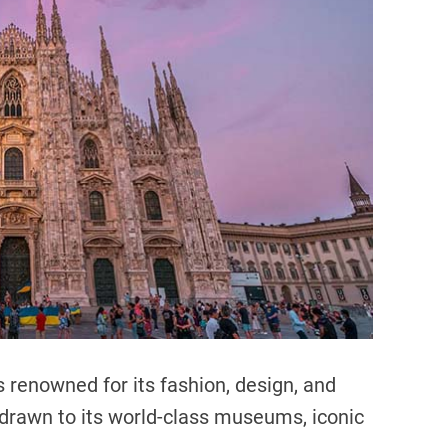
d
r
e
a
d
t
i
m
e
is renowned for its fashion, design, and
e drawn to its world-class museums, iconic