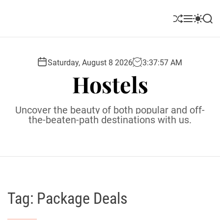
S
k
S
M
S
S
i
h
e
w
e
u
n
i
a
p
ff
u
t
r
t
l
c
c
Saturday, August 8 2026
3
:
37
:
58
AM
o
e
h
h
Hostels
c
c
o
o
l
n
Uncover the beauty of both popular and off-
o
t
the-beaten-path destinations with us.
r
e
m
o
n
d
t
e
Tag:
Package Deals