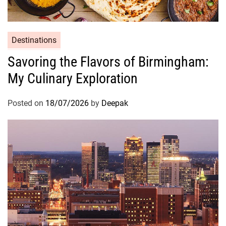
Destinations
Savoring the Flavors of Birmingham:
My Culinary Exploration
Posted on
18/07/2026
by
Deepak