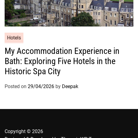
Hotels
My Accommodation Experience in
Bath: Exploring Five Hotels in the
Historic Spa City
Posted on
29/04/2026
by
Deepak
Copyright © 2026