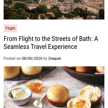
Flight
From Flight to the Streets of Bath: A
Seamless Travel Experience
Posted on
08/06/2026
by
Deepak