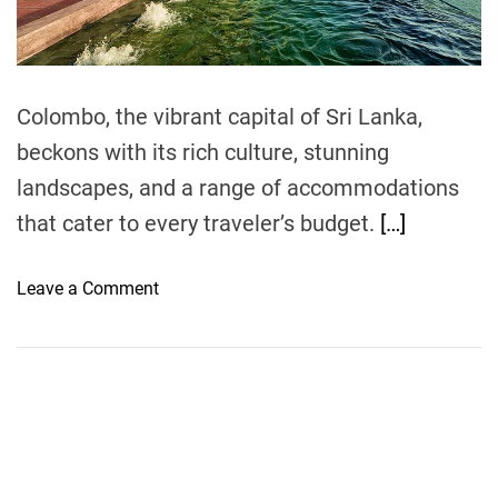
t
i
m
e
Colombo, the vibrant capital of Sri Lanka,
beckons with its rich culture, stunning
landscapes, and a range of accommodations
that cater to every traveler’s budget.
[…]
o
Leave a Comment
n
M
o
n
e
y
-