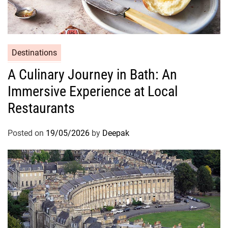
Destinations
A Culinary Journey in Bath: An
Immersive Experience at Local
Restaurants
Posted on
19/05/2026
by
Deepak