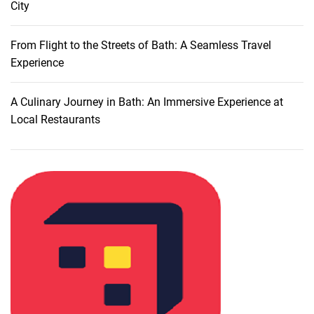
City
i
s
c
From Flight to the Streets of Bath: A Seamless Travel
o
Experience
u
n
A Culinary Journey in Bath: An Immersive Experience at
t
Local Restaurants
s
a
n
d
D
e
a
l
s
o
n