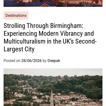
Destinations
Strolling Through Birmingham:
Experiencing Modern Vibrancy and
Multiculturalism in the UK’s Second-
Largest City
Posted on
28/06/2026
by
Deepak