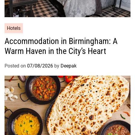
g
s
Hotels
Accommodation in Birmingham: A
Warm Haven in the City’s Heart
Posted on
07/08/2026
by
Deepak