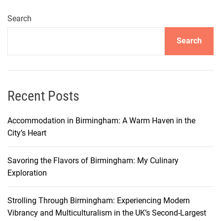
S
a
Search
v
Search
i
n
g
S
t
Recent Posts
r
a
Accommodation in Birmingham: A Warm Haven in the
t
City’s Heart
e
g
Savoring the Flavors of Birmingham: My Culinary
i
Exploration
e
s
Strolling Through Birmingham: Experiencing Modern
:
Vibrancy and Multiculturalism in the UK’s Second-Largest
D