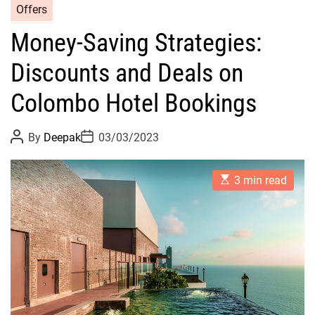
Offers
Money-Saving Strategies:
Discounts and Deals on
Colombo Hotel Bookings
P
P
By
Deepak
03/03/2023
o
o
s
s
t
t
E
A
D
3 min read
s
u
a
t
t
t
i
h
e
m
o
a
r
t
e
d
r
e
a
d