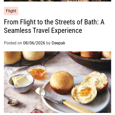
Flight
From Flight to the Streets of Bath: A
Seamless Travel Experience
Posted on
08/06/2026
by
Deepak