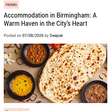
Hotels
Accommodation in Birmingham: A
Warm Haven in the City’s Heart
Posted on
07/08/2026
by
Deepak