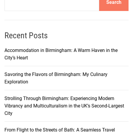
Search
I
t
a
l
i
Recent Posts
a
n
Accommodation in Birmingham: A Warm Haven in the
P
City’s Heart
a
s
Savoring the Flavors of Birmingham: My Culinary
t
Exploration
a
i
Strolling Through Birmingham: Experiencing Modern
n
Vibrancy and Multiculturalism in the UK’s Second-Largest
B
City
a
r
i
From Flight to the Streets of Bath: A Seamless Travel