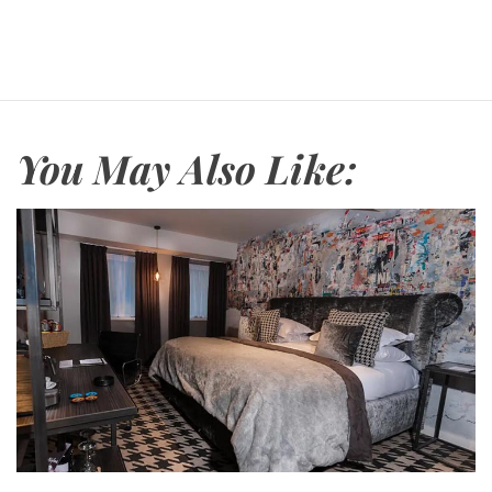
r
e
You May Also Like: