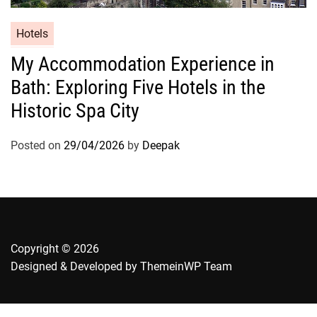
Hotels
My Accommodation Experience in
Bath: Exploring Five Hotels in the
Historic Spa City
Posted on
29/04/2026
by
Deepak
Copyright © 2026
Designed & Developed by
ThemeinWP Team