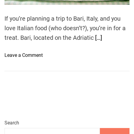
m
e
If you’re planning a trip to Bari, Italy, and you
love Italian food (who doesn’t?), you’re in for a
treat. Bari, located on the Adriatic
[…]
o
Leave a Comment
n
A
u
t
h
e
n
t
i
Search
c