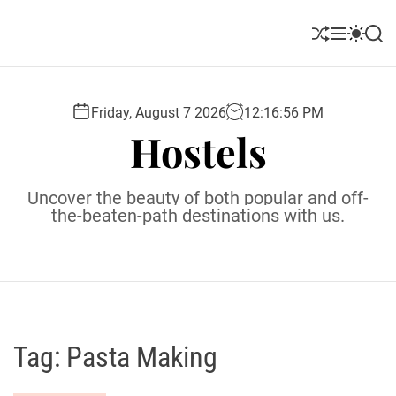
S
k
S
M
S
S
i
h
e
w
e
u
n
i
a
p
ff
u
t
r
t
l
c
c
Friday, August 7 2026
12
:
16
:
57
PM
o
e
h
h
Hostels
c
c
o
o
l
n
Uncover the beauty of both popular and off-
o
t
the-beaten-path destinations with us.
r
e
m
o
n
d
t
e
Tag:
Pasta Making