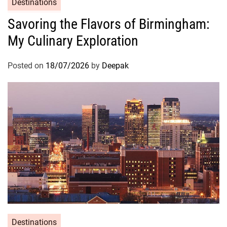
Destinations
Savoring the Flavors of Birmingham:
My Culinary Exploration
Posted on
18/07/2026
by
Deepak
Destinations