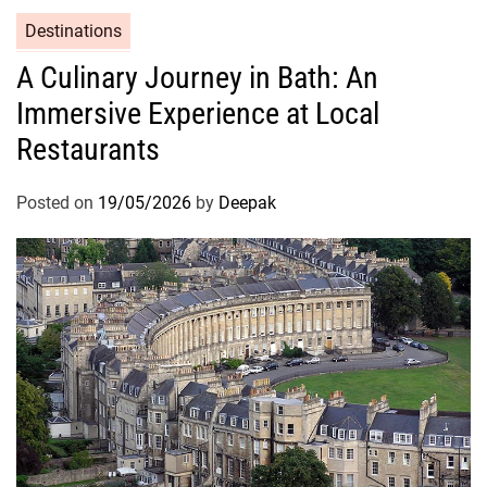
Destinations
A Culinary Journey in Bath: An
Immersive Experience at Local
Restaurants
Posted on
19/05/2026
by
Deepak