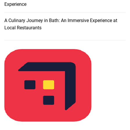
:
Experience
M
y
A Culinary Journey in Bath: An Immersive Experience at
C
Local Restaurants
u
l
i
n
a
r
y
A
d
v
e
n
t
u