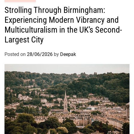
Strolling Through Birmingham:
Experiencing Modern Vibrancy and
Multiculturalism in the UK’s Second-
Largest City
Posted on
28/06/2026
by
Deepak