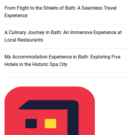
r
From Flight to the Streets of Bath: A Seamless Travel
o
Experience
m
S
a
A Culinary Journey in Bath: An Immersive Experience at
l
Local Restaurants
e
r
My Accommodation Experience in Bath: Exploring Five
n
Hotels in the Historic Spa City
o
t
o
T
a
r
a
n
t