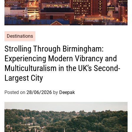
e
l
f
Destinations
Strolling Through Birmingham:
Experiencing Modern Vibrancy and
Multiculturalism in the UK’s Second-
Largest City
Posted on
28/06/2026
by
Deepak