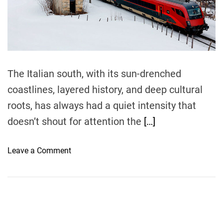
e
a
d
t
i
m
e
The Italian south, with its sun-drenched
coastlines, layered history, and deep cultural
roots, has always had a quiet intensity that
doesn’t shout for attention the
[…]
o
Leave a Comment
n
T
h
e
C