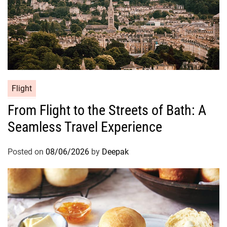
Flight
From Flight to the Streets of Bath: A
Seamless Travel Experience
Posted on
08/06/2026
by
Deepak