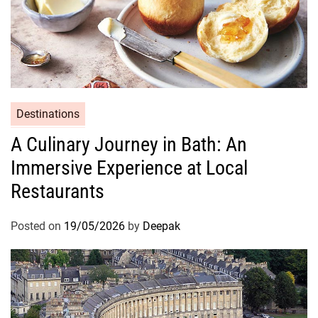
Destinations
A Culinary Journey in Bath: An
Immersive Experience at Local
Restaurants
Posted on
19/05/2026
by
Deepak