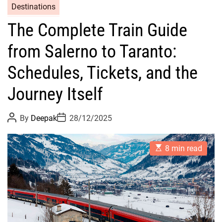
Destinations
The Complete Train Guide
from Salerno to Taranto:
Schedules, Tickets, and the
Journey Itself
P
P
By
Deepak
28/12/2025
o
o
s
s
t
t
E
A
D
8 min read
s
u
a
t
t
t
i
h
e
m
o
a
r
t
e
d
r