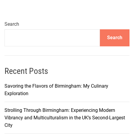
o
m
p
l
Search
e
Search
t
e
T
r
a
Recent Posts
i
n
Savoring the Flavors of Birmingham: My Culinary
G
Exploration
u
i
Strolling Through Birmingham: Experiencing Modern
d
Vibrancy and Multiculturalism in the UK’s Second-Largest
e
City
f