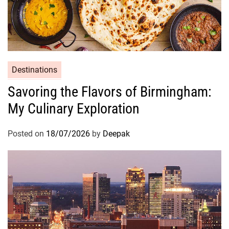
s
,
a
n
d
t
Destinations
h
Savoring the Flavors of Birmingham:
e
My Culinary Exploration
J
o
u
Posted on
18/07/2026
by
Deepak
r
n
e
y
I
t
s