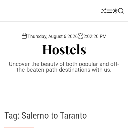
S
k
S
M
S
S
i
h
e
w
e
u
n
i
a
p
ff
u
t
r
t
l
c
c
Thursday, August 6 2026
2
:
02
:
21
PM
o
e
h
h
Hostels
c
c
o
o
l
n
Uncover the beauty of both popular and off-
o
t
the-beaten-path destinations with us.
r
e
m
o
n
d
t
e
Tag:
Salerno to Taranto