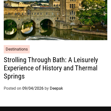
Destinations
Strolling Through Bath: A Leisurely
Experience of History and Thermal
Springs
Posted on
09/04/2026
by
Deepak