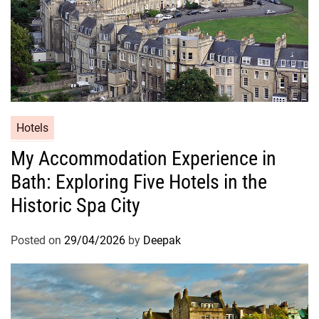
Hotels
My Accommodation Experience in
Bath: Exploring Five Hotels in the
Historic Spa City
Posted on
29/04/2026
by
Deepak