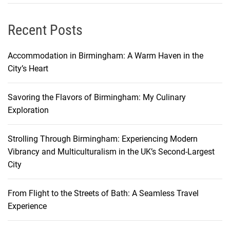
e
n
t
e
Recent Posts
s
y
t
’
Accommodation in Birmingham: A Warm Haven in the
o
s
City’s Heart
A
H
f
i
f
Savoring the Flavors of Birmingham: My Culinary
d
o
Exploration
d
r
e
d
Strolling Through Birmingham: Experiencing Modern
n
a
Vibrancy and Multiculturalism in the UK’s Second-Largest
G
b
City
e
l
m
e
s
From Flight to the Streets of Bath: A Seamless Travel
F
:
Experience
l
U
i