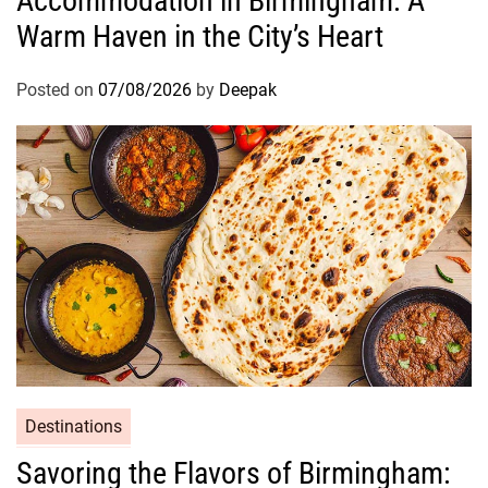
Accommodation in Birmingham: A
Warm Haven in the City’s Heart
Posted on
07/08/2026
by
Deepak
Destinations
Savoring the Flavors of Birmingham: