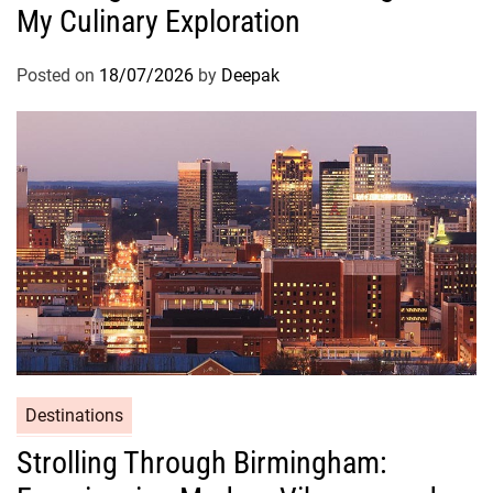
My Culinary Exploration
Posted on
18/07/2026
by
Deepak
Destinations
Strolling Through Birmingham: