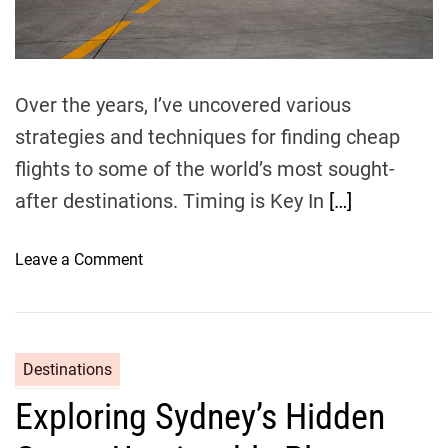
t
i
m
e
Over the years, I’ve uncovered various
strategies and techniques for finding cheap
flights to some of the world’s most sought-
after destinations. Timing is Key In
[…]
o
Leave a Comment
n
N
a
v
Destinations
i
Exploring Sydney’s Hidden
g
a