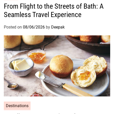
From Flight to the Streets of Bath: A
Seamless Travel Experience
Posted on
08/06/2026
by
Deepak
Destinations