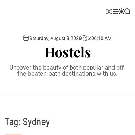
S
k
S
M
S
S
i
h
e
w
e
u
n
i
a
p
ff
u
t
r
t
l
c
c
Saturday, August 8 2026
6
:
06
:
11
AM
o
e
h
h
Hostels
c
c
o
o
l
n
Uncover the beauty of both popular and off-
o
t
the-beaten-path destinations with us.
r
e
m
o
n
d
t
e
Tag:
Sydney