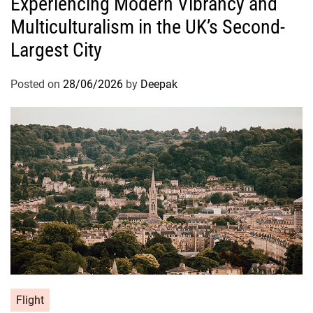
Experiencing Modern Vibrancy and
Multiculturalism in the UK’s Second-
Largest City
Posted on
28/06/2026
by
Deepak
Flight