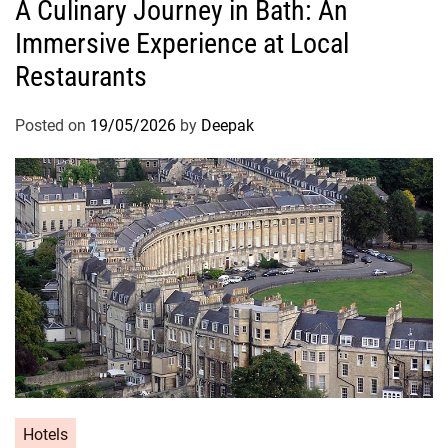
A Culinary Journey in Bath: An
Immersive Experience at Local
Restaurants
Posted on
19/05/2026
by
Deepak
Hotels