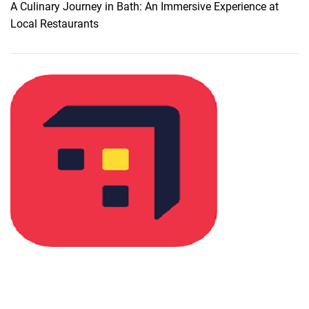
n
A Culinary Journey in Bath: An Immersive Experience at
g
m
Local Restaurants
h
i
t
s
s
s
a
b
l
e
P
l
a
c
e
s