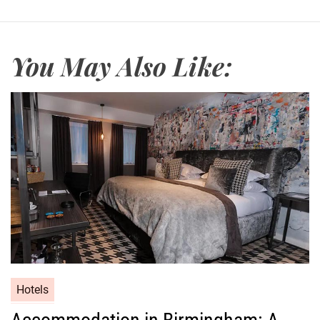
You May Also Like:
Hotels