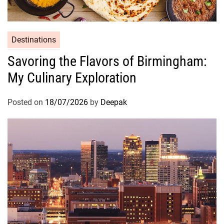
Destinations
Savoring the Flavors of Birmingham:
My Culinary Exploration
Posted on
18/07/2026
by
Deepak