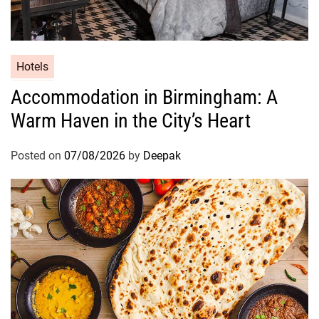
Hotels
Accommodation in Birmingham: A
Warm Haven in the City’s Heart
Posted on
07/08/2026
by
Deepak