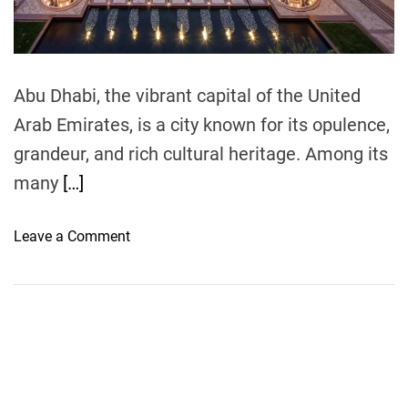
t
i
m
e
Abu Dhabi, the vibrant capital of the United
Arab Emirates, is a city known for its opulence,
grandeur, and rich cultural heritage. Among its
many
[…]
o
Leave a Comment
n
A
b
u
D
h
a