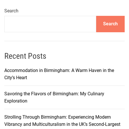
b
i
Search
’
Search
s
F
i
v
e
Recent Posts
-
S
Accommodation in Birmingham: A Warm Haven in the
t
City’s Heart
a
r
Savoring the Flavors of Birmingham: My Culinary
H
Exploration
o
t
Strolling Through Birmingham: Experiencing Modern
e
Vibrancy and Multiculturalism in the UK’s Second-Largest
l