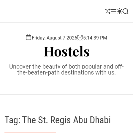
S
k
S
M
S
S
i
h
e
w
e
u
n
i
a
p
ff
u
t
r
t
l
c
c
Friday, August 7 2026
5
:
14
:
40
PM
o
e
h
h
Hostels
c
c
o
o
l
n
Uncover the beauty of both popular and off-
o
t
the-beaten-path destinations with us.
r
e
m
o
n
d
t
e
Tag:
The St. Regis Abu Dhabi