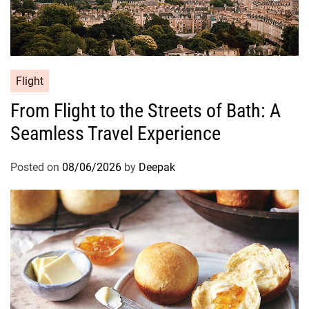
Flight
From Flight to the Streets of Bath: A
Seamless Travel Experience
Posted on
08/06/2026
by
Deepak