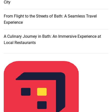
City
s
:
A
From Flight to the Streets of Bath: A Seamless Travel
L
Experience
u
x
A Culinary Journey in Bath: An Immersive Experience at
u
Local Restaurants
r
i
o
u
s
A
c
c
o
m
m