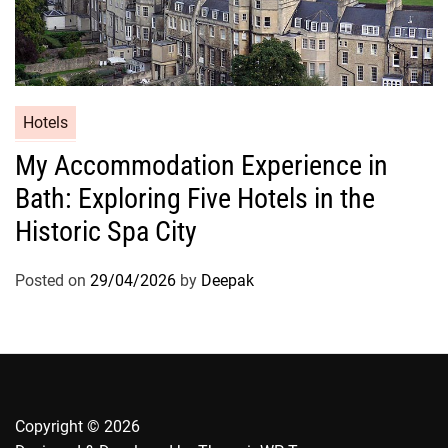
Hotels
My Accommodation Experience in
Bath: Exploring Five Hotels in the
Historic Spa City
Posted on
29/04/2026
by
Deepak
Copyright © 2026