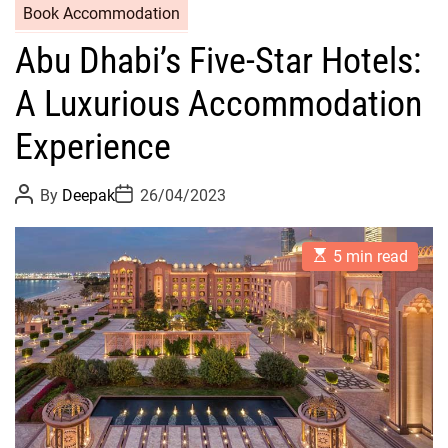
Book Accommodation
Abu Dhabi’s Five-Star Hotels:
A Luxurious Accommodation
Experience
P
P
By
Deepak
26/04/2023
o
o
s
s
t
t
E
A
D
5 min read
s
u
a
t
t
t
i
h
e
m
o
a
r
t
e
d
r
e
a
d