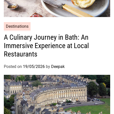
Destinations
A Culinary Journey in Bath: An
Immersive Experience at Local
Restaurants
Posted on
19/05/2026
by
Deepak