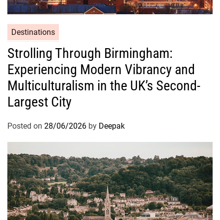
Destinations
Strolling Through Birmingham:
Experiencing Modern Vibrancy and
Multiculturalism in the UK’s Second-
Largest City
Posted on
28/06/2026
by
Deepak