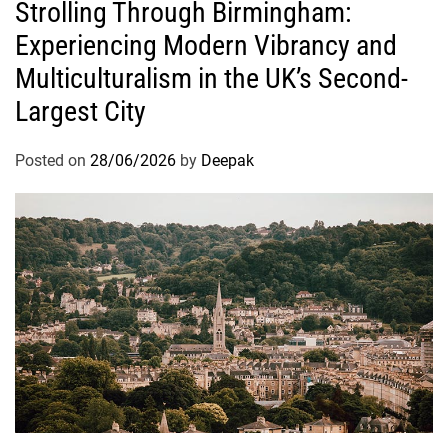
Strolling Through Birmingham:
Experiencing Modern Vibrancy and
Multiculturalism in the UK’s Second-
Largest City
Posted on
28/06/2026
by
Deepak