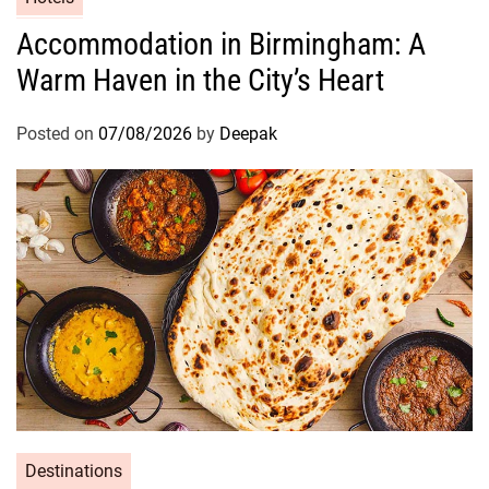
Accommodation in Birmingham: A
Warm Haven in the City’s Heart
Posted on
07/08/2026
by
Deepak
Destinations