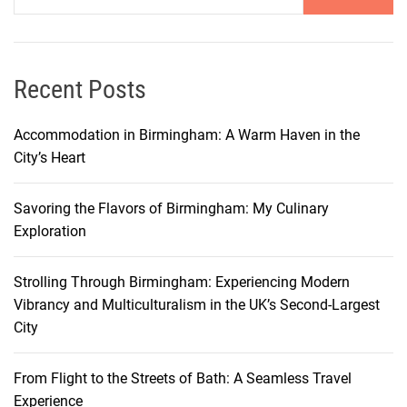
I
n
s
u
Recent Posts
r
a
Accommodation in Birmingham: A Warm Haven in the
n
City’s Heart
c
e
Savoring the Flavors of Birmingham: My Culinary
?
Exploration
C
o
Strolling Through Birmingham: Experiencing Modern
m
Vibrancy and Multiculturalism in the UK’s Second-Largest
p
City
l
e
t
From Flight to the Streets of Bath: A Seamless Travel
e
Experience