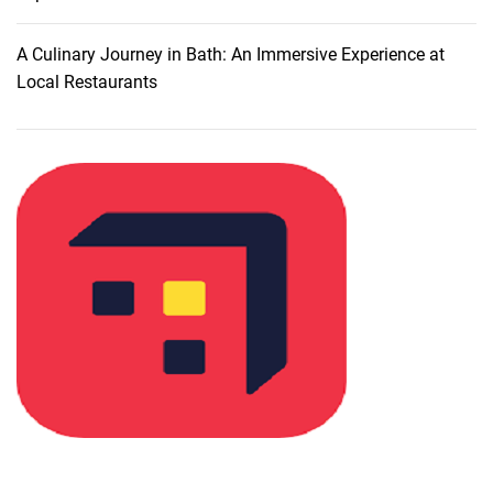
G
u
A Culinary Journey in Bath: An Immersive Experience at
i
Local Restaurants
d
e
t
o
T
r
a
v
e
l
I
n
s
u
r