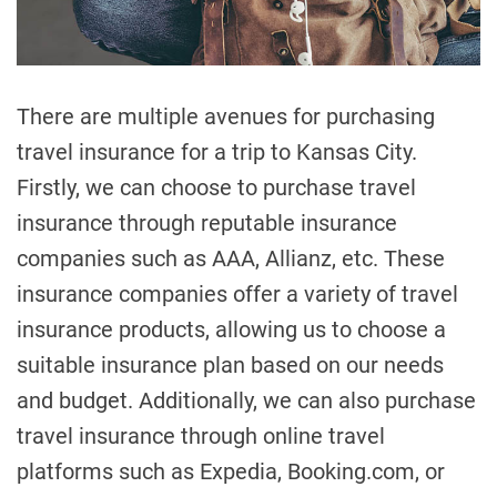
t
i
m
e
There are multiple avenues for purchasing
travel insurance for a trip to Kansas City.
Firstly, we can choose to purchase travel
insurance through reputable insurance
companies such as AAA, Allianz, etc. These
insurance companies offer a variety of travel
insurance products, allowing us to choose a
suitable insurance plan based on our needs
and budget. Additionally, we can also purchase
travel insurance through online travel
platforms such as Expedia, Booking.com, or