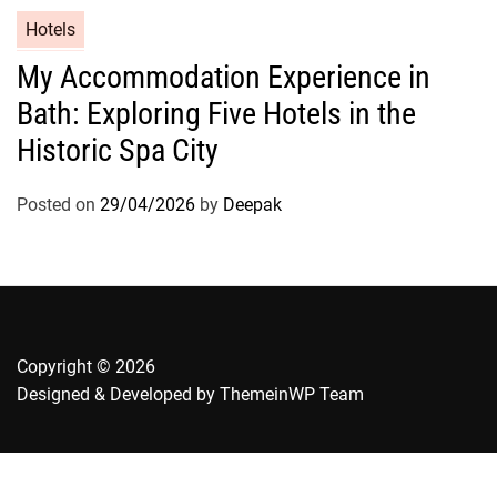
Hotels
My Accommodation Experience in
Bath: Exploring Five Hotels in the
Historic Spa City
Posted on
29/04/2026
by
Deepak
Copyright © 2026
Designed & Developed by
ThemeinWP Team