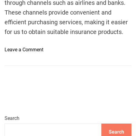
through channels such as airlines and banks.
These channels provide convenient and
efficient purchasing services, making it easier
for us to obtain suitable insurance products.
o
Leave a Comment
n
W
h
e
r
e
t
o
B
Search
u
Search
y