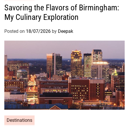
Savoring the Flavors of Birmingham:
My Culinary Exploration
Posted on
18/07/2026
by
Deepak
Destinations