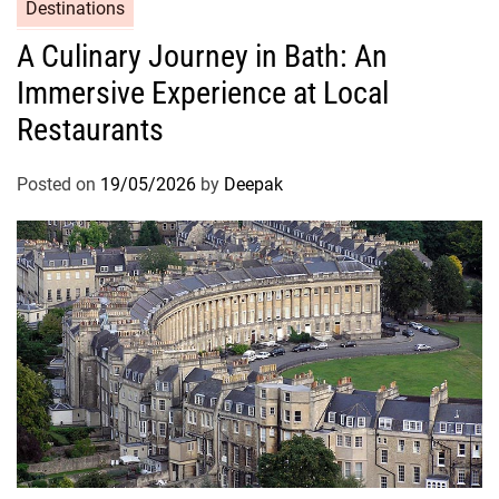
Destinations
A Culinary Journey in Bath: An
Immersive Experience at Local
Restaurants
Posted on
19/05/2026
by
Deepak