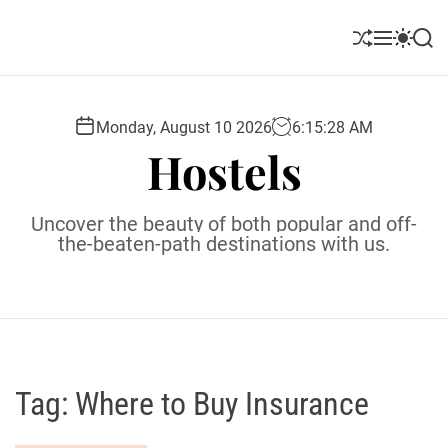
S
k
S
M
S
S
i
h
e
w
e
u
n
i
a
p
ff
u
t
r
t
l
c
c
Monday, August 10 2026
6
:
15
:
29
AM
o
e
h
h
Hostels
c
c
o
o
l
n
Uncover the beauty of both popular and off-
o
t
the-beaten-path destinations with us.
r
e
m
o
n
d
t
e
Tag:
Where to Buy Insurance