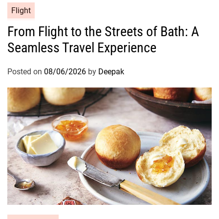
Flight
From Flight to the Streets of Bath: A
Seamless Travel Experience
Posted on
08/06/2026
by
Deepak