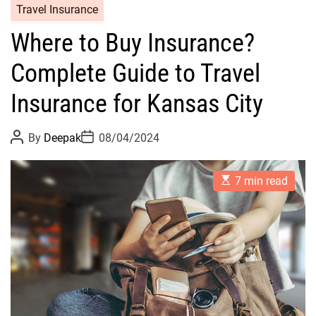
Travel Insurance
Where to Buy Insurance?
Complete Guide to Travel
Insurance for Kansas City
P
P
By
Deepak
08/04/2024
o
o
s
s
t
t
E
A
D
7 min read
s
u
a
t
t
t
i
h
e
m
o
a
r
t
e
d
r
e
a
d