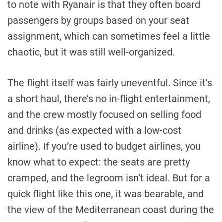
to note with Ryanair is that they often board
passengers by groups based on your seat
assignment, which can sometimes feel a little
chaotic, but it was still well-organized.
The flight itself was fairly uneventful. Since it’s
a short haul, there’s no in-flight entertainment,
and the crew mostly focused on selling food
and drinks (as expected with a low-cost
airline). If you’re used to budget airlines, you
know what to expect: the seats are pretty
cramped, and the legroom isn’t ideal. But for a
quick flight like this one, it was bearable, and
the view of the Mediterranean coast during the