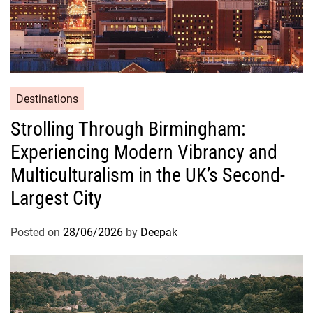
Destinations
Strolling Through Birmingham:
Experiencing Modern Vibrancy and
Multiculturalism in the UK’s Second-
Largest City
Posted on
28/06/2026
by
Deepak