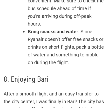
convenient. Make sure to check the
bus schedule ahead of time if
you’re arriving during off-peak
hours.
Bring snacks and water
: Since
Ryanair doesn’t offer free snacks or
drinks on short flights, pack a bottle
of water and something to nibble
on during the flight.
8. Enjoying Bari
After a smooth flight and an easy transfer to
the city center, I was finally in Bari! The city has