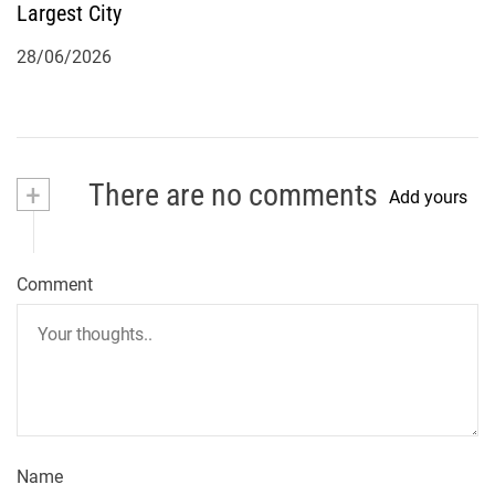
Largest City
28/06/2026
+
There are no comments
Add yours
Comment
Name