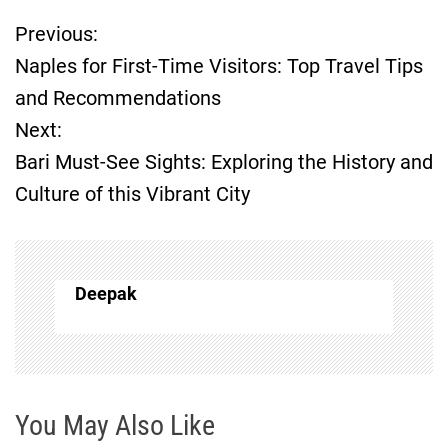
Previous:
P
Naples for First-Time Visitors: Top Travel Tips
o
and Recommendations
Next:
s
Bari Must-See Sights: Exploring the History and
t
Culture of this Vibrant City
n
a
Deepak
v
i
g
You May Also Like