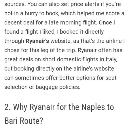
sources. You can also set price alerts if you’re
not in a hurry to book, which helped me score a
decent deal for a late morning flight. Once I
found a flight I liked, I booked it directly
through
Ryanair’s
website, as that’s the airline I
chose for this leg of the trip. Ryanair often has
great deals on short domestic flights in Italy,
but booking directly on the airline’s website
can sometimes offer better options for seat
selection or baggage policies.
2. Why Ryanair for the Naples to
Bari Route?