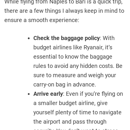
While flying from Naples to Bari is a quick trip,
there are a few things I always keep in mind to
ensure a smooth experience:
Check the baggage policy
: With
budget airlines like Ryanair, it’s
essential to know the baggage
rules to avoid any hidden costs. Be
sure to measure and weigh your
carry-on bag in advance.
Arrive early
: Even if you’re flying on
a smaller budget airline, give
yourself plenty of time to navigate
the airport and pass through