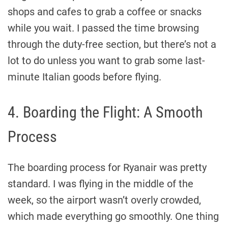
shops and cafes to grab a coffee or snacks
while you wait. I passed the time browsing
through the duty-free section, but there’s not a
lot to do unless you want to grab some last-
minute Italian goods before flying.
4. Boarding the Flight: A Smooth
Process
The boarding process for Ryanair was pretty
standard. I was flying in the middle of the
week, so the airport wasn’t overly crowded,
which made everything go smoothly. One thing