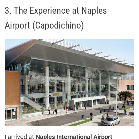
3. The Experience at Naples
Airport (Capodichino)
I arrived at
Naples International Airport