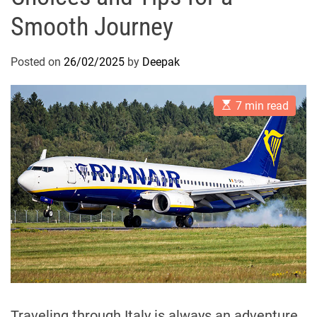
Smooth Journey
Posted on
26/02/2025
by
Deepak
E
7 min read
s
t
i
m
a
t
e
d
r
e
a
d
t
i
m
e
Traveling through Italy is always an adventure,