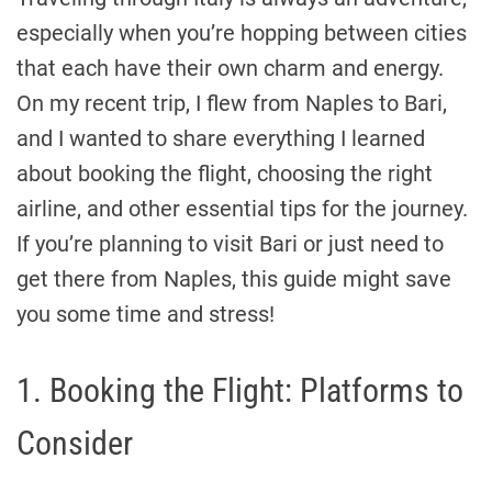
especially when you’re hopping between cities
that each have their own charm and energy.
On my recent trip, I flew from Naples to Bari,
and I wanted to share everything I learned
about booking the flight, choosing the right
airline, and other essential tips for the journey.
If you’re planning to visit Bari or just need to
get there from Naples, this guide might save
you some time and stress!
1. Booking the Flight: Platforms to
Consider