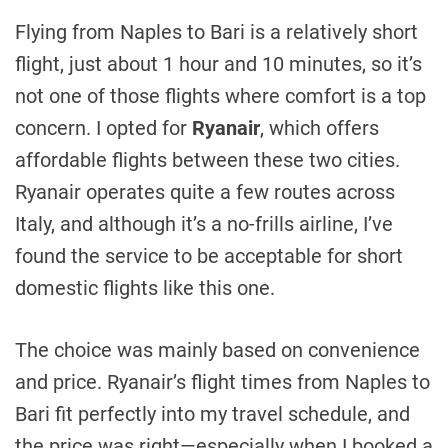
Flying from Naples to Bari is a relatively short
flight, just about 1 hour and 10 minutes, so it’s
not one of those flights where comfort is a top
concern. I opted for
Ryanair
, which offers
affordable flights between these two cities.
Ryanair operates quite a few routes across
Italy, and although it’s a no-frills airline, I’ve
found the service to be acceptable for short
domestic flights like this one.
The choice was mainly based on convenience
and price. Ryanair’s flight times from Naples to
Bari fit perfectly into my travel schedule, and
the price was right—especially when I booked a