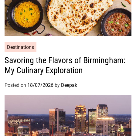
Destinations
Savoring the Flavors of Birmingham:
My Culinary Exploration
Posted on
18/07/2026
by
Deepak