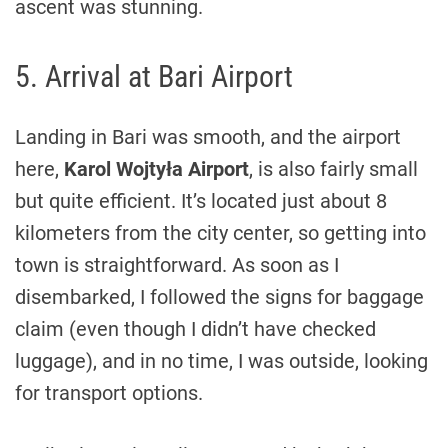
ascent was stunning.
5. Arrival at Bari Airport
Landing in Bari was smooth, and the airport
here,
Karol Wojtyła Airport
, is also fairly small
but quite efficient. It’s located just about 8
kilometers from the city center, so getting into
town is straightforward. As soon as I
disembarked, I followed the signs for baggage
claim (even though I didn’t have checked
luggage), and in no time, I was outside, looking
for transport options.