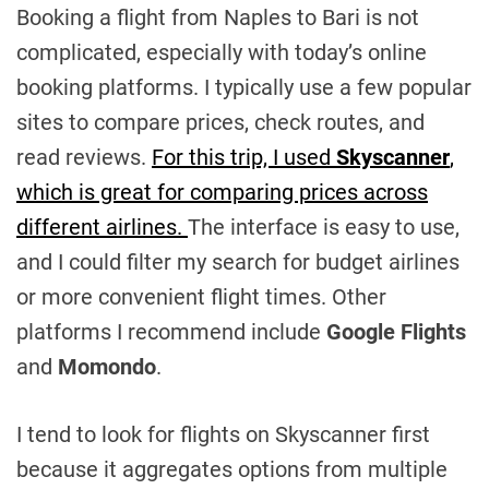
Booking a flight from Naples to Bari is not
complicated, especially with today’s online
booking platforms. I typically use a few popular
sites to compare prices, check routes, and
read reviews.
For this trip, I used
Skyscanner
,
which is great for comparing prices across
different airlines.
The interface is easy to use,
and I could filter my search for budget airlines
or more convenient flight times. Other
platforms I recommend include
Google Flights
and
Momondo
.
I tend to look for flights on Skyscanner first
because it aggregates options from multiple