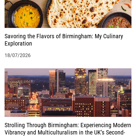
Savoring the Flavors of Birmingham: My Culinary
Exploration
18/07/2026
Strolling Through Birmingham: Experiencing Modern
Vibrancy and Multiculturalism in the UK’s Second-