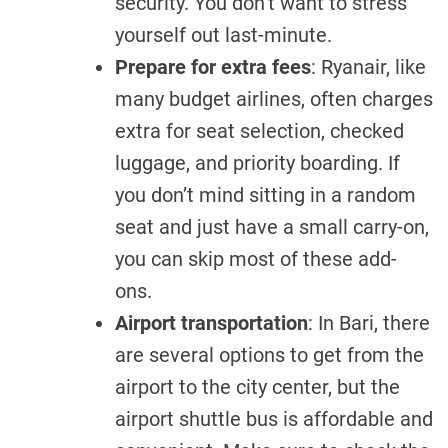
security. You don’t want to stress
yourself out last-minute.
Prepare for extra fees
: Ryanair, like
many budget airlines, often charges
extra for seat selection, checked
luggage, and priority boarding. If
you don’t mind sitting in a random
seat and just have a small carry-on,
you can skip most of these add-
ons.
Airport transportation
: In Bari, there
are several options to get from the
airport to the city center, but the
airport shuttle bus is affordable and