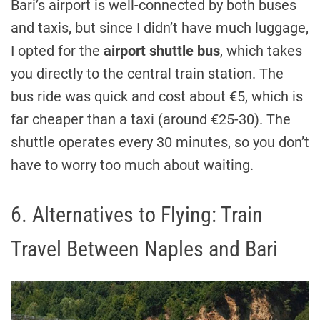
Bari’s airport is well-connected by both buses
and taxis, but since I didn’t have much luggage,
I opted for the
airport shuttle bus
, which takes
you directly to the central train station. The
bus ride was quick and cost about €5, which is
far cheaper than a taxi (around €25-30). The
shuttle operates every 30 minutes, so you don’t
have to worry too much about waiting.
6. Alternatives to Flying: Train
Travel Between Naples and Bari