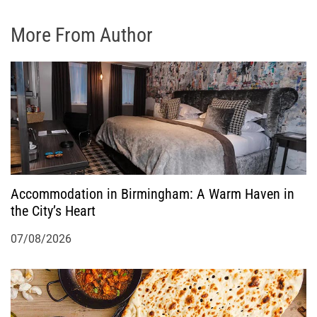
More From Author
Accommodation in Birmingham: A Warm Haven in
the City’s Heart
07/08/2026