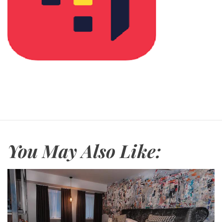
You May Also Like: