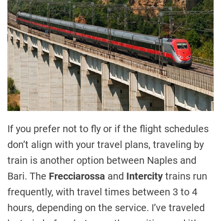
If you prefer not to fly or if the flight schedules
don’t align with your travel plans, traveling by
train is another option between Naples and
Bari. The
Frecciarossa
and
Intercity
trains run
frequently, with travel times between 3 to 4
hours, depending on the service. I’ve traveled