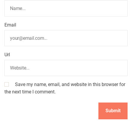
Email
Url
Save my name, email, and website in this browser for
the next time I comment.