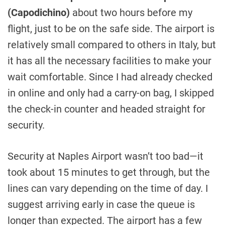
(Capodichino)
about two hours before my
flight, just to be on the safe side. The airport is
relatively small compared to others in Italy, but
it has all the necessary facilities to make your
wait comfortable. Since I had already checked
in online and only had a carry-on bag, I skipped
the check-in counter and headed straight for
security.
Security at Naples Airport wasn’t too bad—it
took about 15 minutes to get through, but the
lines can vary depending on the time of day. I
suggest arriving early in case the queue is
longer than expected. The airport has a few