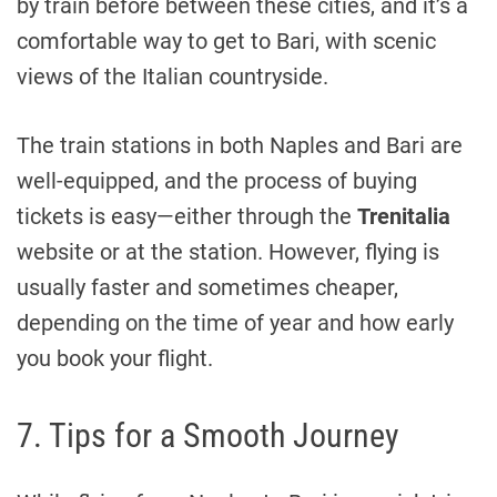
by train before between these cities, and it’s a
comfortable way to get to Bari, with scenic
views of the Italian countryside.
The train stations in both Naples and Bari are
well-equipped, and the process of buying
tickets is easy—either through the
Trenitalia
website or at the station. However, flying is
usually faster and sometimes cheaper,
depending on the time of year and how early
you book your flight.
7. Tips for a Smooth Journey