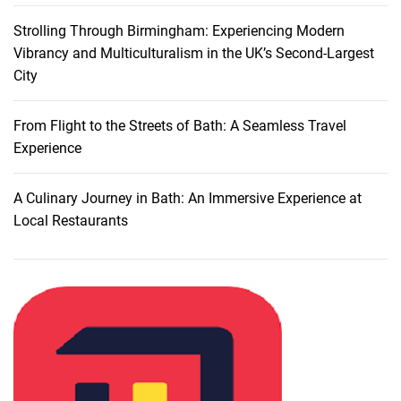
Strolling Through Birmingham: Experiencing Modern
Vibrancy and Multiculturalism in the UK’s Second-Largest
City
From Flight to the Streets of Bath: A Seamless Travel
Experience
A Culinary Journey in Bath: An Immersive Experience at
Local Restaurants