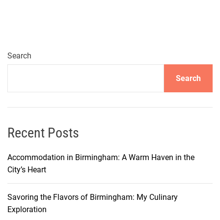
Search
Search
Recent Posts
Accommodation in Birmingham: A Warm Haven in the
City’s Heart
Savoring the Flavors of Birmingham: My Culinary
Exploration