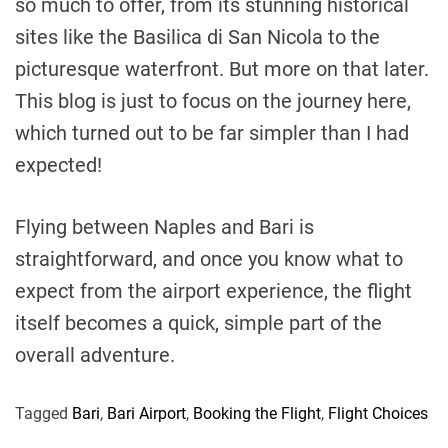
so much to offer, from its stunning historical
sites like the Basilica di San Nicola to the
picturesque waterfront. But more on that later.
This blog is just to focus on the journey here,
which turned out to be far simpler than I had
expected!
Flying between Naples and Bari is
straightforward, and once you know what to
expect from the airport experience, the flight
itself becomes a quick, simple part of the
overall adventure.
Tagged
Bari
,
Bari Airport
,
Booking the Flight
,
Flight Choices