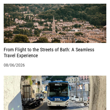
a
t
i
o
From Flight to the Streets of Bath: A Seamless
n
Travel Experience
08/06/2026