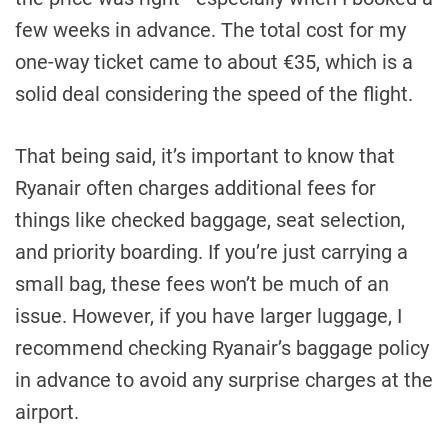
few weeks in advance. The total cost for my
one-way ticket came to about €35, which is a
solid deal considering the speed of the flight.
That being said, it’s important to know that
Ryanair often charges additional fees for
things like checked baggage, seat selection,
and priority boarding. If you’re just carrying a
small bag, these fees won’t be much of an
issue. However, if you have larger luggage, I
recommend checking Ryanair’s baggage policy
in advance to avoid any surprise charges at the
airport.