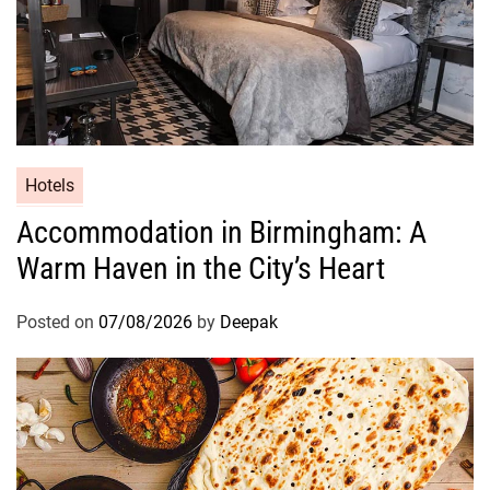
Hotels
Accommodation in Birmingham: A
Warm Haven in the City’s Heart
Posted on
07/08/2026
by
Deepak