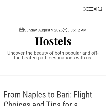
S
k
S
M
S
S
i
h
e
w
e
u
n
i
a
p
ff
u
t
r
t
l
c
c
Sunday, August 9 2026
3
:
05
:
13
AM
o
e
h
h
Hostels
c
c
o
o
l
n
Uncover the beauty of both popular and off-
o
t
the-beaten-path destinations with us.
r
e
m
o
n
d
t
e
From Naples to Bari: Flight
Choices and Tips for a