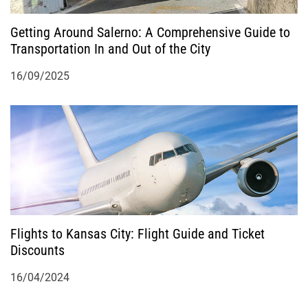
Getting Around Salerno: A Comprehensive Guide to
Transportation In and Out of the City
16/09/2025
Flights to Kansas City: Flight Guide and Ticket
Discounts
16/04/2024