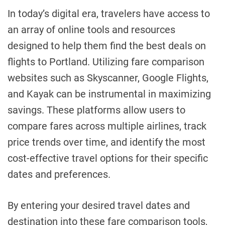
In today’s digital era, travelers have access to
an array of online tools and resources
designed to help them find the best deals on
flights to Portland. Utilizing fare comparison
websites such as Skyscanner, Google Flights,
and Kayak can be instrumental in maximizing
savings. These platforms allow users to
compare fares across multiple airlines, track
price trends over time, and identify the most
cost-effective travel options for their specific
dates and preferences.
By entering your desired travel dates and
destination into these fare comparison tools,