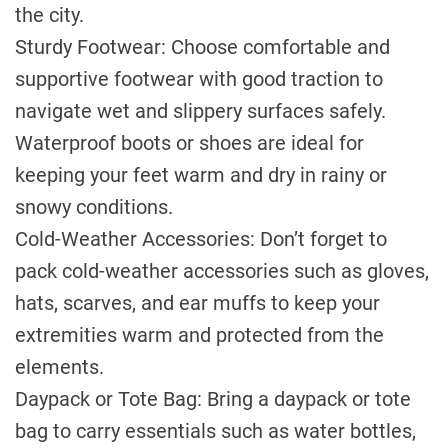
the city.
Sturdy Footwear: Choose comfortable and
supportive footwear with good traction to
navigate wet and slippery surfaces safely.
Waterproof boots or shoes are ideal for
keeping your feet warm and dry in rainy or
snowy conditions.
Cold-Weather Accessories: Don’t forget to
pack cold-weather accessories such as gloves,
hats, scarves, and ear muffs to keep your
extremities warm and protected from the
elements.
Daypack or Tote Bag: Bring a daypack or tote
bag to carry essentials such as water bottles,