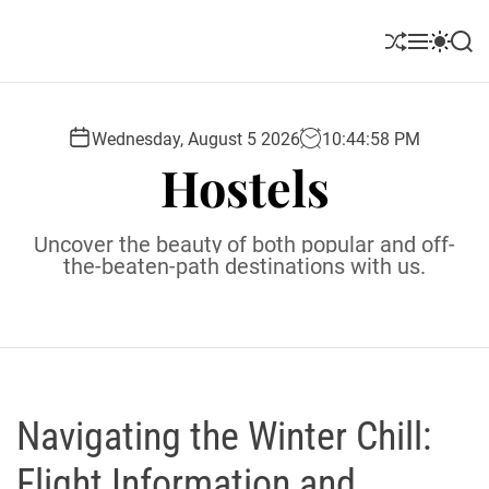
S
k
S
M
S
S
i
h
e
w
e
u
n
i
a
p
ff
u
t
r
t
l
c
c
Wednesday, August 5 2026
10
:
44
:
59
PM
o
e
h
h
Hostels
c
c
o
o
l
n
Uncover the beauty of both popular and off-
o
t
the-beaten-path destinations with us.
r
e
m
o
n
d
t
e
Navigating the Winter Chill:
Flight Information and