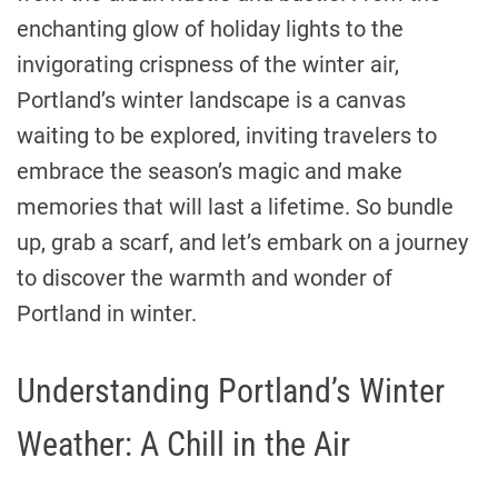
enchanting glow of holiday lights to the
invigorating crispness of the winter air,
Portland’s winter landscape is a canvas
waiting to be explored, inviting travelers to
embrace the season’s magic and make
memories that will last a lifetime. So bundle
up, grab a scarf, and let’s embark on a journey
to discover the warmth and wonder of
Portland in winter.
Understanding Portland’s Winter
Weather: A Chill in the Air