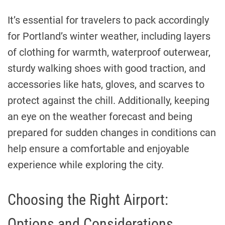
It’s essential for travelers to pack accordingly
for Portland’s winter weather, including layers
of clothing for warmth, waterproof outerwear,
sturdy walking shoes with good traction, and
accessories like hats, gloves, and scarves to
protect against the chill. Additionally, keeping
an eye on the weather forecast and being
prepared for sudden changes in conditions can
help ensure a comfortable and enjoyable
experience while exploring the city.
Choosing the Right Airport:
Options and Considerations