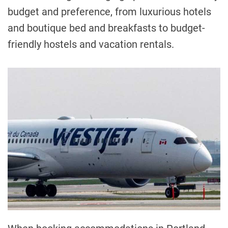
budget and preference, from luxurious hotels
and boutique bed and breakfasts to budget-
friendly hostels and vacation rentals.