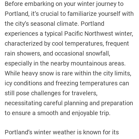
Before embarking on your winter journey to
Portland, it’s crucial to familiarize yourself with
the city’s seasonal climate. Portland
experiences a typical Pacific Northwest winter,
characterized by cool temperatures, frequent
rain showers, and occasional snowfall,
especially in the nearby mountainous areas.
While heavy snow is rare within the city limits,
icy conditions and freezing temperatures can
still pose challenges for travelers,
necessitating careful planning and preparation
to ensure a smooth and enjoyable trip.
Portland’s winter weather is known for its