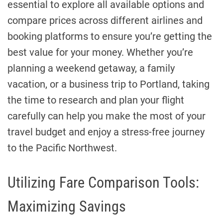
essential to explore all available options and
compare prices across different airlines and
booking platforms to ensure you’re getting the
best value for your money. Whether you’re
planning a weekend getaway, a family
vacation, or a business trip to Portland, taking
the time to research and plan your flight
carefully can help you make the most of your
travel budget and enjoy a stress-free journey
to the Pacific Northwest.
Utilizing Fare Comparison Tools:
Maximizing Savings