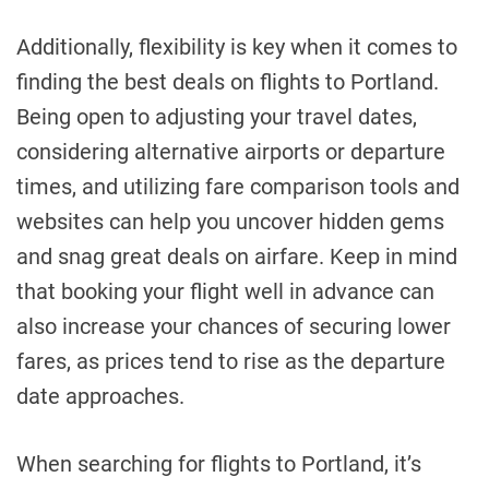
Additionally, flexibility is key when it comes to
finding the best deals on flights to Portland.
Being open to adjusting your travel dates,
considering alternative airports or departure
times, and utilizing fare comparison tools and
websites can help you uncover hidden gems
and snag great deals on airfare. Keep in mind
that booking your flight well in advance can
also increase your chances of securing lower
fares, as prices tend to rise as the departure
date approaches.
When searching for flights to Portland, it’s