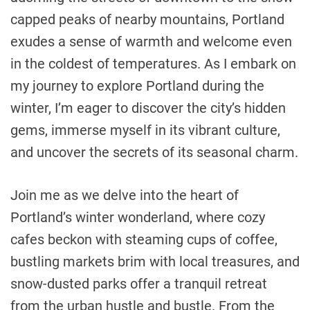
capped peaks of nearby mountains, Portland
exudes a sense of warmth and welcome even
in the coldest of temperatures. As I embark on
my journey to explore Portland during the
winter, I’m eager to discover the city’s hidden
gems, immerse myself in its vibrant culture,
and uncover the secrets of its seasonal charm.
Join me as we delve into the heart of
Portland’s winter wonderland, where cozy
cafes beckon with steaming cups of coffee,
bustling markets brim with local treasures, and
snow-dusted parks offer a tranquil retreat
from the urban hustle and bustle. From the