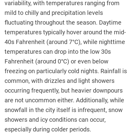
variability, with temperatures ranging from
mild to chilly and precipitation levels
fluctuating throughout the season. Daytime
temperatures typically hover around the mid-
40s Fahrenheit (around 7°C), while nighttime
temperatures can drop into the low 30s
Fahrenheit (around 0°C) or even below
freezing on particularly cold nights. Rainfall is
common, with drizzles and light showers
occurring frequently, but heavier downpours
are not uncommon either. Additionally, while
snowfall in the city itself is infrequent, snow
showers and icy conditions can occur,
especially during colder periods.