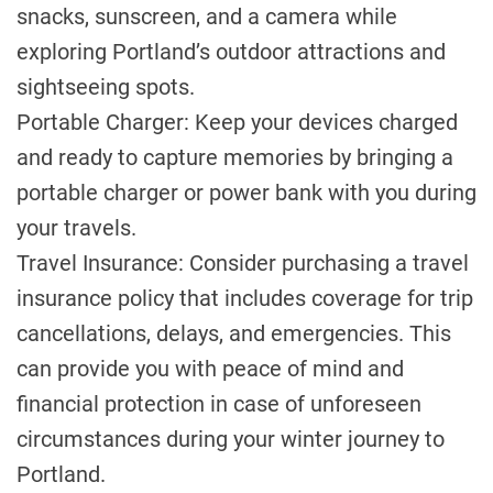
snacks, sunscreen, and a camera while
exploring Portland’s outdoor attractions and
sightseeing spots.
Portable Charger: Keep your devices charged
and ready to capture memories by bringing a
portable charger or power bank with you during
your travels.
Travel Insurance: Consider purchasing a travel
insurance policy that includes coverage for trip
cancellations, delays, and emergencies. This
can provide you with peace of mind and
financial protection in case of unforeseen
circumstances during your winter journey to
Portland.