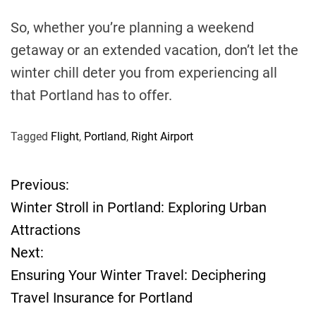
So, whether you’re planning a weekend
getaway or an extended vacation, don’t let the
winter chill deter you from experiencing all
that Portland has to offer.
Tagged
Flight
,
Portland
,
Right Airport
Previous:
P
Winter Stroll in Portland: Exploring Urban
o
Attractions
Next:
s
Ensuring Your Winter Travel: Deciphering
t
Travel Insurance for Portland