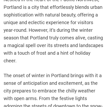
Portland is a city that effortlessly blends urban
sophistication with natural beauty, offering a
unique and eclectic experience for visitors
year-round. However, it’s during the winter
season that Portland truly comes alive, casting
a magical spell over its streets and landscapes
with a touch of frost and a hint of holiday
cheer.
The onset of winter in Portland brings with it a
sense of anticipation and excitement, as the
city prepares to embrace the chilly weather
with open arms. From the festive lights
adorning the streets of downtown to the snow-