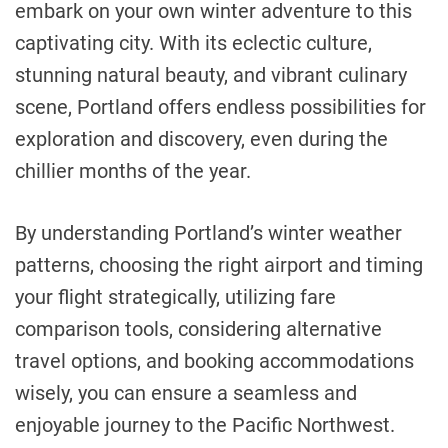
embark on your own winter adventure to this
captivating city. With its eclectic culture,
stunning natural beauty, and vibrant culinary
scene, Portland offers endless possibilities for
exploration and discovery, even during the
chillier months of the year.
By understanding Portland’s winter weather
patterns, choosing the right airport and timing
your flight strategically, utilizing fare
comparison tools, considering alternative
travel options, and booking accommodations
wisely, you can ensure a seamless and
enjoyable journey to the Pacific Northwest.