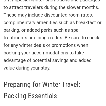
to attract travelers during the slower months.
These may include discounted room rates,
complimentary amenities such as breakfast or
parking, or added perks such as spa
treatments or dining credits. Be sure to check
for any winter deals or promotions when
booking your accommodations to take
advantage of potential savings and added
value during your stay.
Preparing for Winter Travel:
Packing Essentials