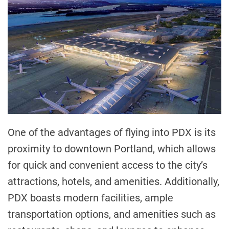
One of the advantages of flying into PDX is its
proximity to downtown Portland, which allows
for quick and convenient access to the city’s
attractions, hotels, and amenities. Additionally,
PDX boasts modern facilities, ample
transportation options, and amenities such as