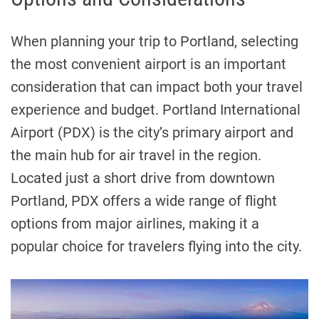
When planning your trip to Portland, selecting
the most convenient airport is an important
consideration that can impact both your travel
experience and budget. Portland International
Airport (PDX) is the city’s primary airport and
the main hub for air travel in the region.
Located just a short drive from downtown
Portland, PDX offers a wide range of flight
options from major airlines, making it a
popular choice for travelers flying into the city.