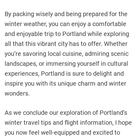
By packing wisely and being prepared for the
winter weather, you can enjoy a comfortable
and enjoyable trip to Portland while exploring
all that this vibrant city has to offer. Whether
you’re savoring local cuisine, admiring scenic
landscapes, or immersing yourself in cultural
experiences, Portland is sure to delight and
inspire you with its unique charm and winter
wonders.
As we conclude our exploration of Portland’s
winter travel tips and flight information, I hope
you now feel well-equipped and excited to