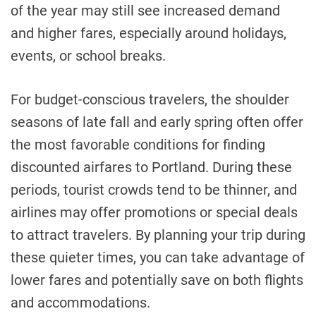
of the year may still see increased demand
and higher fares, especially around holidays,
events, or school breaks.
For budget-conscious travelers, the shoulder
seasons of late fall and early spring often offer
the most favorable conditions for finding
discounted airfares to Portland. During these
periods, tourist crowds tend to be thinner, and
airlines may offer promotions or special deals
to attract travelers. By planning your trip during
these quieter times, you can take advantage of
lower fares and potentially save on both flights
and accommodations.