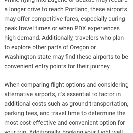
a longer drive to reach Portland, these airports
may offer competitive fares, especially during
peak travel times or when PDX experiences
high demand. Additionally, travelers who plan
to explore other parts of Oregon or
Washington state may find these airports to be
convenient entry points for their journey.
When comparing flight options and considering
alternative airports, it’s essential to factor in
additional costs such as ground transportation,
parking fees, and travel time to determine the
most cost-effective and convenient option for
your trip. Additionally, booking your flight well