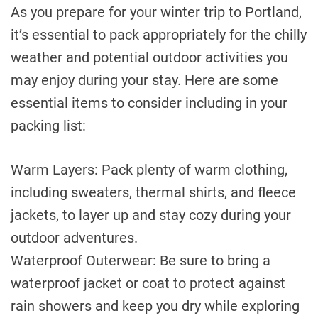
As you prepare for your winter trip to Portland,
it’s essential to pack appropriately for the chilly
weather and potential outdoor activities you
may enjoy during your stay. Here are some
essential items to consider including in your
packing list:
Warm Layers: Pack plenty of warm clothing,
including sweaters, thermal shirts, and fleece
jackets, to layer up and stay cozy during your
outdoor adventures.
Waterproof Outerwear: Be sure to bring a
waterproof jacket or coat to protect against
rain showers and keep you dry while exploring