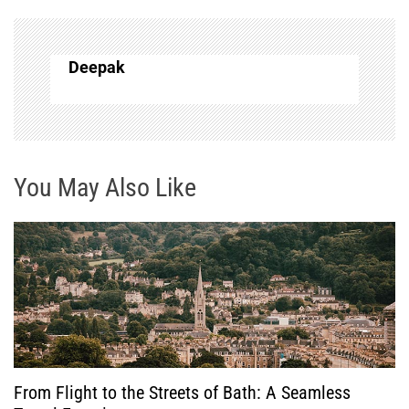
n
a
Deepak
v
i
g
You May Also Like
a
t
i
o
From Flight to the Streets of Bath: A Seamless
n