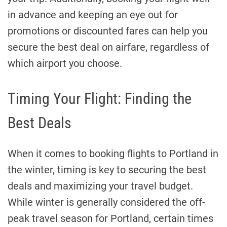
in advance and keeping an eye out for
promotions or discounted fares can help you
secure the best deal on airfare, regardless of
which airport you choose.
Timing Your Flight: Finding the
Best Deals
When it comes to booking flights to Portland in
the winter, timing is key to securing the best
deals and maximizing your travel budget.
While winter is generally considered the off-
peak travel season for Portland, certain times