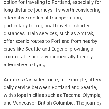
option for traveling to Portland, especially for
long-distance journeys, it’s worth considering
alternative modes of transportation,
particularly for regional travel or shorter
distances. Train services, such as Amtrak,
offer scenic routes to Portland from nearby
cities like Seattle and Eugene, providing a
comfortable and environmentally friendly
alternative to flying.
Amtrak’s Cascades route, for example, offers
daily service between Portland and Seattle,
with stops in cities such as Tacoma, Olympia,
and Vancouver, British Columbia. The journey