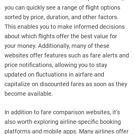
you can quickly see a range of flight options
sorted by price, duration, and other factors.
This enables you to make informed decisions
about which flights offer the best value for
your money. Additionally, many of these
websites offer features such as fare alerts and
price notifications, allowing you to stay
updated on fluctuations in airfare and
capitalize on discounted fares as soon as they
become available.
In addition to fare comparison websites, it’s
also worth exploring airline-specific booking
platforms and mobile apps. Many airlines offer