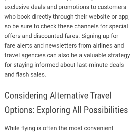
exclusive deals and promotions to customers
who book directly through their website or app,
so be sure to check these channels for special
offers and discounted fares. Signing up for
fare alerts and newsletters from airlines and
travel agencies can also be a valuable strategy
for staying informed about last-minute deals
and flash sales.
Considering Alternative Travel
Options: Exploring All Possibilities
While flying is often the most convenient