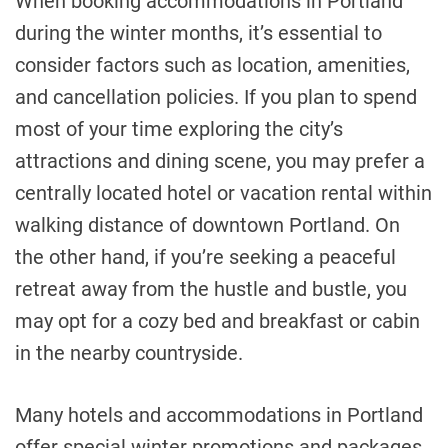
When booking accommodations in Portland
during the winter months, it’s essential to
consider factors such as location, amenities,
and cancellation policies. If you plan to spend
most of your time exploring the city’s
attractions and dining scene, you may prefer a
centrally located hotel or vacation rental within
walking distance of downtown Portland. On
the other hand, if you’re seeking a peaceful
retreat away from the hustle and bustle, you
may opt for a cozy bed and breakfast or cabin
in the nearby countryside.
Many hotels and accommodations in Portland
offer special winter promotions and packages