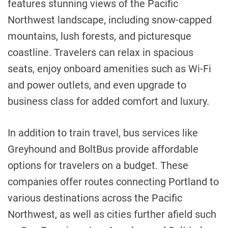
features stunning views of the Pacific
Northwest landscape, including snow-capped
mountains, lush forests, and picturesque
coastline. Travelers can relax in spacious
seats, enjoy onboard amenities such as Wi-Fi
and power outlets, and even upgrade to
business class for added comfort and luxury.
In addition to train travel, bus services like
Greyhound and BoltBus provide affordable
options for travelers on a budget. These
companies offer routes connecting Portland to
various destinations across the Pacific
Northwest, as well as cities further afield such