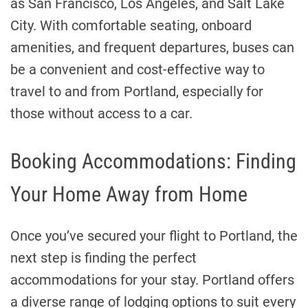
as San Francisco, Los Angeles, and Salt Lake
City. With comfortable seating, onboard
amenities, and frequent departures, buses can
be a convenient and cost-effective way to
travel to and from Portland, especially for
those without access to a car.
Booking Accommodations: Finding
Your Home Away from Home
Once you’ve secured your flight to Portland, the
next step is finding the perfect
accommodations for your stay. Portland offers
a diverse range of lodging options to suit every