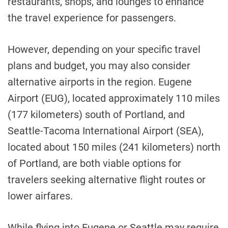
restaurants, shops, and lounges to enhance
the travel experience for passengers.
However, depending on your specific travel
plans and budget, you may also consider
alternative airports in the region. Eugene
Airport (EUG), located approximately 110 miles
(177 kilometers) south of Portland, and
Seattle-Tacoma International Airport (SEA),
located about 150 miles (241 kilometers) north
of Portland, are both viable options for
travelers seeking alternative flight routes or
lower airfares.
While flying into Eugene or Seattle may require