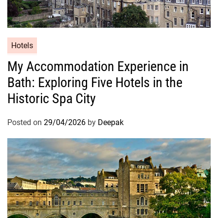
Hotels
My Accommodation Experience in
Bath: Exploring Five Hotels in the
Historic Spa City
Posted on
29/04/2026
by
Deepak