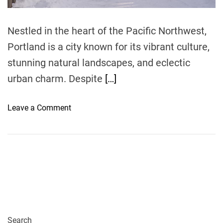
m
e
Nestled in the heart of the Pacific Northwest,
Portland is a city known for its vibrant culture,
stunning natural landscapes, and eclectic
urban charm. Despite
[…]
o
Leave a Comment
n
W
i
n
t
e
r
S
t
Search