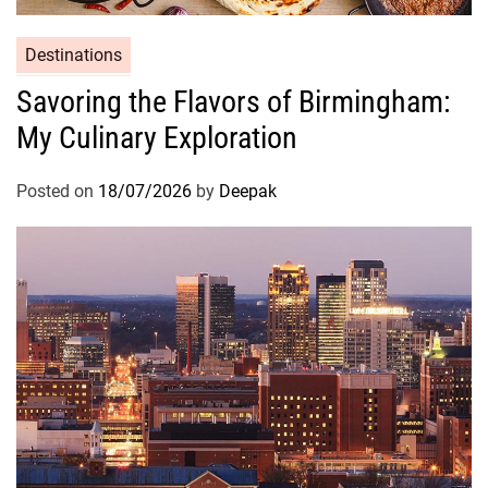
Destinations
Savoring the Flavors of Birmingham:
My Culinary Exploration
Posted on
18/07/2026
by
Deepak