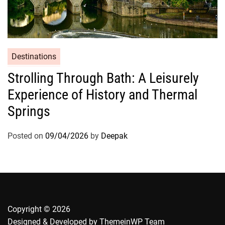
Destinations
Strolling Through Bath: A Leisurely
Experience of History and Thermal
Springs
Posted on
09/04/2026
by
Deepak
Copyright © 2026
Designed & Developed by
ThemeinWP Team