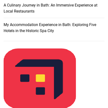
l
A Culinary Journey in Bath: An Immersive Experience at
o
Local Restaurants
r
i
My Accommodation Experience in Bath: Exploring Five
n
Hotels in the Historic Spa City
g
U
r
b
a
n
A
t
t
r
a
c
t