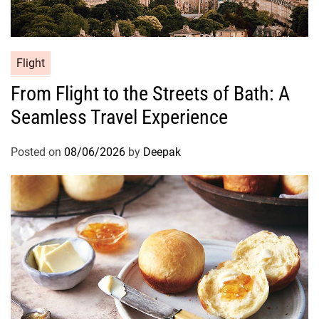
Flight
From Flight to the Streets of Bath: A
Seamless Travel Experience
Posted on
08/06/2026
by
Deepak