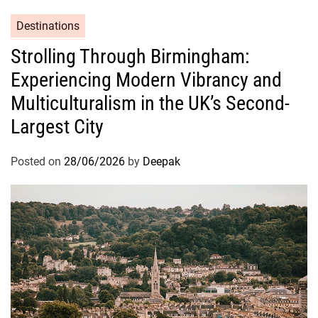
Destinations
Strolling Through Birmingham:
Experiencing Modern Vibrancy and
Multiculturalism in the UK’s Second-
Largest City
Posted on
28/06/2026
by
Deepak