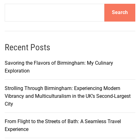
r
Search
o
l
l
i
n
Recent Posts
P
o
Savoring the Flavors of Birmingham: My Culinary
r
Exploration
t
l
Strolling Through Birmingham: Experiencing Modern
a
Vibrancy and Multiculturalism in the UK’s Second-Largest
n
City
d
:
From Flight to the Streets of Bath: A Seamless Travel
E
Experience
x
p