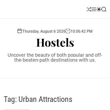
S
k
S
M
S
S
i
h
e
w
e
u
n
i
a
p
ff
u
t
r
t
l
c
c
Thursday, August 6 2026
10
:
06
:
43
PM
o
e
h
h
Hostels
c
c
o
o
l
n
Uncover the beauty of both popular and off-
o
t
the-beaten-path destinations with us.
r
e
m
o
n
d
t
e
Tag:
Urban Attractions