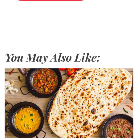
i
o
n
s
You May Also Like: