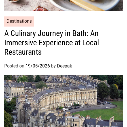
Destinations
A Culinary Journey in Bath: An
Immersive Experience at Local
Restaurants
Posted on
19/05/2026
by
Deepak