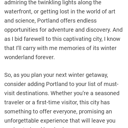
admiring the twinkling lights along the
waterfront, or getting lost in the world of art
and science, Portland offers endless
opportunities for adventure and discovery. And
as I bid farewell to this captivating city, I know
that I’ll carry with me memories of its winter
wonderland forever.
So, as you plan your next winter getaway,
consider adding Portland to your list of must-
visit destinations. Whether you’re a seasoned
traveler or a first-time visitor, this city has
something to offer everyone, promising an
unforgettable experience that will leave you