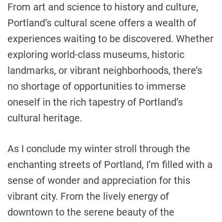
From art and science to history and culture,
Portland’s cultural scene offers a wealth of
experiences waiting to be discovered. Whether
exploring world-class museums, historic
landmarks, or vibrant neighborhoods, there’s
no shortage of opportunities to immerse
oneself in the rich tapestry of Portland’s
cultural heritage.
As I conclude my winter stroll through the
enchanting streets of Portland, I’m filled with a
sense of wonder and appreciation for this
vibrant city. From the lively energy of
downtown to the serene beauty of the