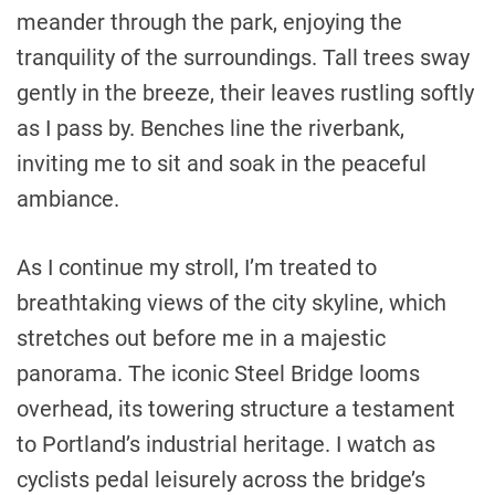
meander through the park, enjoying the
tranquility of the surroundings. Tall trees sway
gently in the breeze, their leaves rustling softly
as I pass by. Benches line the riverbank,
inviting me to sit and soak in the peaceful
ambiance.
As I continue my stroll, I’m treated to
breathtaking views of the city skyline, which
stretches out before me in a majestic
panorama. The iconic Steel Bridge looms
overhead, its towering structure a testament
to Portland’s industrial heritage. I watch as
cyclists pedal leisurely across the bridge’s