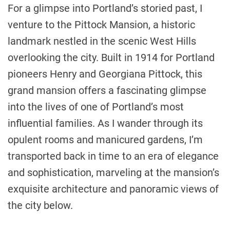
For a glimpse into Portland’s storied past, I
venture to the Pittock Mansion, a historic
landmark nestled in the scenic West Hills
overlooking the city. Built in 1914 for Portland
pioneers Henry and Georgiana Pittock, this
grand mansion offers a fascinating glimpse
into the lives of one of Portland’s most
influential families. As I wander through its
opulent rooms and manicured gardens, I’m
transported back in time to an era of elegance
and sophistication, marveling at the mansion’s
exquisite architecture and panoramic views of
the city below.