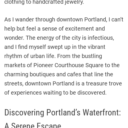
clothing to handcrafted jewelry.
As I wander through downtown Portland, I can’t
help but feel a sense of excitement and
wonder. The energy of the city is infectious,
and I find myself swept up in the vibrant
rhythm of urban life. From the bustling
markets of Pioneer Courthouse Square to the
charming boutiques and cafes that line the
streets, downtown Portland is a treasure trove
of experiences waiting to be discovered.
Discovering Portland’s Waterfront:
A Serene Escape