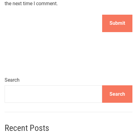
the next time I comment.
Search
Search
Recent Posts