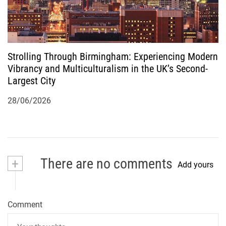
Strolling Through Birmingham: Experiencing Modern
Vibrancy and Multiculturalism in the UK’s Second-
Largest City
28/06/2026
+
There are no comments
Add yours
Comment