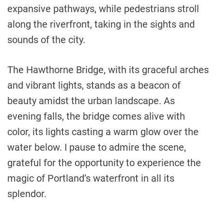
expansive pathways, while pedestrians stroll
along the riverfront, taking in the sights and
sounds of the city.
The Hawthorne Bridge, with its graceful arches
and vibrant lights, stands as a beacon of
beauty amidst the urban landscape. As
evening falls, the bridge comes alive with
color, its lights casting a warm glow over the
water below. I pause to admire the scene,
grateful for the opportunity to experience the
magic of Portland’s waterfront in all its
splendor.