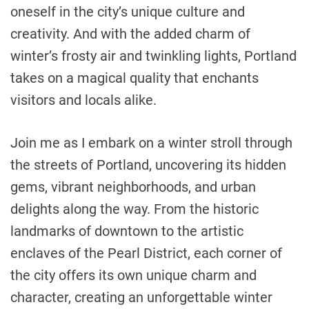
oneself in the city’s unique culture and
creativity. And with the added charm of
winter’s frosty air and twinkling lights, Portland
takes on a magical quality that enchants
visitors and locals alike.
Join me as I embark on a winter stroll through
the streets of Portland, uncovering its hidden
gems, vibrant neighborhoods, and urban
delights along the way. From the historic
landmarks of downtown to the artistic
enclaves of the Pearl District, each corner of
the city offers its own unique charm and
character, creating an unforgettable winter