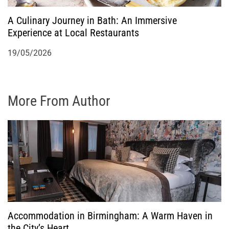
A Culinary Journey in Bath: An Immersive
Experience at Local Restaurants
19/05/2026
More From Author
Accommodation in Birmingham: A Warm Haven in
the City’s Heart