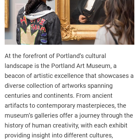
At the forefront of Portland’s cultural
landscape is the Portland Art Museum, a
beacon of artistic excellence that showcases a
diverse collection of artworks spanning
centuries and continents. From ancient
artifacts to contemporary masterpieces, the
museum’s galleries offer a journey through the
history of human creativity, with each exhibit
providing insight into different cultures,