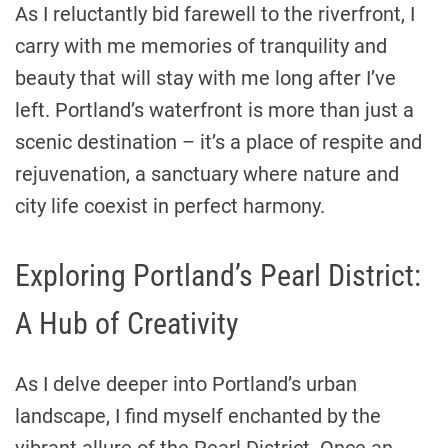
As I reluctantly bid farewell to the riverfront, I
carry with me memories of tranquility and
beauty that will stay with me long after I’ve
left. Portland’s waterfront is more than just a
scenic destination – it’s a place of respite and
rejuvenation, a sanctuary where nature and
city life coexist in perfect harmony.
Exploring Portland’s Pearl District:
A Hub of Creativity
As I delve deeper into Portland’s urban
landscape, I find myself enchanted by the