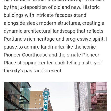
by the juxtaposition of old and new. Historic
buildings with intricate facades stand
alongside sleek modern structures, creating a
dynamic architectural landscape that reflects
Portland’s rich heritage and progressive spirit. I
pause to admire landmarks like the iconic
Pioneer Courthouse and the ornate Pioneer
Place shopping center, each telling a story of
the city’s past and present.