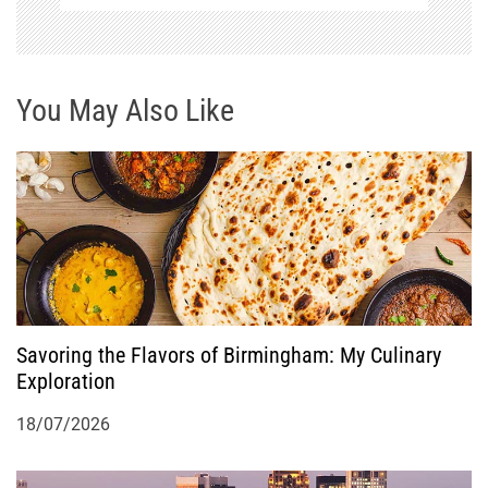
v
i
g
You May Also Like
a
t
i
o
Savoring the Flavors of Birmingham: My Culinary
n
Exploration
18/07/2026