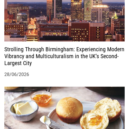
Strolling Through Birmingham: Experiencing Modern
Vibrancy and Multiculturalism in the UK’s Second-
Largest City
28/06/2026