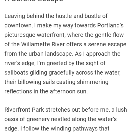
Leaving behind the hustle and bustle of
downtown, I make my way towards Portland’s
picturesque waterfront, where the gentle flow
of the Willamette River offers a serene escape
from the urban landscape. As I approach the
river’s edge, I’m greeted by the sight of
sailboats gliding gracefully across the water,
their billowing sails casting shimmering
reflections in the afternoon sun.
Riverfront Park stretches out before me, a lush
oasis of greenery nestled along the water’s
edge. I follow the winding pathways that