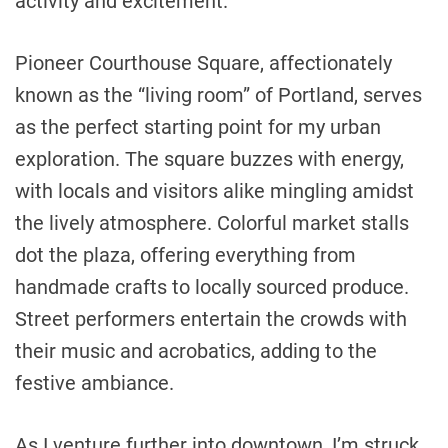
activity and excitement.
Pioneer Courthouse Square, affectionately
known as the “living room” of Portland, serves
as the perfect starting point for my urban
exploration. The square buzzes with energy,
with locals and visitors alike mingling amidst
the lively atmosphere. Colorful market stalls
dot the plaza, offering everything from
handmade crafts to locally sourced produce.
Street performers entertain the crowds with
their music and acrobatics, adding to the
festive ambiance.
As I venture further into downtown, I’m struck