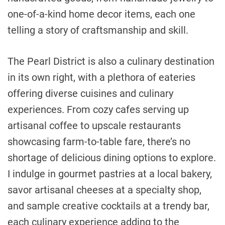
one-of-a-kind home decor items, each one
telling a story of craftsmanship and skill.
The Pearl District is also a culinary destination
in its own right, with a plethora of eateries
offering diverse cuisines and culinary
experiences. From cozy cafes serving up
artisanal coffee to upscale restaurants
showcasing farm-to-table fare, there’s no
shortage of delicious dining options to explore.
I indulge in gourmet pastries at a local bakery,
savor artisanal cheeses at a specialty shop,
and sample creative cocktails at a trendy bar,
each culinary experience adding to the