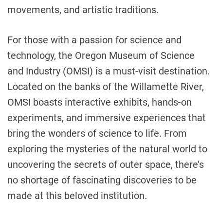
movements, and artistic traditions.
For those with a passion for science and
technology, the Oregon Museum of Science
and Industry (OMSI) is a must-visit destination.
Located on the banks of the Willamette River,
OMSI boasts interactive exhibits, hands-on
experiments, and immersive experiences that
bring the wonders of science to life. From
exploring the mysteries of the natural world to
uncovering the secrets of outer space, there’s
no shortage of fascinating discoveries to be
made at this beloved institution.