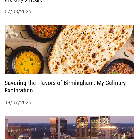
07/08/2026
Savoring the Flavors of Birmingham: My Culinary
Exploration
18/07/2026