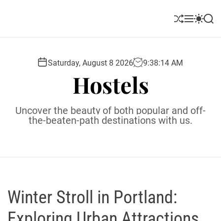
S
k
S
M
S
S
i
h
e
w
e
u
n
i
a
p
ff
u
t
r
t
l
c
c
Saturday, August 8 2026
9
:
38
:
15
AM
o
e
h
h
Hostels
c
c
o
o
l
n
Uncover the beauty of both popular and off-
o
t
the-beaten-path destinations with us.
r
e
m
o
n
d
t
e
Winter Stroll in Portland:
Exploring Urban Attractions