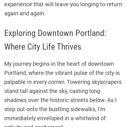
experience that will leave you longing to return
again and again.
Exploring Downtown Portland:
Where City Life Thrives
My journey begins in the heart of downtown
Portland, where the vibrant pulse of the city is
palpable in every corner. Towering skyscrapers
stand tall against the sky, casting long
shadows over the historic streets below. As I
step out onto the bustling sidewalks, I’m
immediately enveloped in a whirlwind of