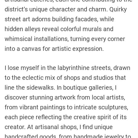
district’s unique character and charm. Quirky
street art adorns building facades, while
hidden alleys reveal colorful murals and
whimsical installations, turning every corner
into a canvas for artistic expression.
I lose myself in the labyrinthine streets, drawn
to the eclectic mix of shops and studios that
line the sidewalks. In boutique galleries, I
discover stunning artwork from local artists,
from vibrant paintings to intricate sculptures,
each piece reflecting the creative spirit of its
creator. At artisanal shops, I find unique
handcrafted goods, from handmade jewelry to