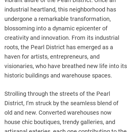
vibrant allure of the Pearl District. Once an
industrial heartland, this neighborhood has
undergone a remarkable transformation,
blossoming into a dynamic epicenter of
creativity and innovation. From its industrial
roots, the Pearl District has emerged as a
haven for artists, entrepreneurs, and
visionaries, who have breathed new life into its
historic buildings and warehouse spaces.
Strolling through the streets of the Pearl
District, I’m struck by the seamless blend of
old and new. Converted warehouses now
house chic boutiques, trendy galleries, and
artisanal eateries, each one contributing to the