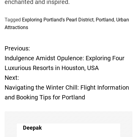
enchanted and inspired.
Tagged
Exploring Portland's Pearl District
,
Portland
,
Urban
Attractions
Previous:
P
Indulgence Amidst Opulence: Exploring Four
o
Luxurious Resorts in Houston, USA
Next:
s
Navigating the Winter Chill: Flight Information
t
and Booking Tips for Portland
n
a
Deepak