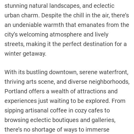
stunning natural landscapes, and eclectic
urban charm. Despite the chill in the air, there’s
an undeniable warmth that emanates from the
city’s welcoming atmosphere and lively
streets, making it the perfect destination for a
winter getaway.
With its bustling downtown, serene waterfront,
thriving arts scene, and diverse neighborhoods,
Portland offers a wealth of attractions and
experiences just waiting to be explored. From
sipping artisanal coffee in cozy cafes to
browsing eclectic boutiques and galleries,
there’s no shortage of ways to immerse