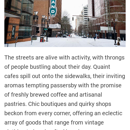
The streets are alive with activity, with throngs
of people bustling about their day. Quaint
cafes spill out onto the sidewalks, their inviting
aromas tempting passersby with the promise
of freshly brewed coffee and artisanal
pastries. Chic boutiques and quirky shops
beckon from every corner, offering an eclectic
array of goods that range from vintage