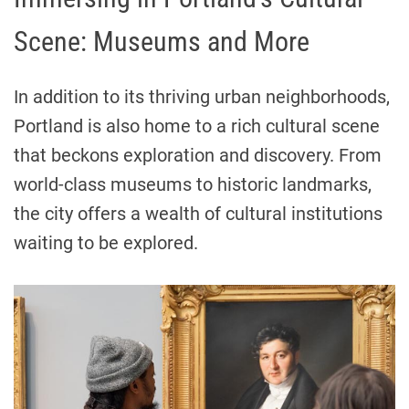
Scene: Museums and More
In addition to its thriving urban neighborhoods,
Portland is also home to a rich cultural scene
that beckons exploration and discovery. From
world-class museums to historic landmarks,
the city offers a wealth of cultural institutions
waiting to be explored.