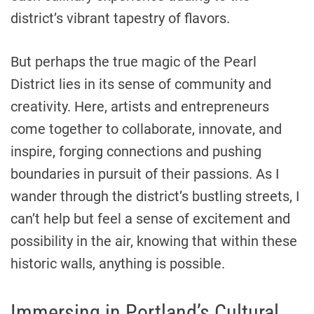
district’s vibrant tapestry of flavors.
But perhaps the true magic of the Pearl
District lies in its sense of community and
creativity. Here, artists and entrepreneurs
come together to collaborate, innovate, and
inspire, forging connections and pushing
boundaries in pursuit of their passions. As I
wander through the district’s bustling streets, I
can’t help but feel a sense of excitement and
possibility in the air, knowing that within these
historic walls, anything is possible.
Immersing in Portland’s Cultural