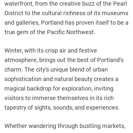
waterfront, from the creative buzz of the Pearl
District to the cultural richness of its museums
and galleries, Portland has proven itself to be a
true gem of the Pacific Northwest.
Winter, with its crisp air and festive
atmosphere, brings out the best of Portland’s
charm. The city’s unique blend of urban
sophistication and natural beauty creates a
magical backdrop for exploration, inviting
visitors to immerse themselves in its rich
tapestry of sights, sounds, and experiences.
Whether wandering through bustling markets,