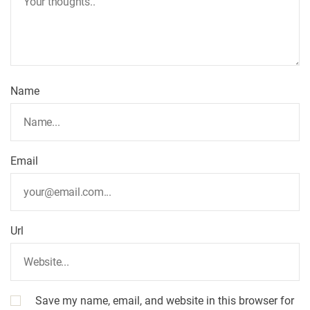
Name
Email
Url
Save my name, email, and website in this browser for