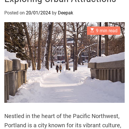
Posted on
20/01/2024
by
Deepak
E
9 min read
s
t
i
m
a
t
e
d
r
e
a
d
t
i
m
e
Nestled in the heart of the Pacific Northwest,
Portland is a city known for its vibrant culture,