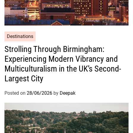
i
n
e
Destinations
Strolling Through Birmingham:
Experiencing Modern Vibrancy and
Multiculturalism in the UK’s Second-
Largest City
Posted on
28/06/2026
by
Deepak