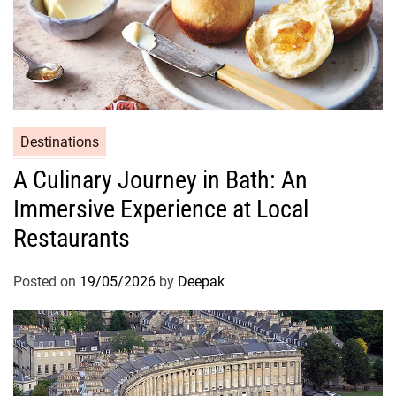
Destinations
A Culinary Journey in Bath: An
Immersive Experience at Local
Restaurants
Posted on
19/05/2026
by
Deepak