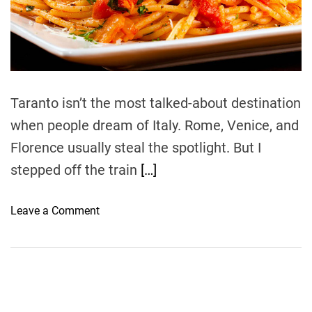
e
a
d
t
i
m
e
Taranto isn’t the most talked-about destination
when people dream of Italy. Rome, Venice, and
Florence usually steal the spotlight. But I
stepped off the train
[…]
o
Leave a Comment
n
T
h
e
F