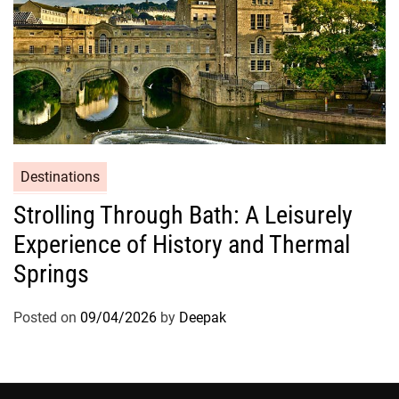
Destinations
Strolling Through Bath: A Leisurely
Experience of History and Thermal
Springs
Posted on
09/04/2026
by
Deepak