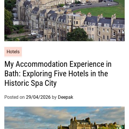
Hotels
My Accommodation Experience in
Bath: Exploring Five Hotels in the
Historic Spa City
Posted on
29/04/2026
by
Deepak