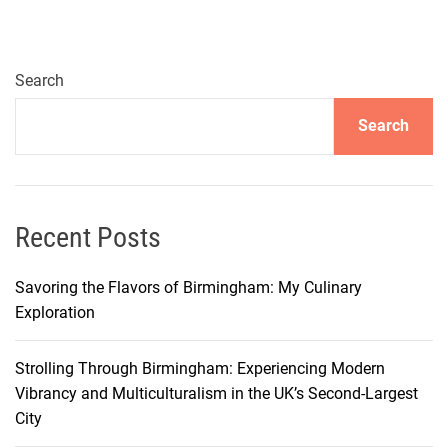
l
a
v
o
Search
r
Search
s
o
f
T
a
Recent Posts
r
a
Savoring the Flavors of Birmingham: My Culinary
n
Exploration
t
o
Strolling Through Birmingham: Experiencing Modern
:
Vibrancy and Multiculturalism in the UK’s Second-Largest
1
City
0