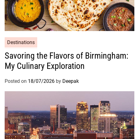
n
M
e
d
i
t
Destinations
e
Savoring the Flavors of Birmingham:
r
My Culinary Exploration
r
a
n
Posted on
18/07/2026
by
Deepak
e
a
n
C
u
i
s