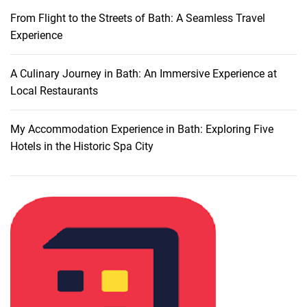
A
From Flight to the Streets of Bath: A Seamless Travel
u
Experience
t
h
e
A Culinary Journey in Bath: An Immersive Experience at
n
Local Restaurants
t
i
My Accommodation Experience in Bath: Exploring Five
c
Hotels in the Historic Spa City
R
e
s
t
a
u
r
a
n