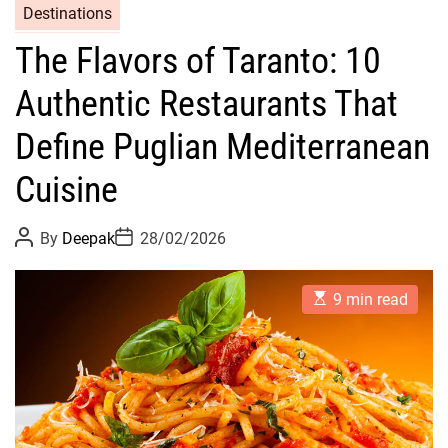
Destinations
The Flavors of Taranto: 10
Authentic Restaurants That
Define Puglian Mediterranean
Cuisine
P
P
By
Deepak
28/02/2026
o
o
s
s
t
t
E
A
D
9 min read
s
u
a
t
t
t
i
h
e
m
o
a
r
t
e
d
r