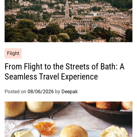
Flight
From Flight to the Streets of Bath: A
Seamless Travel Experience
Posted on
08/06/2026
by
Deepak