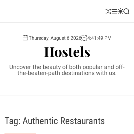
S
k
S
M
S
S
i
h
e
w
e
u
n
i
a
p
ff
u
t
r
t
l
c
c
Thursday, August 6 2026
4
:
41
:
50
PM
o
e
h
h
Hostels
c
c
o
o
l
n
Uncover the beauty of both popular and off-
o
t
the-beaten-path destinations with us.
r
e
m
o
n
d
t
e
Tag:
Authentic Restaurants