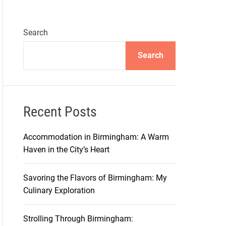
Search
Search
Recent Posts
Accommodation in Birmingham: A Warm
Haven in the City’s Heart
Savoring the Flavors of Birmingham: My
Culinary Exploration
Strolling Through Birmingham: