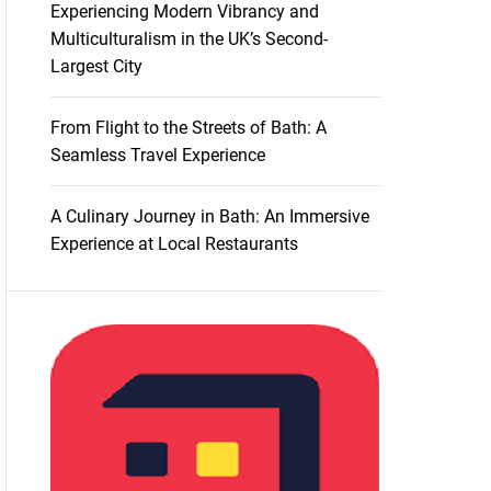
Experiencing Modern Vibrancy and
Multiculturalism in the UK’s Second-
Largest City
From Flight to the Streets of Bath: A
Seamless Travel Experience
A Culinary Journey in Bath: An Immersive
Experience at Local Restaurants