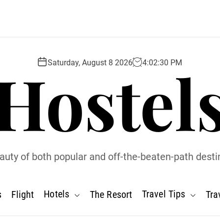
Hostel
Saturday, August 8 2026
4
:
02
:
31
PM
uty of both popular and off-the-beaten-path desti
Hotels
Travel Tips
s
Flight
The Resort
Tra