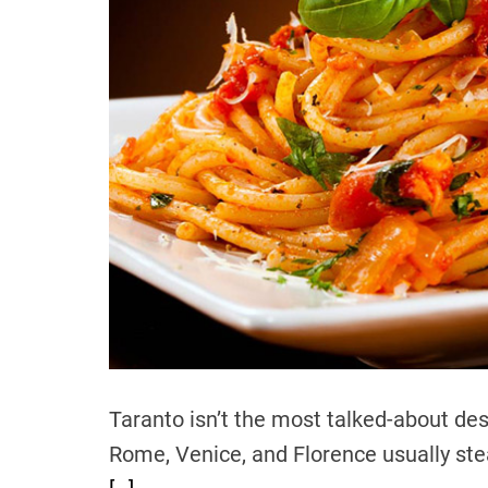
Taranto isn’t the most talked-about des
Rome, Venice, and Florence usually steal