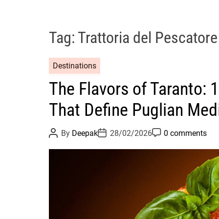
Tag:
Trattoria del Pescatore
Destinations
The Flavors of Taranto: 
That Define Puglian Med
P
P
P
By
Deepak
28/02/2026
0 comments
o
o
o
s
s
s
t
t
t
A
D
C
u
a
o
t
t
m
h
e
m
o
e
r
n
t