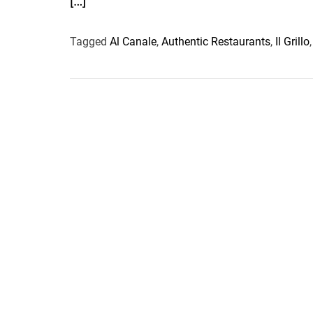
[…]
Tagged
Al Canale
,
Authentic Restaurants
,
Il Grillo