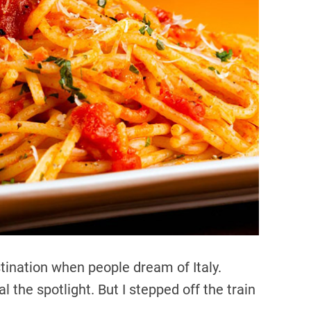
d
r
e
a
d
t
i
m
e
tination when people dream of Italy.
 the spotlight. But I stepped off the train