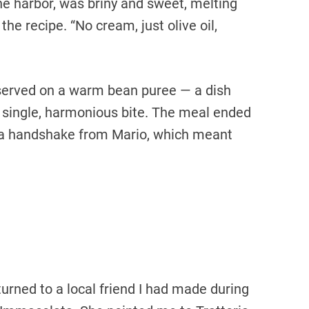
he harbor, was briny and sweet, melting
 the recipe. “No cream, just olive oil,
 served on a warm bean puree — a dish
a single, harmonious bite. The meal ended
a handshake from Mario, which meant
turned to a local friend I had made during