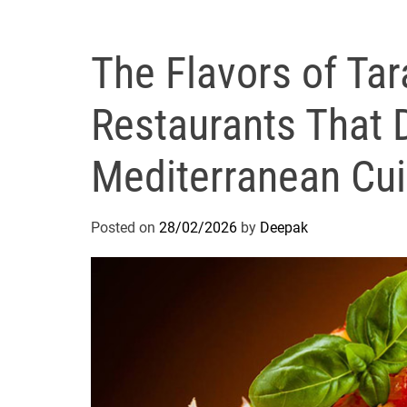
The Flavors of Tar
Restaurants That 
Mediterranean Cui
Posted on
28/02/2026
by
Deepak