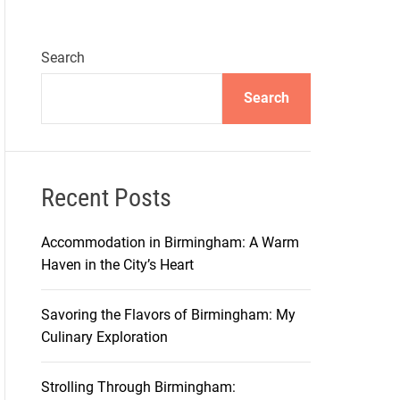
Search
Search
Recent Posts
Accommodation in Birmingham: A Warm
Haven in the City’s Heart
Savoring the Flavors of Birmingham: My
Culinary Exploration
Strolling Through Birmingham: