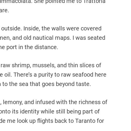
Immacolata. She pointed me to Trattoria
are.
utside. Inside, the walls were covered
ermen, and old nautical maps. I was seated
e port in the distance.
 raw shrimp, mussels, and thin slices of
 oil. There’s a purity to raw seafood here
on to the sea that goes beyond taste.
, lemony, and infused with the richness of
onto its identity while still being part of
e me look up flights back to Taranto for