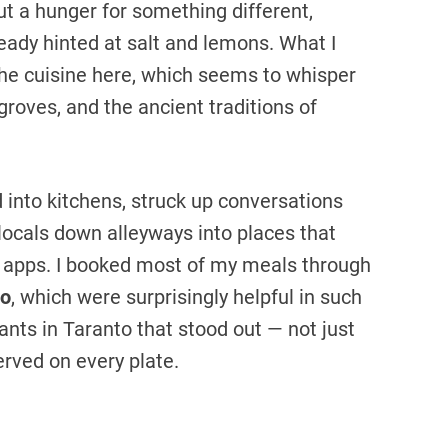
t a hunger for something different,
eady hinted at salt and lemons. What I
 the cuisine here, which seems to whisper
 groves, and the ancient traditions of
d into kitchens, struck up conversations
locals down alleyways into places that
l apps. I booked most of my meals through
o
, which were surprisingly helpful in such
ants in Taranto that stood out — not just
served on every plate.