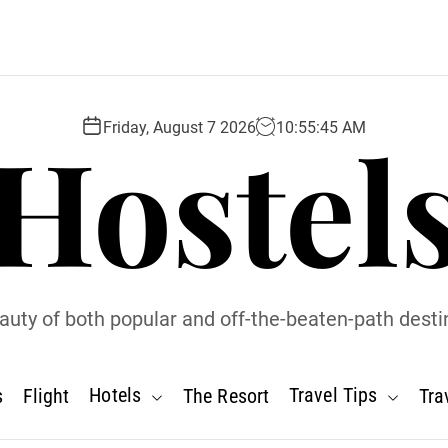
Hostel
Friday, August 7 2026
10
:
55
:
46
AM
uty of both popular and off-the-beaten-path desti
Hotels
Travel Tips
s
Flight
The Resort
Tra