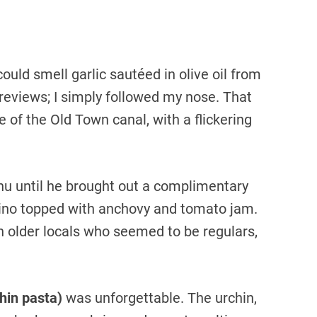
I could smell garlic sautéed in olive oil from
 reviews; I simply followed my nose. That
 of the Old Town canal, with a flickering
nu until he brought out a complimentary
tino topped with anchovy and tomato jam.
th older locals who seemed to be regulars,
chin pasta)
was unforgettable. The urchin,