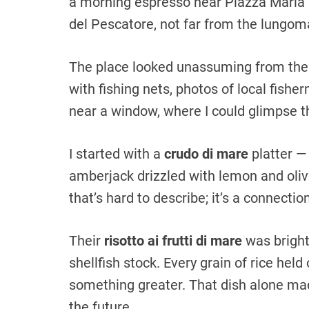
a morning espresso near Piazza Maria 
del Pescatore, not far from the lungom
The place looked unassuming from the o
with fishing nets, photos of local fish
near a window, where I could glimpse th
I started with a
crudo di mare
platter —
amberjack drizzled with lemon and olive
that’s hard to describe; it’s a connecti
Their
risotto ai frutti di mare
was bright
shellfish stock. Every grain of rice held 
something greater. That dish alone mad
the future.