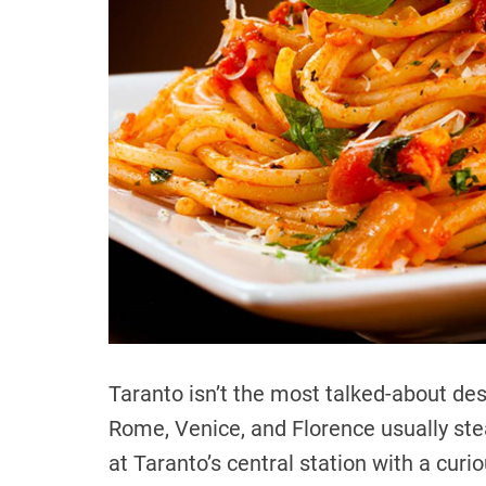
Taranto isn’t the most talked-about des
Rome, Venice, and Florence usually steal
at Taranto’s central station with a curio