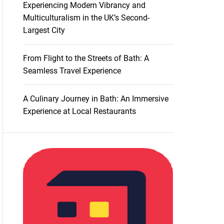
Experiencing Modern Vibrancy and
Multiculturalism in the UK’s Second-
Largest City
From Flight to the Streets of Bath: A
Seamless Travel Experience
A Culinary Journey in Bath: An Immersive
Experience at Local Restaurants