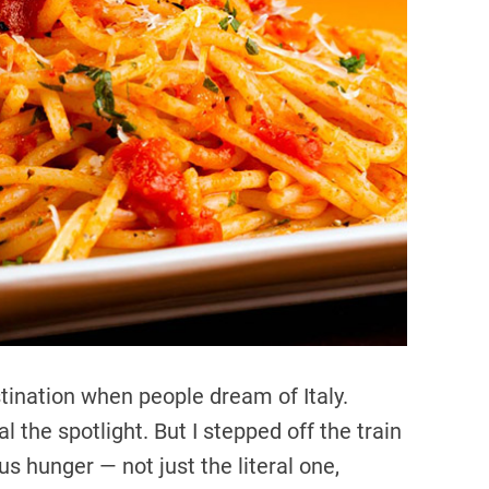
r
e
a
d
t
i
m
e
tination when people dream of Italy.
 the spotlight. But I stepped off the train
us hunger — not just the literal one,