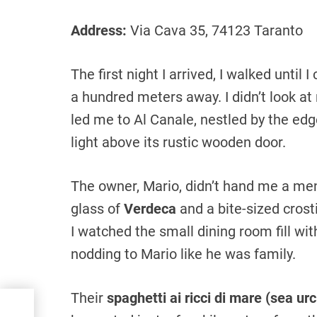
Address:
Via Cava 35, 74123 Taranto
The first night I arrived, I walked until 
a hundred meters away. I didn’t look at
led me to Al Canale, nestled by the edge
light above its rustic wooden door.
The owner, Mario, didn’t hand me a me
glass of
Verdeca
and a bite-sized cros
I watched the small dining room fill wi
nodding to Mario like he was family.
Their
spaghetti ai ricci di mare (sea ur
nto:
oved