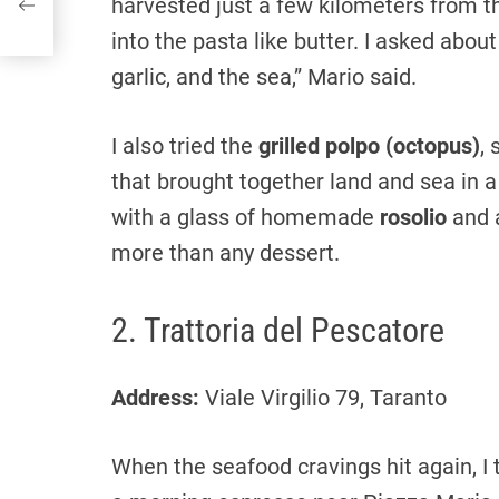
harvested just a few kilometers from t
into the pasta like butter. I asked about
garlic, and the sea,” Mario said.
I also tried the
grilled polpo (octopus)
,
that brought together land and sea in 
with a glass of homemade
rosolio
and 
more than any dessert.
2. Trattoria del Pescatore
Address:
Viale Virgilio 79, Taranto
When the seafood cravings hit again, I 