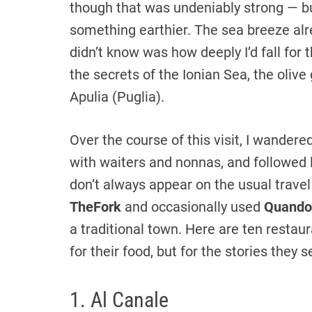
though that was undeniably strong — bu
something earthier. The sea breeze alr
didn’t know was how deeply I’d fall for
the secrets of the Ionian Sea, the olive
Apulia (Puglia).
Over the course of this visit, I wandere
with waiters and nonnas, and followed 
don’t always appear on the usual trave
TheFork
and occasionally used
Quando
a traditional town. Here are ten restaur
for their food, but for the stories they 
1. Al Canale