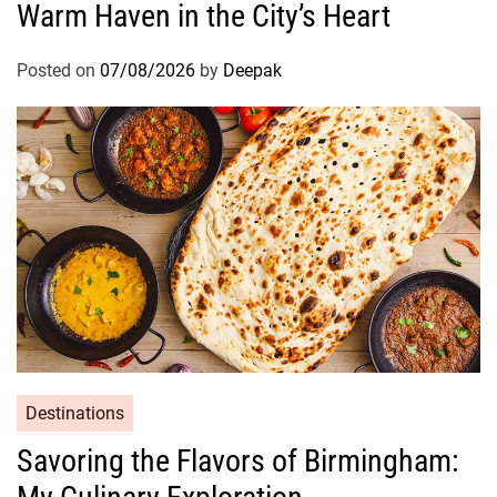
Warm Haven in the City’s Heart
Posted on
07/08/2026
by
Deepak
Destinations
Savoring the Flavors of Birmingham: