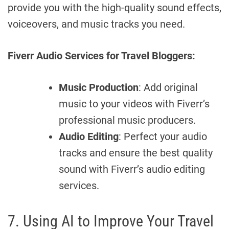
provide you with the high-quality sound effects,
voiceovers, and music tracks you need.
Fiverr Audio Services for Travel Bloggers:
Music Production
: Add original
music to your videos with Fiverr’s
professional music producers.
Audio Editing
: Perfect your audio
tracks and ensure the best quality
sound with Fiverr’s audio editing
services.
7. Using AI to Improve Your Travel