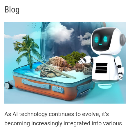
Blog
As AI technology continues to evolve, it’s
becoming increasingly integrated into various