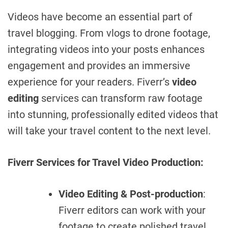
Videos have become an essential part of
travel blogging. From vlogs to drone footage,
integrating videos into your posts enhances
engagement and provides an immersive
experience for your readers. Fiverr’s
video
editing
services can transform raw footage
into stunning, professionally edited videos that
will take your travel content to the next level.
Fiverr Services for Travel Video Production:
Video Editing & Post-production
:
Fiverr editors can work with your
footage to create polished travel