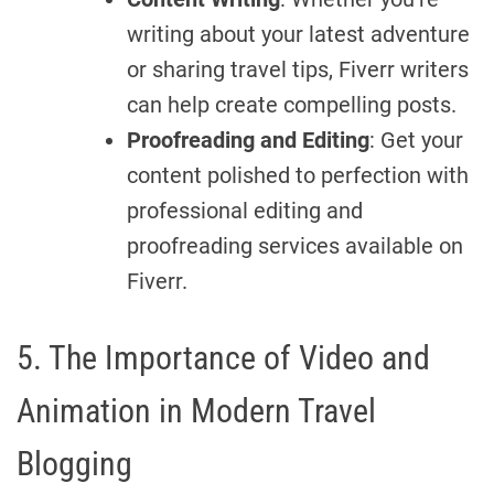
writing about your latest adventure
or sharing travel tips, Fiverr writers
can help create compelling posts.
Proofreading and Editing
: Get your
content polished to perfection with
professional editing and
proofreading services available on
Fiverr.
5. The Importance of Video and
Animation in Modern Travel
Blogging