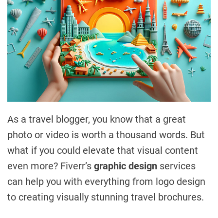
As a travel blogger, you know that a great
photo or video is worth a thousand words. But
what if you could elevate that visual content
even more? Fiverr’s
graphic design
services
can help you with everything from logo design
to creating visually stunning travel brochures.