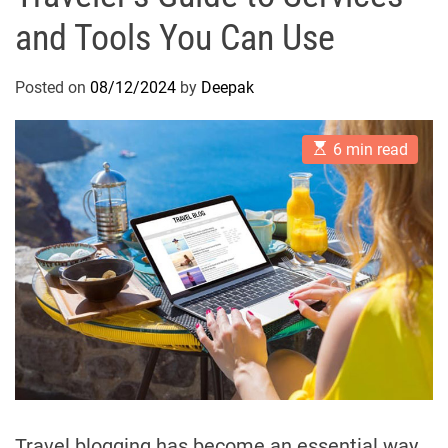
and Tools You Can Use
Posted on
08/12/2024
by
Deepak
E
6 min read
s
t
i
m
a
t
e
d
r
e
a
d
t
i
m
e
Travel blogging has become an essential way