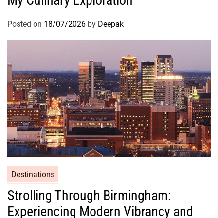
My Culinary Exploration
Posted on
18/07/2026
by
Deepak
Destinations
Strolling Through Birmingham:
Experiencing Modern Vibrancy and