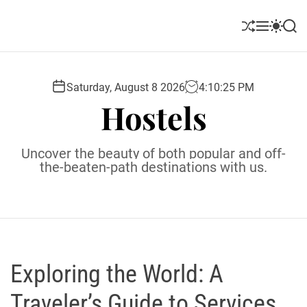
S
k
S
M
S
S
i
h
e
w
e
u
n
i
a
p
ff
u
t
r
t
l
c
c
Saturday, August 8 2026
4
:
10
:
26
PM
o
e
h
h
Hostels
c
c
o
o
l
n
Uncover the beauty of both popular and off-
o
t
the-beaten-path destinations with us.
r
e
m
o
n
d
t
e
Exploring the World: A
Traveler’s Guide to Services