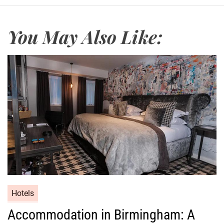
You May Also Like:
Hotels
Accommodation in Birmingham: A