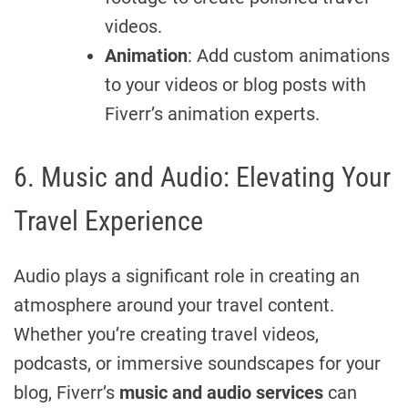
videos.
Animation
: Add custom animations
to your videos or blog posts with
Fiverr’s animation experts.
6. Music and Audio: Elevating Your
Travel Experience
Audio plays a significant role in creating an
atmosphere around your travel content.
Whether you’re creating travel videos,
podcasts, or immersive soundscapes for your
blog, Fiverr’s
music and audio services
can