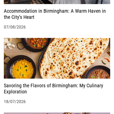
Accommodation in Birmingham: A Warm Haven in
the City’s Heart
07/08/2026
Savoring the Flavors of Birmingham: My Culinary
Exploration
18/07/2026