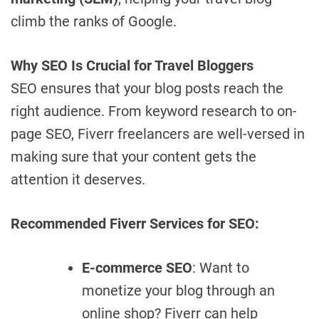
climb the ranks of Google.
Why SEO Is Crucial for Travel Bloggers
SEO ensures that your blog posts reach the
right audience. From keyword research to on-
page SEO, Fiverr freelancers are well-versed in
making sure that your content gets the
attention it deserves.
Recommended Fiverr Services for SEO:
E-commerce SEO
: Want to
monetize your blog through an
online shop? Fiverr can help