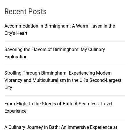
Recent Posts
Accommodation in Birmingham: A Warm Haven in the
City’s Heart
Savoring the Flavors of Birmingham: My Culinary
Exploration
Strolling Through Birmingham: Experiencing Modern
Vibrancy and Multiculturalism in the UK’s Second-Largest
City
From Flight to the Streets of Bath: A Seamless Travel
Experience
A Culinary Journey in Bath: An Immersive Experience at