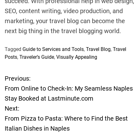
succeed. With professional help in web design,
SEO, content writing, video production, and
marketing, your travel blog can become the
next big thing in the travel blogging world.
Tagged
Guide to Services and Tools
,
Travel Blog
,
Travel
Posts
,
Traveler’s Guide
,
Visually Appealing
Previous:
P
From Online to Check-In: My Seamless Naples
o
Stay Booked at Lastminute.com
Next:
s
From Pizza to Pasta: Where to Find the Best
t
Italian Dishes in Naples