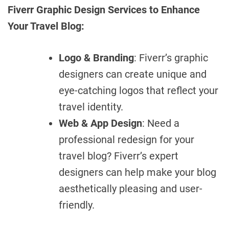
Fiverr Graphic Design Services to Enhance
Your Travel Blog:
Logo & Branding
: Fiverr’s graphic
designers can create unique and
eye-catching logos that reflect your
travel identity.
Web & App Design
: Need a
professional redesign for your
travel blog? Fiverr’s expert
designers can help make your blog
aesthetically pleasing and user-
friendly.