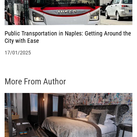
Public Transportation in Naples: Getting Around the
City with Ease
17/01/2025
More From Author