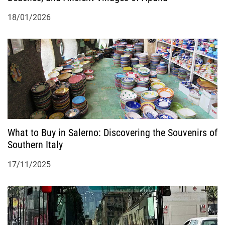
18/01/2026
What to Buy in Salerno: Discovering the Souvenirs of
Southern Italy
17/11/2025