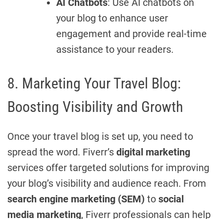
AI Chatbots
: Use AI chatbots on
your blog to enhance user
engagement and provide real-time
assistance to your readers.
8. Marketing Your Travel Blog:
Boosting Visibility and Growth
Once your travel blog is set up, you need to
spread the word. Fiverr’s
digital marketing
services offer targeted solutions for improving
your blog’s visibility and audience reach. From
search engine marketing (SEM)
to
social
media marketing
, Fiverr professionals can help