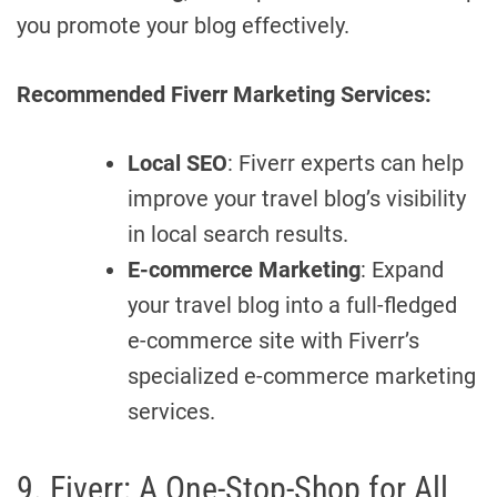
you promote your blog effectively.
Recommended Fiverr Marketing Services:
Local SEO
: Fiverr experts can help
improve your travel blog’s visibility
in local search results.
E-commerce Marketing
: Expand
your travel blog into a full-fledged
e-commerce site with Fiverr’s
specialized e-commerce marketing
services.
9. Fiverr: A One-Stop-Shop for All