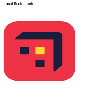
Local Restaurants