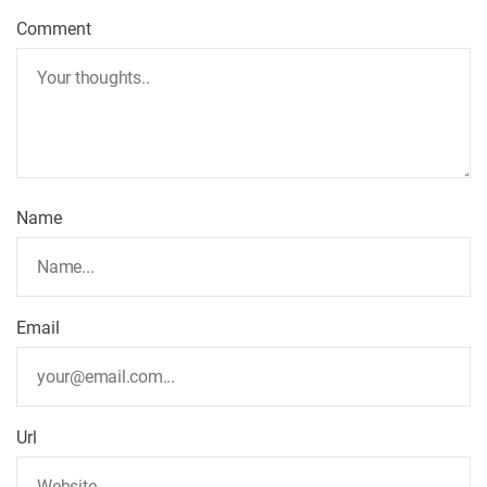
Comment
Name
Email
Url