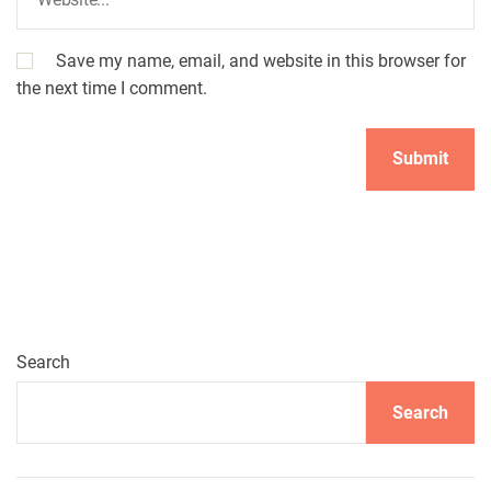
Save my name, email, and website in this browser for
the next time I comment.
Search
Search