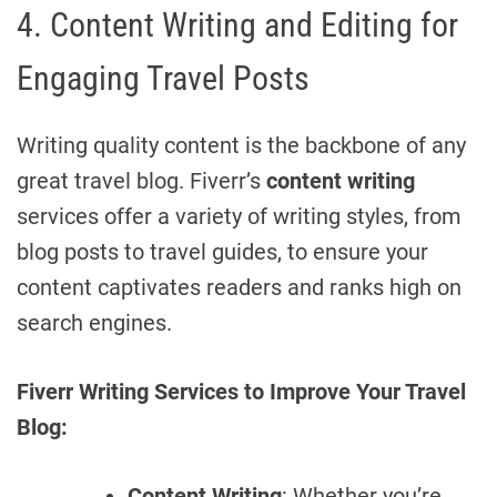
4. Content Writing and Editing for
Engaging Travel Posts
Writing quality content is the backbone of any
great travel blog. Fiverr’s
content writing
services offer a variety of writing styles, from
blog posts to travel guides, to ensure your
content captivates readers and ranks high on
search engines.
Fiverr Writing Services to Improve Your Travel
Blog:
Content Writing
: Whether you’re