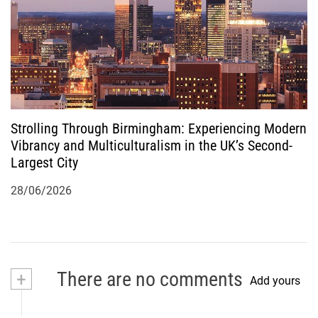
Strolling Through Birmingham: Experiencing Modern
Vibrancy and Multiculturalism in the UK’s Second-
Largest City
28/06/2026
+
There are no comments
Add yours