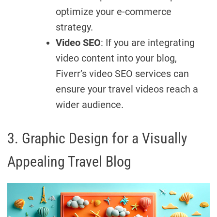
optimize your e-commerce
strategy.
Video SEO
: If you are integrating
video content into your blog,
Fiverr’s video SEO services can
ensure your travel videos reach a
wider audience.
3. Graphic Design for a Visually
Appealing Travel Blog