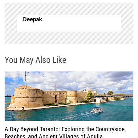
n
a
Deepak
v
i
g
You May Also Like
a
t
i
o
A Day Beyond Taranto: Exploring the Countryside,
n
Beaches, and Ancient Villages of Apulia