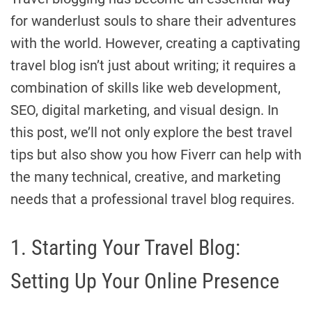
for wanderlust souls to share their adventures
with the world. However, creating a captivating
travel blog isn’t just about writing; it requires a
combination of skills like web development,
SEO, digital marketing, and visual design. In
this post, we’ll not only explore the best travel
tips but also show you how Fiverr can help with
the many technical, creative, and marketing
needs that a professional travel blog requires.
1. Starting Your Travel Blog:
Setting Up Your Online Presence