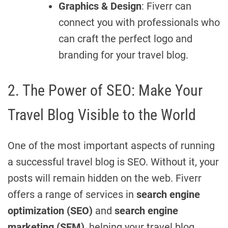
Graphics & Design
: Fiverr can
connect you with professionals who
can craft the perfect logo and
branding for your travel blog.
2. The Power of SEO: Make Your
Travel Blog Visible to the World
One of the most important aspects of running
a successful travel blog is SEO. Without it, your
posts will remain hidden on the web. Fiverr
offers a range of services in
search engine
optimization (SEO)
and
search engine
marketing (SEM)
, helping your travel blog