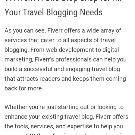
Your Travel Blogging Needs
As you can see, Fiverr offers a wide array of
services that cater to all aspects of travel
blogging. From web development to digital
marketing, Fiverr’s professionals can help you
build a successful and engaging travel blog
that attracts readers and keeps them coming
back for more.
Whether you’re just starting out or looking to
enhance your existing travel blog, Fiverr offers
the tools, services, and expertise to help you