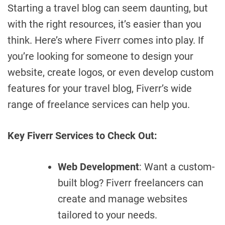
Starting a travel blog can seem daunting, but
with the right resources, it’s easier than you
think. Here’s where Fiverr comes into play. If
you’re looking for someone to design your
website, create logos, or even develop custom
features for your travel blog, Fiverr’s wide
range of freelance services can help you.
Key Fiverr Services to Check Out:
Web Development
: Want a custom-
built blog? Fiverr freelancers can
create and manage websites
tailored to your needs.