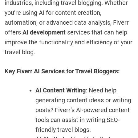
industries, including travel blogging. Whether
you’re using AI for content creation,
automation, or advanced data analysis, Fiverr
offers
AI development
services that can help
improve the functionality and efficiency of your
travel blog.
Key Fiverr AI Services for Travel Bloggers:
AI Content Writing
: Need help
generating content ideas or writing
posts? Fiverr’s AI-powered content
tools can assist in writing SEO-
friendly travel blogs.